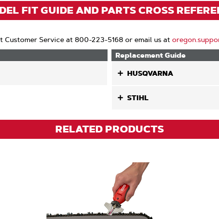
)
EL FIT GUIDE AND PARTS CROSS REFER
t Customer Service at 800-223-5168 or email us at
oregon.suppo
Replacement Guide
HUSQVARNA
STIHL
RELATED PRODUCTS