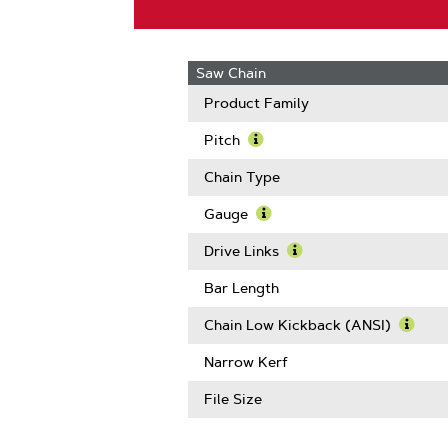
Saw Chain
Product Family
Pitch
Learn
More
Chain Type
About
Pitch
Gauge
Learn
More
Drive Links
About
Learn
Gauge
More
Bar Length
About
Drive
Chain Low Kickback (ANSI)
Links
Learn
More
Narrow Kerf
Abou
Chain
File Size
Low
Kickb