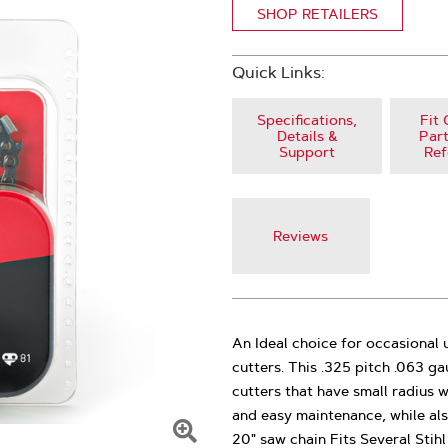
SHOP RETAILERS
Quick Links:
Specifications,
Fit 
Details &
Part
Support
Ref
Reviews
An Ideal choice for occasional
cutters. This .325 pitch .063 g
cutters that have small radius 
and easy maintenance, while als
20" saw chain Fits Several Stih