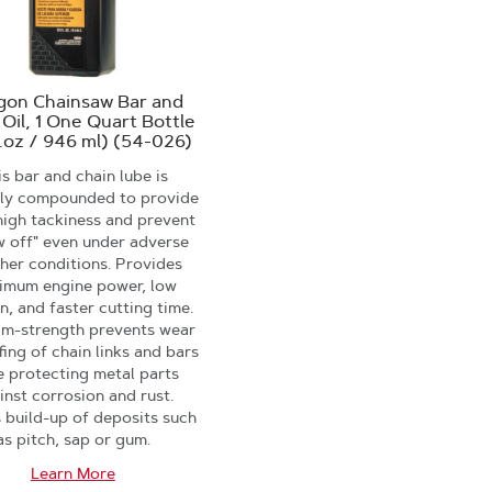
gon Chainsaw Bar and
 Oil, 1 One Quart Bottle
l.oz / 946 ml) (54-026)
s bar and chain lube is
lly compounded to provide
high tackiness and prevent
w off" even under adverse
her conditions. Provides
imum engine power, low
on, and faster cutting time.
ilm-strength prevents wear
fing of chain links and bars
e protecting metal parts
inst corrosion and rust.
s build-up of deposits such
as pitch, sap or gum.
Learn More