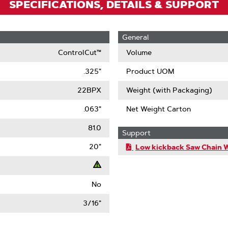
SPECIFICATIONS, DETAILS & SUPPORT
General
ControlCut™
Volume
.325"
Product UOM
22BPX
Weight (with Packaging)
.063"
Net Weight Carton
81.0
Support
20"
Low kickback Saw Chain 
No
t
3/16"
ack