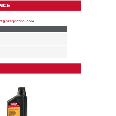
ENCE
rt@oregontool.com