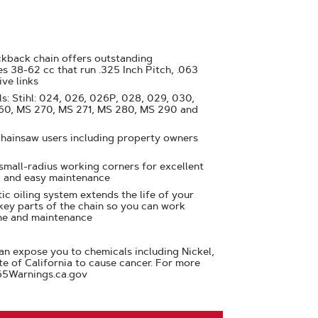
ckback chain offers outstanding
s 38-62 cc that run .325 Inch Pitch, .063
ive links
s: Stihl: 024, 026, 026P, 028, 029, 030,
260, MS 270, MS 271, MS 280, MS 290 and
chainsaw users including property owners
 small-radius working corners for excellent
 and easy maintenance
ic oiling system extends the life of your
 key parts of the chain so you can work
me and maintenance
n expose you to chemicals including Nickel,
te of California to cause cancer. For more
65Warnings.ca.gov