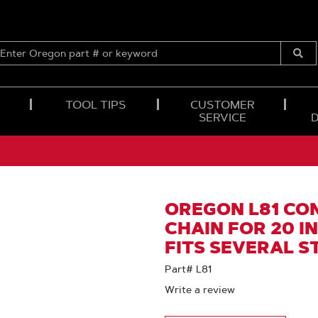
ENTER
OREGON
Submi
PART
Searc
#
OR
TOOL TIPS
CUSTOMER
KEYWORD
SERVICE
OREGON L81 CO
CHAIN FOR 20 IN.
FITS SEVERAL S
Part# L81
Write a review