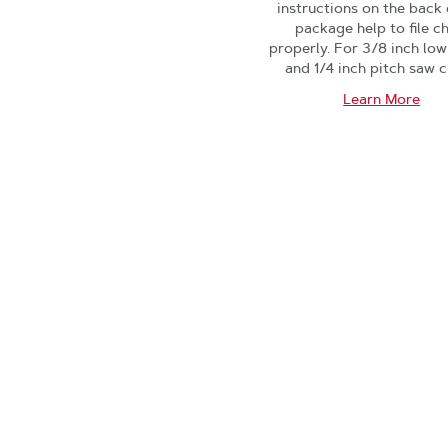
instructions on the back 
package help to file c
properly. For 3/8 inch low
and 1/4 inch pitch saw c
Learn More