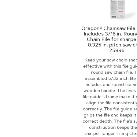
Oregon® Chainsaw File 
Includes 3/16 in. Rou
Chain File for sharp
0.325 in. pitch saw c
25896
Keep your saw chain sha
effective with this file gu
round saw chain file. 
assembled 5/32 inch file
includes one round file a
wooden handle. The lines
file guide's frame make it 
align the file consistent
correctly. The file guide s
grips the file and keeps it
correct depth. The file's s
construction keeps the 
sharper longer. Filing cha