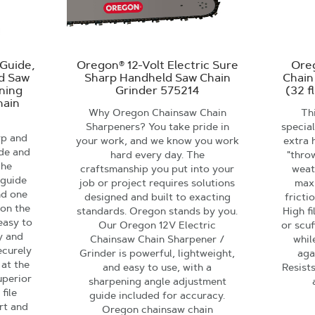
Guide,
Oregon® 12-Volt Electric Sure
Ore
nd Saw
Sharp Handheld Saw Chain
Chain
ening
Grinder 575214
(32 f
hain
Why Oregon Chainsaw Chain
Thi
Sharpeners? You take pride in
specia
rp and
your work, and we know you work
extra 
ide and
hard every day. The
"thro
The
craftsmanship you put into your
weat
 guide
job or project requires solutions
max
nd one
designed and built to exacting
fricti
 on the
standards. Oregon stands by you.
High f
easy to
Our Oregon 12V Electric
or scuf
ly and
Chainsaw Chain Sharpener /
whil
ecurely
Grinder is powerful, lightweight,
aga
 at the
and easy to use, with a
Resist
uperior
sharpening angle adjustment
file
guide included for accuracy.
rt and
Oregon chainsaw chain