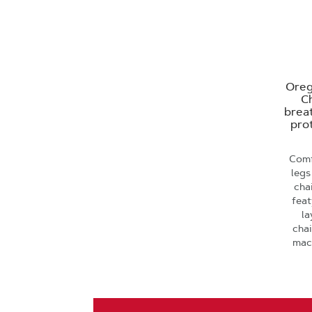
Oreg
Ch
brea
prot
Comf
legs
cha
feat
la
cha
mac