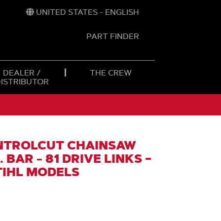
UNITED STATES - ENGLISH
PART FINDER
t
h
DEALER /
THE CREW
DISTRIBUTOR
NTROLCUT CHAINSAW
 BAR - 81 DRIVE LINKS –
TIHL MODELS