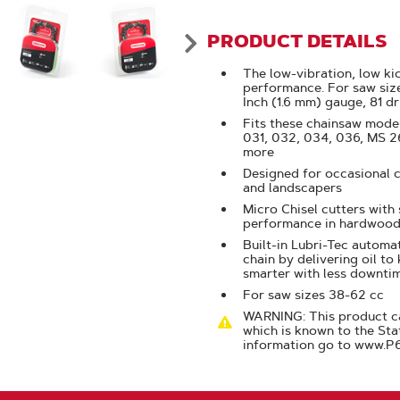
Click
To
PRODUCT DETAILS
Zoom
The low-vibration, low ki
performance. For saw size
Inch (1.6 mm) gauge, 81 dr
Fits these chainsaw model
031, 032, 034, 036, MS 
more
Designed for occasional 
and landscapers
Micro Chisel cutters with
performance in hardwood
Built-in Lubri-Tec automat
chain by delivering oil to
smarter with less downti
For saw sizes 38-62 cc
WARNING: This product ca
which is known to the Sta
information go to www.P