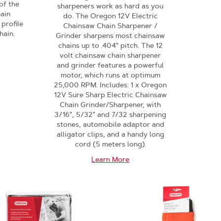
of the
sharpeners work as hard as you
hain
do. The Oregon 12V Electric
 profile
Chainsaw Chain Sharpener /
hain.
Grinder sharpens most chainsaw
chains up to .404" pitch. The 12
volt chainsaw chain sharpener
and grinder features a powerful
motor, which runs at optimum
25,000 RPM. Includes: 1 x Oregon
12V Sure Sharp Electric Chainsaw
Chain Grinder/Sharpener, with
3/16", 5/32" and 7/32 sharpening
stones, automobile adaptor and
alligator clips, and a handy long
cord (5 meters long).
Learn More