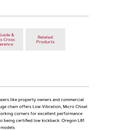
Guide &
Related
s Cross
Products
erence
 users like property owners and commercial
auge chain offers Low-Vibration, Micro Chisel
working corners for excellent performance
o being certified low kickback. Oregon L81
l models