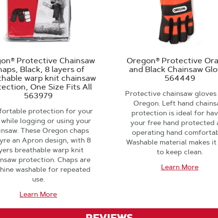
on® Protective Chainsaw
Oregon® Protective Or
aps, Black, 8 layers of
and Black Chainsaw Gl
thable warp knit chainsaw
564449
ection, One Size Fits All
Protective chainsaw gloves
563979
Oregon. Left hand chain
ortable protection for your
protection is ideal for ha
 while logging or using your
your free hand protected
insaw. These Oregon chaps
operating hand comfortab
yre an Apron design, with 8
Washable material makes it
yers breathable warp knit
to keep clean.
insaw protection. Chaps are
Learn More
hine washable for repeated
use.
Learn More
REVIEWS