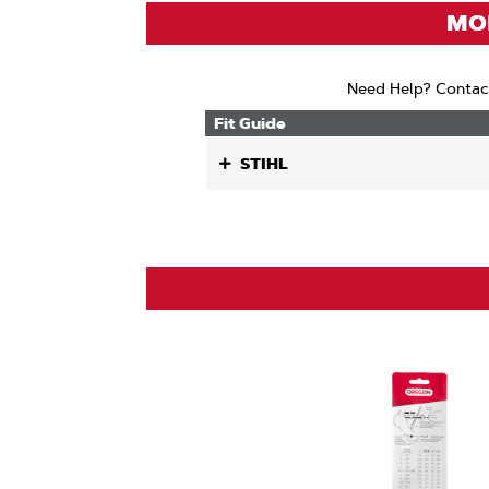
(ANSI
MOD
Need Help? Contac
Fit Guide
STIHL