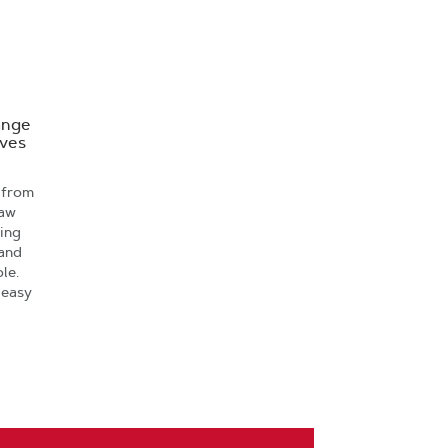
ange
oves
 from
saw
ving
 and
le.
 easy