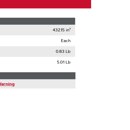
432.15 in³
Each
0.83 Lb
5.01 Lb
Warning