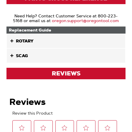
Need Help? Contact Customer Service at 800-223-
5168 or email us at
oregon.support@oregontool.com
Replacement Guide
ROTARY
SCAG
REVIEWS