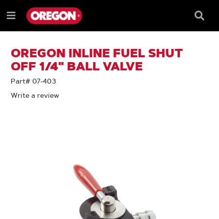
SKIP
SKIP
TO
TO
Searc
Menu
CONTENT
NAVIGATION
Box
e
MENU
OREGON INLINE FUEL SHUT
OFF 1/4" BALL VALVE
Part# 07-403
Write a review