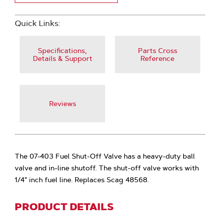
Quick Links:
Specifications,
Parts Cross
Details & Support
Reference
Reviews
The 07-403 Fuel Shut-Off Valve has a heavy-duty ball
valve and in-line shutoff. The shut-off valve works with
1/4" inch fuel line. Replaces Scag 48568.
PRODUCT DETAILS