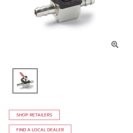
Click
To
Zoom
SHOP RETAILERS
FIND A LOCAL DEALER