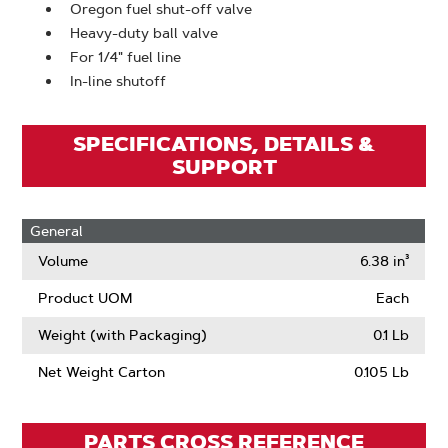
Oregon fuel shut-off valve
Heavy-duty ball valve
For 1/4" fuel line
In-line shutoff
SPECIFICATIONS, DETAILS &
SUPPORT
General
Volume
6.38 in³
Product UOM
Each
Weight (with Packaging)
0.1 Lb
Net Weight Carton
0.105 Lb
PARTS CROSS REFERENCE