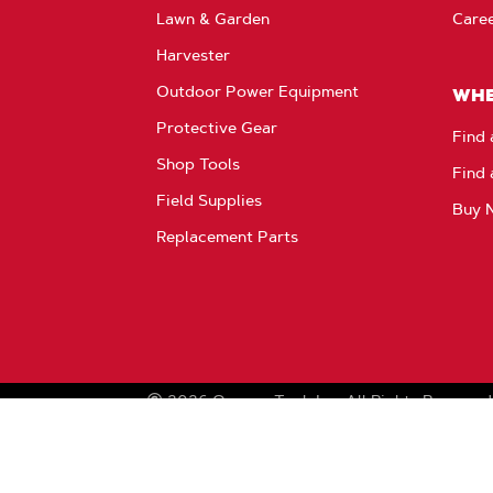
Lawn & Garden
Care
Harvester
Outdoor Power Equipment
WHE
Protective Gear
Find 
Shop Tools
Find 
Field Supplies
Buy 
Replacement Parts
2026
Oregon Tool, Inc.
All Rights Reserved