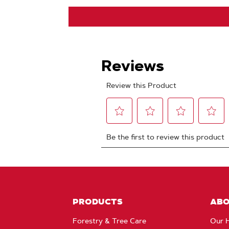
PRODUCTS
AB
Forestry & Tree Care
Our H