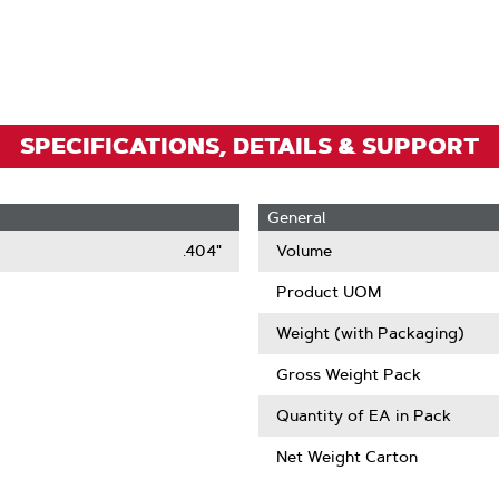
To
Zoom
SPECIFICATIONS, DETAILS & SUPPORT
General
.404"
Volume
Product UOM
Weight (with Packaging)
Gross Weight Pack
Quantity of EA in Pack
Net Weight Carton