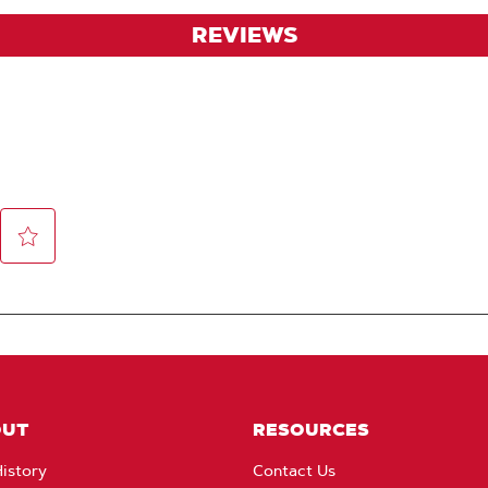
REVIEWS
OUT
RESOURCES
istory
Contact Us