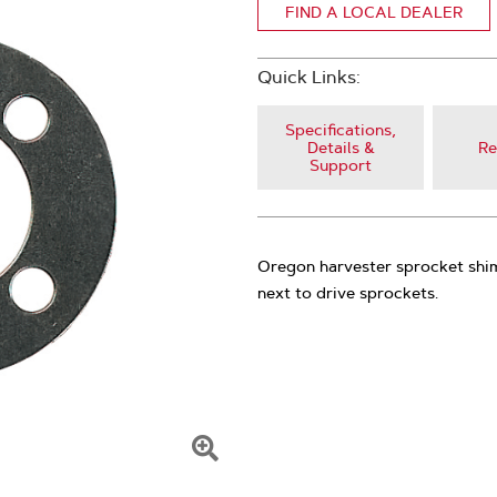
FIND A LOCAL DEALER
Quick Links:
Specifications,
Details &
Re
Support
Oregon harvester sprocket shim
next to drive sprockets.
Click