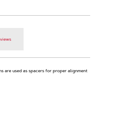
views
s are used as spacers for proper alignment