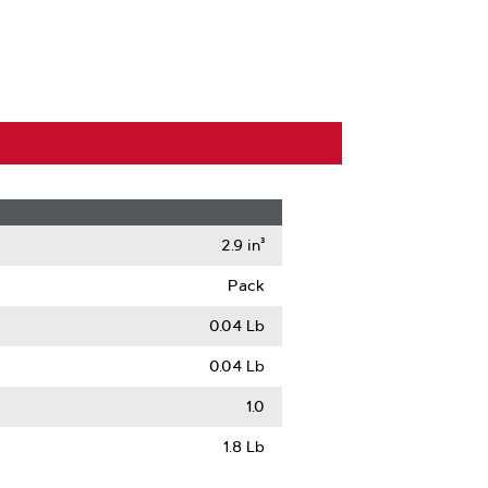
2.9 in³
Pack
0.04 Lb
0.04 Lb
1.0
1.8 Lb