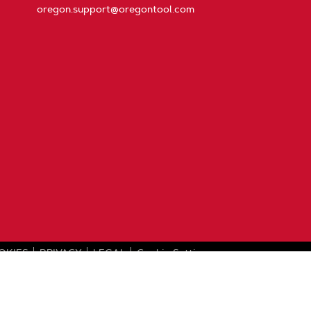
oregon.support@oregontool.com
OKIES
PRIVACY
LEGAL
Cookie Settings