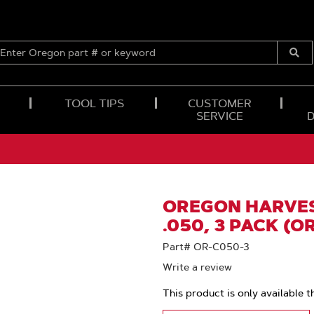
ENTER
OREGON
Submi
PART
Searc
#
OR
TOOL TIPS
CUSTOMER
KEYWORD
SERVICE
OREGON HARVES
.050, 3 PACK (O
Part# OR-C050-3
Write a review
This product is only available t