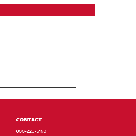
CONTACT
800-223-5168