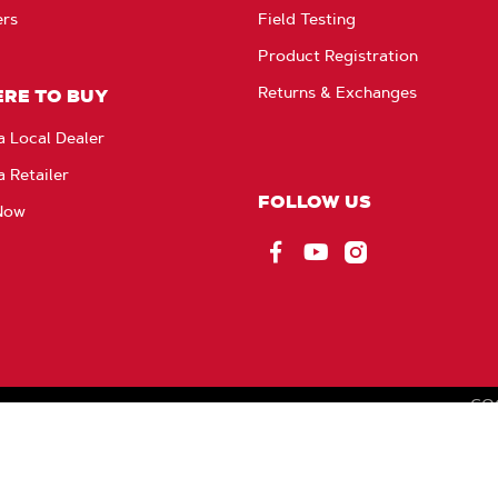
ers
Field Testing
Product Registration
Returns & Exchanges
RE TO BUY
a Local Dealer
a Retailer
FOLLOW US
Now
Facebook
YouTube
Instagram
CO