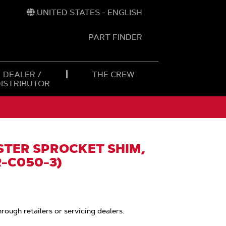
UNITED STATES - ENGLISH
PART FINDER
t
h
DEALER /
THE CREW
DISTRIBUTOR
TER SPROCKET SHIM,
R-C050-3)
hrough retailers or servicing dealers.