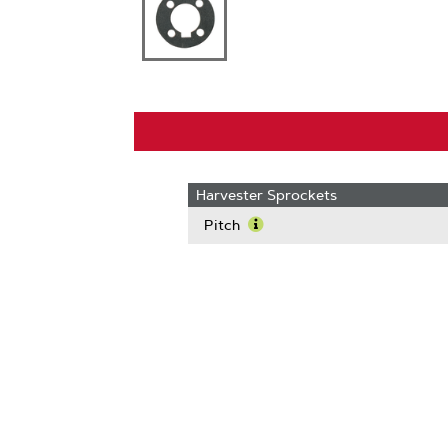
Harvester Sprockets
Pitch
Learn
More
About
Pitch