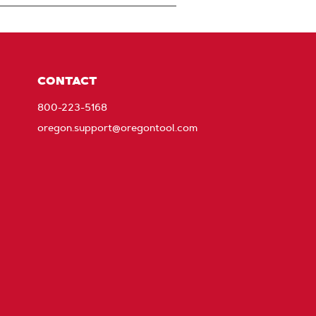
CONTACT
800-223-5168
oregon.support@oregontool.com