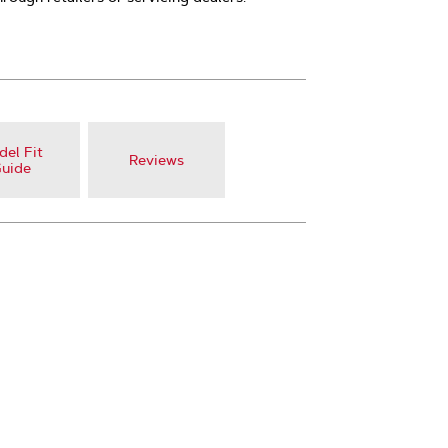
el Fit
Reviews
uide