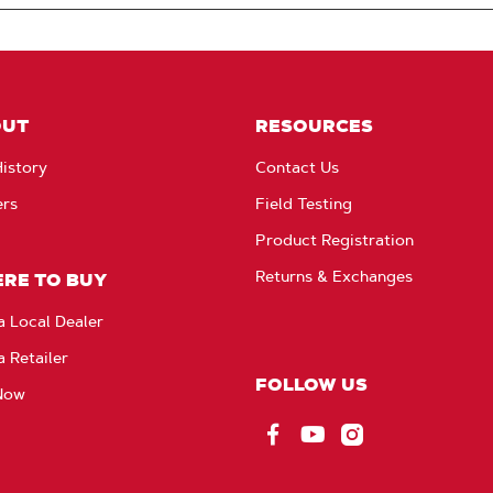
OUT
RESOURCES
istory
Contact Us
ers
Field Testing
Product Registration
Returns & Exchanges
RE TO BUY
a Local Dealer
a Retailer
FOLLOW US
Now
Facebook
YouTube
Instagram