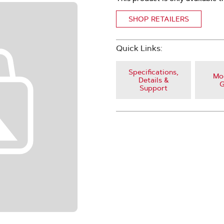
SHOP RETAILERS
Quick Links:
Specifications,
Mod
Details &
G
Support