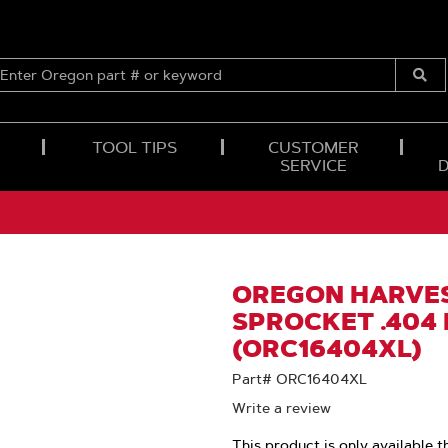
ENTER
OREGON
Submi
PART
Searc
#
OR
TOOL TIPS
CUSTOMER
KEYWORD
SERVICE
OREGON HARVES
SPROCKET .404 
(ORC16404XL)
Part# ORC16404XL
Write a review
This product is only available t