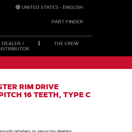
UNITED STATES - ENGLISH
PART FINDER
t
h
DEALER /
THE CREW
DISTRIBUTOR
TER RIM DRIVE
PITCH 16 TEETH, TYPE C
hrough retailers or servicing dealers.