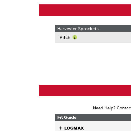
Harvester Sprockets
Pitch
Learn
More
About
Pitch
Need Help? Contac
Fit Guide
LOGMAX