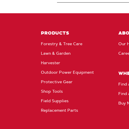
PRODUCTS
AB
Forestry & Tree Care
Our H
Lawn & Garden
Care
Harvester
Outdoor Power Equipment
WHE
Protective Gear
Find 
Shop Tools
Find 
Field Supplies
Buy 
Replacement Parts