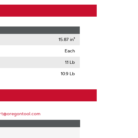
15.87 in³
Each
1.1 Lb
10.9 Lb
rt@oregontool.com