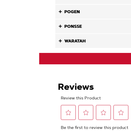
POGEN
PONSSE
WARATAH