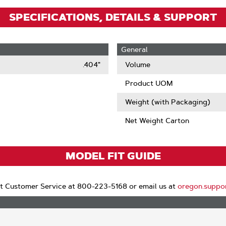
SPECIFICATIONS, DETAILS & SUPPORT
General
.404"
Volume
Product UOM
Weight (with Packaging)
Net Weight Carton
MODEL FIT GUIDE
t Customer Service at 800-223-5168 or email us at
oregon.suppo