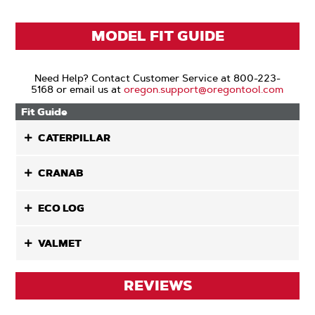
MODEL FIT GUIDE
Need Help? Contact Customer Service at 800-223-
5168 or email us at
oregon.support@oregontool.com
Fit Guide
CATERPILLAR
CRANAB
ECO LOG
VALMET
REVIEWS