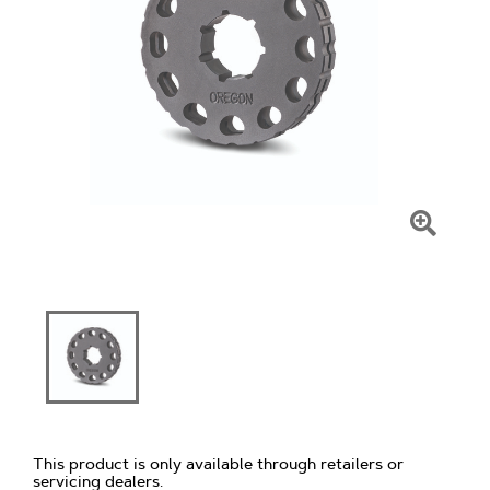
Click
To
Zoom
This product is only available through retailers or
servicing dealers.