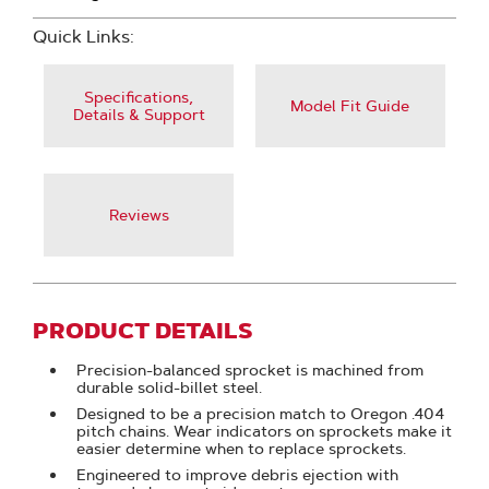
Quick Links:
Specifications,
Model Fit Guide
Details & Support
Reviews
PRODUCT DETAILS
Precision-balanced sprocket is machined from
durable solid-billet steel.
Designed to be a precision match to Oregon .404
pitch chains. Wear indicators on sprockets make it
easier determine when to replace sprockets.
Engineered to improve debris ejection with