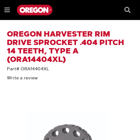
SKIP
SKIP
TO
TO
Searc
Menu
CONTENT
NAVIGATION
Box
e
MENU
OREGON HARVESTER RIM
DRIVE SPROCKET .404 PITCH
14 TEETH, TYPE A
(ORA14404XL)
Part# ORA14404XL
Write a review