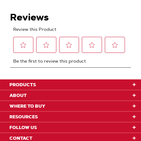
PRODUCTS
ABOUT
WHERE TO BUY
RESOURCES
FOLLOW US
CONTACT