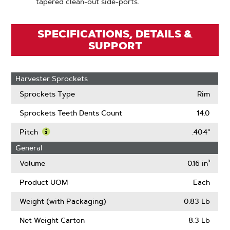
tapered clean-out side-ports.
SPECIFICATIONS, DETAILS &
SUPPORT
Harvester Sprockets
Sprockets Type
Rim
Sprockets Teeth Dents Count
14.0
Pitch
.404"
Learn
General
More
About
Volume
0.16 in³
Pitch
Product UOM
Each
Weight (with Packaging)
0.83 Lb
Net Weight Carton
8.3 Lb