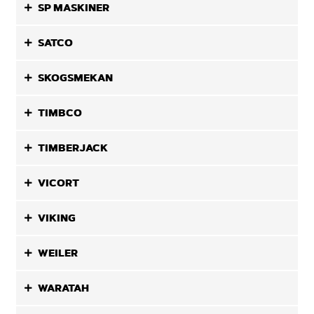
SP MASKINER
SATCO
SKOGSMEKAN
TIMBCO
TIMBERJACK
VICORT
VIKING
WEILER
WARATAH