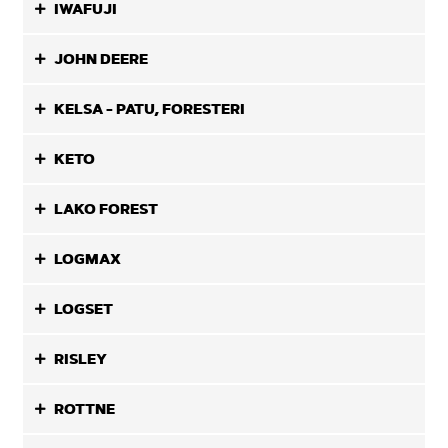
IWAFUJI
JOHN DEERE
KELSA - PATU, FORESTERI
KETO
LAKO FOREST
LOGMAX
LOGSET
RISLEY
ROTTNE