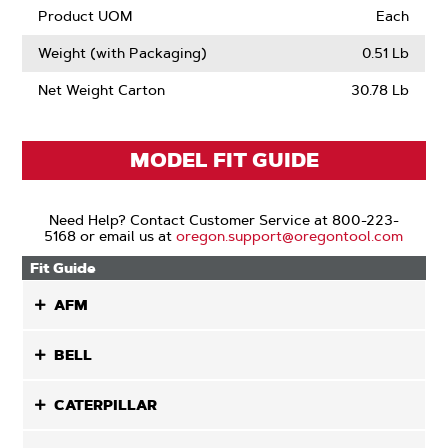
Product UOM
Each
Weight (with Packaging)
0.51 Lb
Net Weight Carton
30.78 Lb
MODEL FIT GUIDE
Need Help? Contact Customer Service at 800-223-
5168 or email us at
oregon.support@oregontool.com
Fit Guide
AFM
BELL
CATERPILLAR