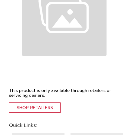
This product is only available through retailers or
servicing dealers.
SHOP RETAILERS
Quick Links: