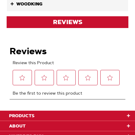
WOODKING
REVIEWS
PRODUCTS
ABOUT