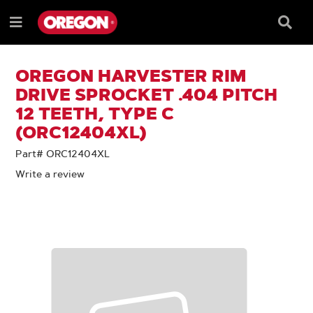
SKIP
SKIP
TO
TO
Searc
Menu
CONTENT
NAVIGATION
Box
e
MENU
OREGON HARVESTER RIM
DRIVE SPROCKET .404 PITCH
12 TEETH, TYPE C
(ORC12404XL)
Part# ORC12404XL
Write a review