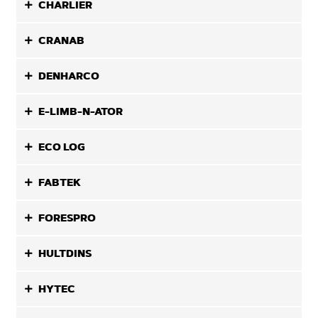
CHARLIER
CRANAB
DENHARCO
E-LIMB-N-ATOR
ECO LOG
FABTEK
FORESPRO
HULTDINS
HYTEC