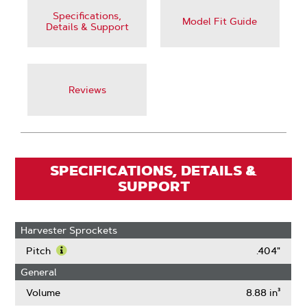
Specifications,
Model Fit Guide
Details & Support
Reviews
SPECIFICATIONS, DETAILS &
SUPPORT
Harvester Sprockets
Pitch
.404"
Learn
General
More
About
Volume
8.88 in³
Pitch