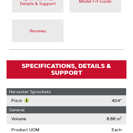
Model Fit Guide
Details & Support
Reviews
SPECIFICATIONS, DETAILS &
SUPPORT
Harvester Sprockets
Pitch
.404"
Learn
General
More
About
Volume
8.88 in³
Pitch
Product UOM
Each