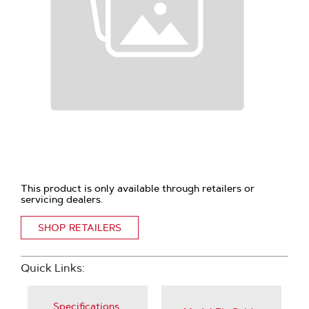
This product is only available through retailers or
servicing dealers.
SHOP RETAILERS
Quick Links:
Specifications,