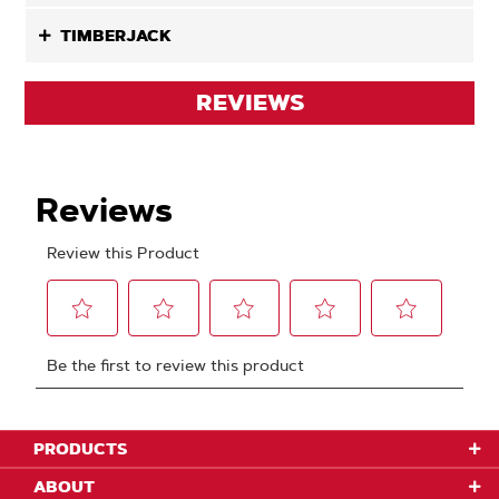
TIMBERJACK
REVIEWS
PRODUCTS
ABOUT