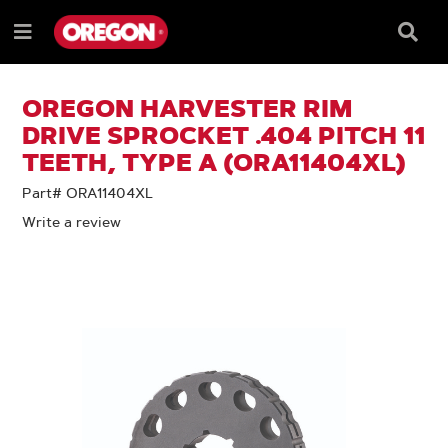
SKIP
SKIP
TO
TO
Searc
Menu
CONTENT
NAVIGATION
Box
e
MENU
OREGON HARVESTER RIM
DRIVE SPROCKET .404 PITCH 11
TEETH, TYPE A (ORA11404XL)
Part# ORA11404XL
Write a review