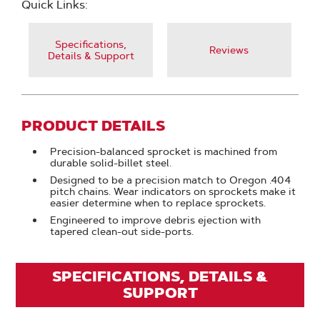
Quick Links:
Specifications,
Reviews
Details & Support
PRODUCT DETAILS
Precision-balanced sprocket is machined from
durable solid-billet steel.
Designed to be a precision match to Oregon .404
pitch chains. Wear indicators on sprockets make it
easier determine when to replace sprockets.
Engineered to improve debris ejection with
tapered clean-out side-ports.
SPECIFICATIONS, DETAILS &
SUPPORT