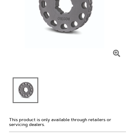
Click
To
Zoom
This product is only available through retailers or
servicing dealers.