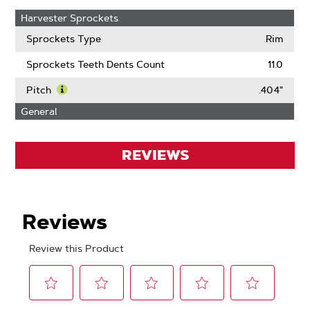
Harvester Sprockets
Sprockets Type
Rim
Sprockets Teeth Dents Count
11.0
Pitch
.404"
Learn
General
More
About
Pitch
REVIEWS