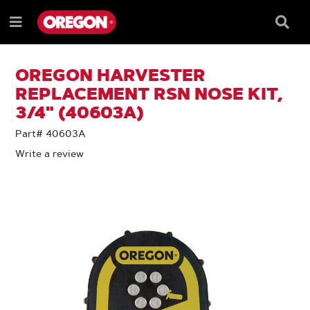
SKIP
SKIP
TO
TO
Searc
Menu
CONTENT
NAVIGATION
Box
e
MENU
OREGON HARVESTER
REPLACEMENT RSN NOSE KIT,
3/4" (40603A)
Part# 40603A
Write a review