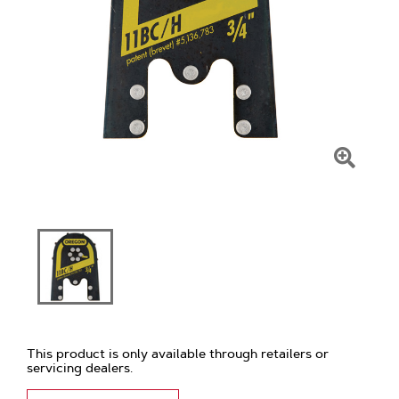
Click
To
Zoom
This product is only available through retailers or
servicing dealers.