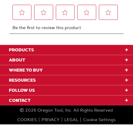
PRODUCTS
ABOUT
WHERE TO BUY
RESOURCES
FOLLOW US
CONTACT
2026
Oregon Tool, Inc.
All Rights Reserved
COOKIES
PRIVACY
LEGAL
Cookie Settings