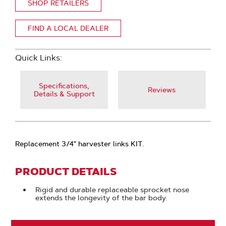
SHOP RETAILERS
FIND A LOCAL DEALER
Quick Links:
Specifications,
Reviews
Details & Support
Replacement 3/4" harvester links KIT.
PRODUCT DETAILS
Rigid and durable replaceable sprocket nose
extends the longevity of the bar body.