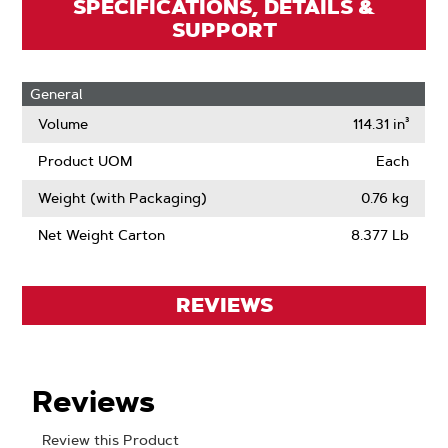
SPECIFICATIONS, DETAILS &
SUPPORT
General
Volume
114.31 in³
Product UOM
Each
Weight (with Packaging)
0.76 kg
Net Weight Carton
8.377 Lb
REVIEWS