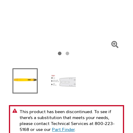
Click
To
Zoom
This product has been discontinued. To see if
there’s a substitution that meets your needs,
please contact Technical Services at 800-223-
5168 or use our
Part Finder
.