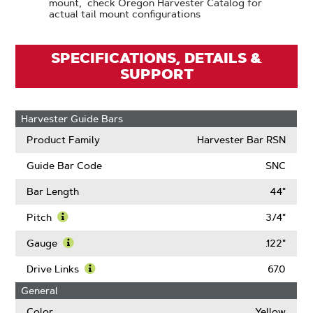
mount, check Oregon Harvester Catalog for
actual tail mount configurations
SPECIFICATIONS, DETAILS &
SUPPORT
Harvester Guide Bars
Product Family
Harvester Bar RSN
Guide Bar Code
SNC
Bar Length
44"
Pitch
3/4"
Learn
More
Gauge
.122"
About
Learn
Pitch
More
Drive Links
67.0
About
Learn
General
Gauge
More
About
Color
Yellow