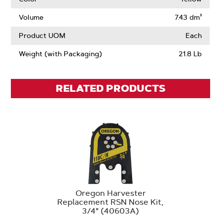
Drive
Links
Volume
7.43 dm³
Product UOM
Each
Weight (with Packaging)
21.8 Lb
RELATED PRODUCTS
Oregon Harvester
Replacement RSN Nose Kit,
3/4" (40603A)