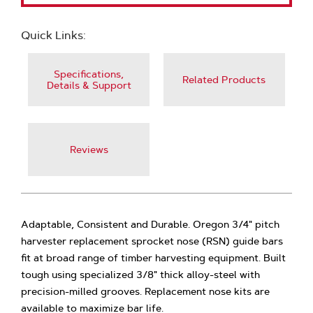
Quick Links:
Specifications,
Related Products
Details & Support
Reviews
Adaptable, Consistent and Durable. Oregon 3/4" pitch
harvester replacement sprocket nose (RSN) guide bars
fit at broad range of timber harvesting equipment. Built
tough using specialized 3/8" thick alloy-steel with
precision-milled grooves. Replacement nose kits are
available to maximize bar life.