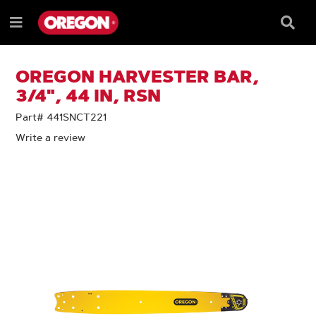
SKIP
SKIP
TO
TO
Searc
Menu
CONTENT
NAVIGATION
Box
e
MENU
OREGON HARVESTER BAR,
3/4", 44 IN, RSN
Part# 441SNCT221
Write a review