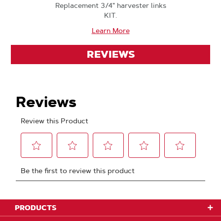
Replacement 3/4" harvester links
KIT.
Learn More
REVIEWS
PRODUCTS