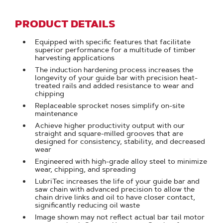
PRODUCT DETAILS
Equipped with specific features that facilitate
superior performance for a multitude of timber
harvesting applications
The induction hardening process increases the
longevity of your guide bar with precision heat-
treated rails and added resistance to wear and
chipping
Replaceable sprocket noses simplify on-site
maintenance
Achieve higher productivity output with our
straight and square-milled grooves that are
designed for consistency, stability, and decreased
wear
Engineered with high-grade alloy steel to minimize
wear, chipping, and spreading
LubriTec increases the life of your guide bar and
saw chain with advanced precision to allow the
chain drive links and oil to have closer contact,
significantly reducing oil waste
Image shown may not reflect actual bar tail motor