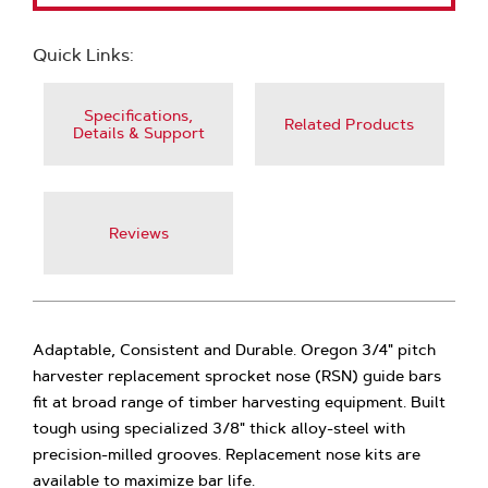
Quick Links:
Specifications,
Related Products
Details & Support
Reviews
Adaptable, Consistent and Durable. Oregon 3/4" pitch
harvester replacement sprocket nose (RSN) guide bars
fit at broad range of timber harvesting equipment. Built
tough using specialized 3/8" thick alloy-steel with
precision-milled grooves. Replacement nose kits are
available to maximize bar life.