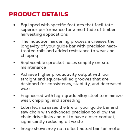
PRODUCT DETAILS
Equipped with specific features that facilitate
superior performance for a multitude of timber
harvesting applications
The induction hardening process increases the
longevity of your guide bar with precision heat-
treated rails and added resistance to wear and
chipping
Replaceable sprocket noses simplify on-site
maintenance
Achieve higher productivity output with our
straight and square-milled grooves that are
designed for consistency, stability, and decreased
wear
Engineered with high-grade alloy steel to minimize
wear, chipping, and spreading
LubriTec increases the life of your guide bar and
saw chain with advanced precision to allow the
chain drive links and oil to have closer contact,
significantly reducing oil waste
Image shown may not reflect actual bar tail motor