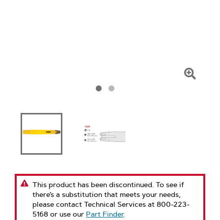
Click
To
Zoom
This product has been discontinued. To see if
there’s a substitution that meets your needs,
please contact Technical Services at 800-223-
5168 or use our
Part Finder
.