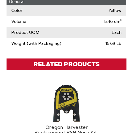
General
Drive
Links
Color
Yellow
Volume
5.46 dm³
Product UOM
Each
Weight (with Packaging)
15.69 Lb
RELATED PRODUCTS
Oregon Harvester
Replacement RSN Nose Kit,