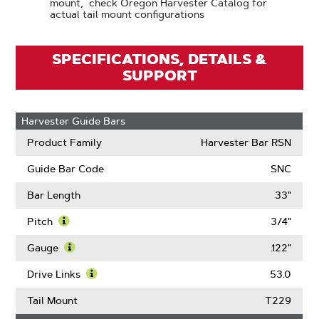
mount, check Oregon Harvester Catalog for
actual tail mount configurations
SPECIFICATIONS, DETAILS &
SUPPORT
Harvester Guide Bars
Product Family
Harvester Bar RSN
Guide Bar Code
SNC
Bar Length
33"
Pitch
3/4"
Learn
More
Gauge
.122"
About
Learn
Pitch
More
Drive Links
53.0
About
Learn
Gauge
More
Tail Mount
T229
About