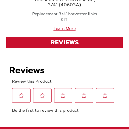
3/4" (40603A)
Replacement 3/4" harvester links
KIT.
Learn More
REVIEWS