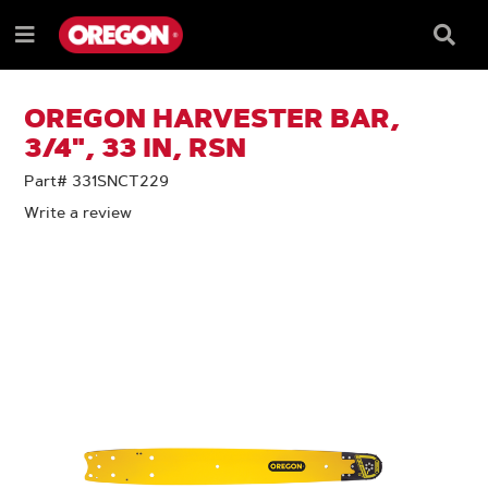
SKIP
SKIP
TO
TO
Searc
Menu
CONTENT
NAVIGATION
Box
e
MENU
OREGON HARVESTER BAR,
3/4", 33 IN, RSN
Part# 331SNCT229
Write a review