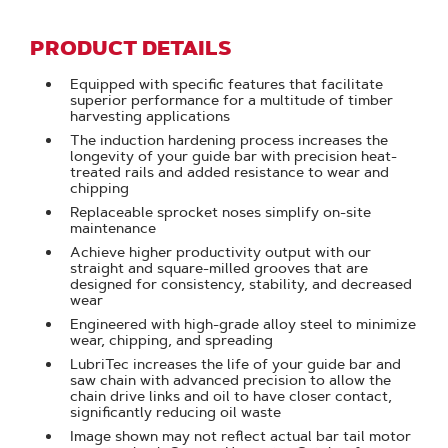
PRODUCT DETAILS
Equipped with specific features that facilitate
superior performance for a multitude of timber
harvesting applications
The induction hardening process increases the
longevity of your guide bar with precision heat-
treated rails and added resistance to wear and
chipping
Replaceable sprocket noses simplify on-site
maintenance
Achieve higher productivity output with our
straight and square-milled grooves that are
designed for consistency, stability, and decreased
wear
Engineered with high-grade alloy steel to minimize
wear, chipping, and spreading
LubriTec increases the life of your guide bar and
saw chain with advanced precision to allow the
chain drive links and oil to have closer contact,
significantly reducing oil waste
Image shown may not reflect actual bar tail motor