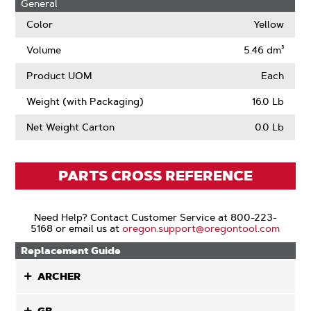
General
Drive
Links
Color
Yellow
Volume
5.46 dm³
Product UOM
Each
Weight (with Packaging)
16.0 Lb
Net Weight Carton
0.0 Lb
PARTS CROSS REFERENCE
Need Help? Contact Customer Service at 800-223-
5168 or email us at
oregon.support@oregontool.com
Replacement Guide
ARCHER