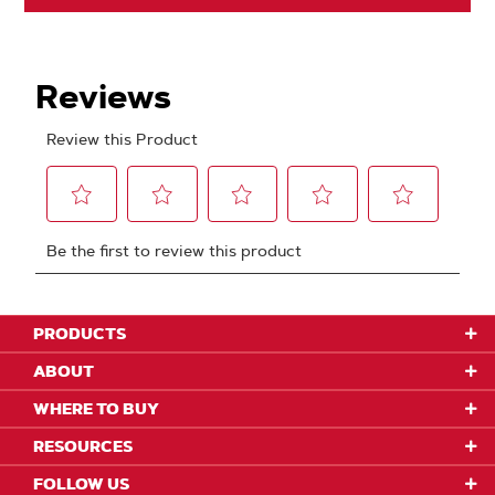
PRODUCTS
ABOUT
WHERE TO BUY
RESOURCES
FOLLOW US