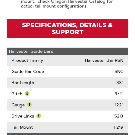
mount, check Oregon Harvester Catalog for
actual tail mount configurations
SPECIFICATIONS, DETAILS &
SUPPORT
Harvester Guide Bars
Product Family
Harvester Bar RSN
Guide Bar Code
SNC
Bar Length
33"
Pitch
3/4"
Learn
More
Gauge
.122"
About
Learn
Pitch
More
Drive Links
52.0
About
Learn
Gauge
More
Tail Mount
T219
About