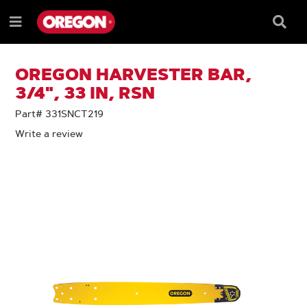
SKIP
SKIP
TO
TO
Searc
Menu
CONTENT
NAVIGATION
Box
e
MENU
OREGON HARVESTER BAR,
3/4", 33 IN, RSN
Part# 331SNCT219
Write a review