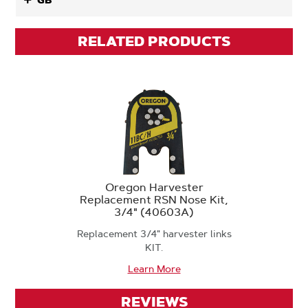
GB
RELATED PRODUCTS
Oregon Harvester
Replacement RSN Nose Kit,
3/4" (40603A)
Replacement 3/4" harvester links
KIT.
Learn More
REVIEWS