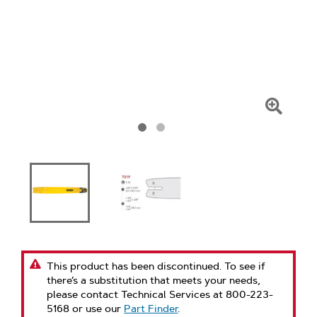
Click
To
Zoom
This product has been discontinued. To see if
there’s a substitution that meets your needs,
please contact Technical Services at 800-223-
5168 or use our
Part Finder
.