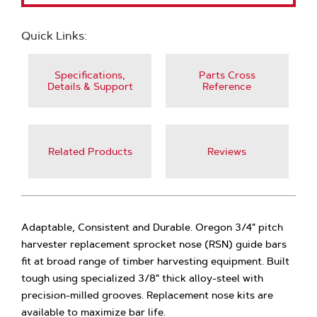
Quick Links:
Specifications,
Parts Cross
Details & Support
Reference
Related Products
Reviews
Adaptable, Consistent and Durable. Oregon 3/4" pitch
harvester replacement sprocket nose (RSN) guide bars
fit at broad range of timber harvesting equipment. Built
tough using specialized 3/8" thick alloy-steel with
precision-milled grooves. Replacement nose kits are
available to maximize bar life.