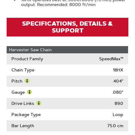
output. Recommended: 8000 ft/min
SPECIFICATIONS, DETAILS &
SUPPORT
Harvester Saw Chain
Product Family
SpeedMax™
Chain Type
18HX
Pitch
.404"
Learn
More
Gauge
.080"
About
Learn
Pitch
More
Drive Links
89.0
About
Learn
Gauge
More
Package Type
Loop
About
Drive
Bar Length
75.0 cm
Links