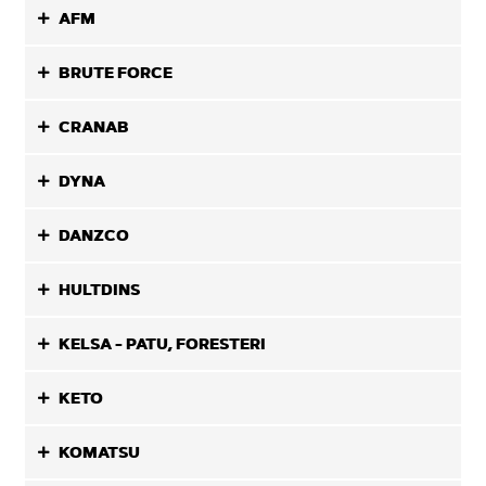
AFM
BRUTE FORCE
CRANAB
DYNA
DANZCO
HULTDINS
KELSA - PATU, FORESTERI
KETO
KOMATSU