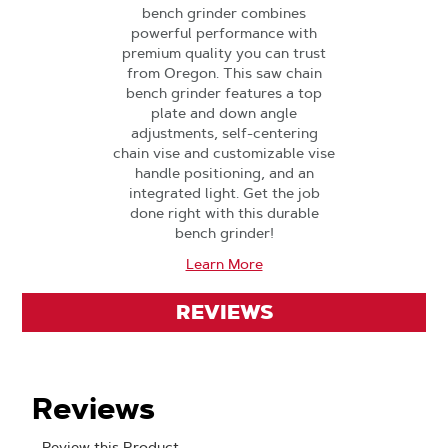
bench grinder combines
powerful performance with
premium quality you can trust
from Oregon. This saw chain
bench grinder features a top
plate and down angle
adjustments, self-centering
chain vise and customizable vise
handle positioning, and an
integrated light. Get the job
done right with this durable
bench grinder!
Learn More
REVIEWS