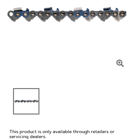
Click
To
Zoom
This product is only available through retailers or
servicing dealers.