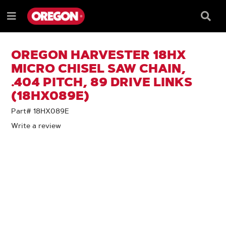
SKIP
SKIP
TO
TO
Searc
Menu
CONTENT
NAVIGATION
Box
e
MENU
OREGON HARVESTER 18HX
MICRO CHISEL SAW CHAIN,
.404 PITCH, 89 DRIVE LINKS
(18HX089E)
Part# 18HX089E
Write a review