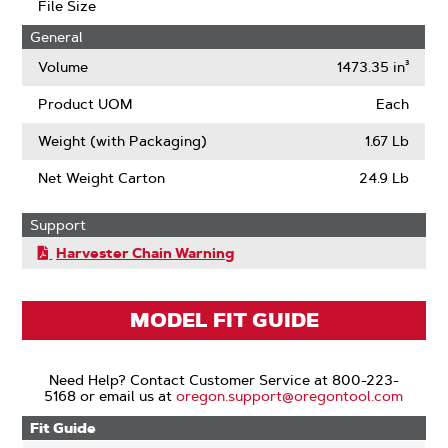
File Size
General
Volume
1473.35 in³
Product UOM
Each
Weight (with Packaging)
1.67 Lb
Net Weight Carton
24.9 Lb
Support
Harvester Chain Warning
MODEL FIT GUIDE
Need Help? Contact Customer Service at 800-223-
5168 or email us at
oregon.support@oregontool.com
Fit Guide