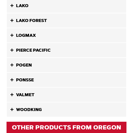
LAKO
LAKO FOREST
LOGMAX
PIERCE PACIFIC
POGEN
PONSSE
VALMET
WOODKING
OTHER PRODUCTS FROM OREGON