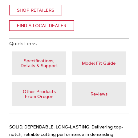
SHOP RETAILERS
FIND A LOCAL DEALER
Quick Links:
Specifications,
Model Fit Guide
Details & Support
Other Products
Reviews
From Oregon
SOLID. DEPENDABLE. LONG-LASTING. Delivering top-
notch, reliable cutting performance in demanding