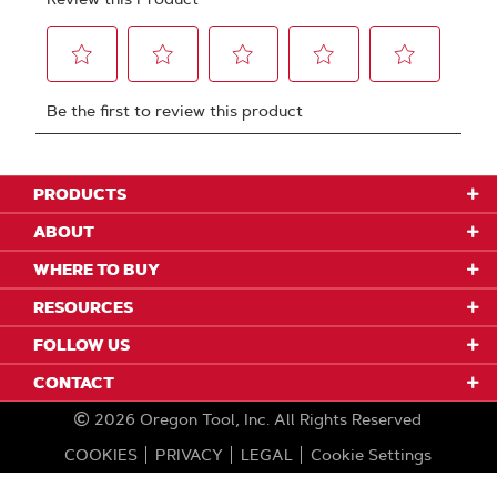
PRODUCTS
ABOUT
WHERE TO BUY
RESOURCES
FOLLOW US
CONTACT
2026
Oregon Tool, Inc.
All Rights Reserved
COOKIES
PRIVACY
LEGAL
Cookie Settings