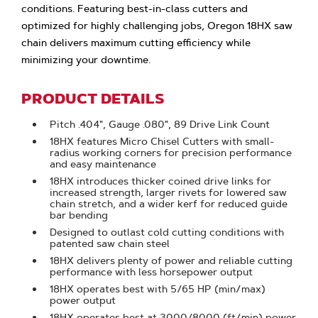
conditions. Featuring best-in-class cutters and
optimized for highly challenging jobs, Oregon 18HX saw
chain delivers maximum cutting efficiency while
minimizing your downtime.
PRODUCT DETAILS
Pitch .404", Gauge .080", 89 Drive Link Count
18HX features Micro Chisel Cutters with small-
radius working corners for precision performance
and easy maintenance
18HX introduces thicker coined drive links for
increased strength, larger rivets for lowered saw
chain stretch, and a wider kerf for reduced guide
bar bending
Designed to outlast cold cutting conditions with
patented saw chain steel
18HX delivers plenty of power and reliable cutting
performance with less horsepower output
18HX operates best with 5/65 HP (min/max)
power output
18HX operates best at 3000/8000 (ft/min) power