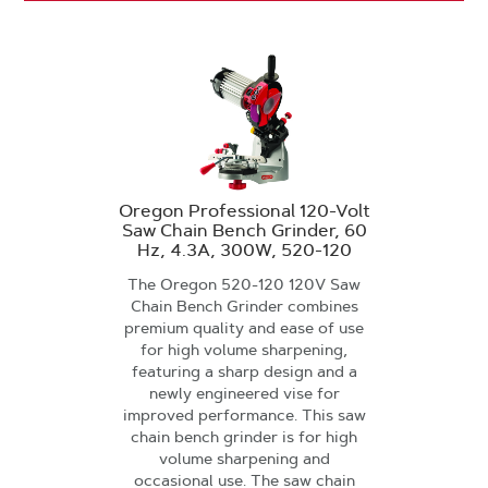
Oregon Professional 120-Volt
Saw Chain Bench Grinder, 60
Hz, 4.3A, 300W, 520-120
The Oregon 520-120 120V Saw
Chain Bench Grinder combines
premium quality and ease of use
for high volume sharpening,
featuring a sharp design and a
newly engineered vise for
improved performance. This saw
chain bench grinder is for high
volume sharpening and
occasional use. The saw chain