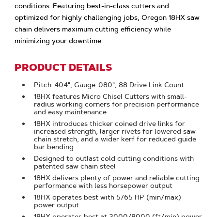
conditions. Featuring best-in-class cutters and
optimized for highly challenging jobs, Oregon 18HX saw
chain delivers maximum cutting efficiency while
minimizing your downtime.
PRODUCT DETAILS
Pitch .404", Gauge .080", 88 Drive Link Count
18HX features Micro Chisel Cutters with small-
radius working corners for precision performance
and easy maintenance
18HX introduces thicker coined drive links for
increased strength, larger rivets for lowered saw
chain stretch, and a wider kerf for reduced guide
bar bending
Designed to outlast cold cutting conditions with
patented saw chain steel
18HX delivers plenty of power and reliable cutting
performance with less horsepower output
18HX operates best with 5/65 HP (min/max)
power output
18HX operates best at 3000/8000 (ft/min) power