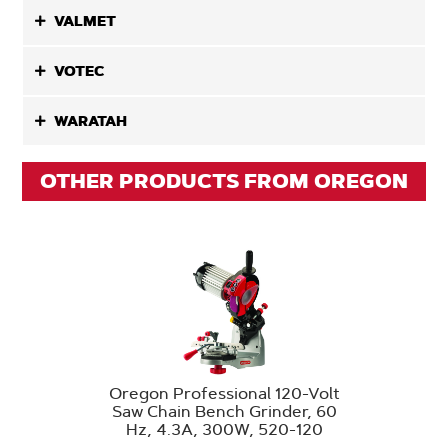
VALMET
VOTEC
WARATAH
OTHER PRODUCTS FROM OREGON
Oregon Professional 120-Volt
Saw Chain Bench Grinder, 60
Hz, 4.3A, 300W, 520-120