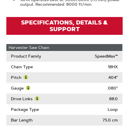
output. Recommended: 8000 ft/min
SPECIFICATIONS, DETAILS &
SUPPORT
Harvester Saw Chain
Product Family
SpeedMax™
Chain Type
18HX
Pitch
.404"
Learn
More
Gauge
.080"
About
Learn
Pitch
More
Drive Links
88.0
About
Learn
Gauge
More
Package Type
Loop
About
Drive
Bar Length
75.0 cm
Links