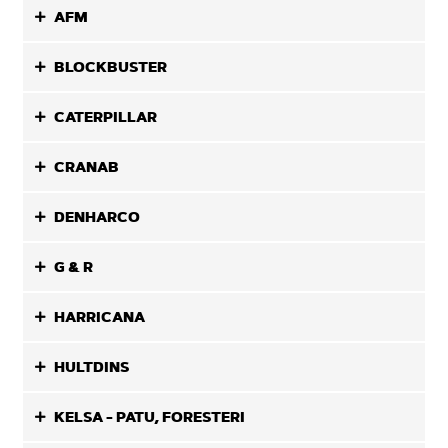
AFM
BLOCKBUSTER
CATERPILLAR
CRANAB
DENHARCO
G & R
HARRICANA
HULTDINS
KELSA - PATU, FORESTERI