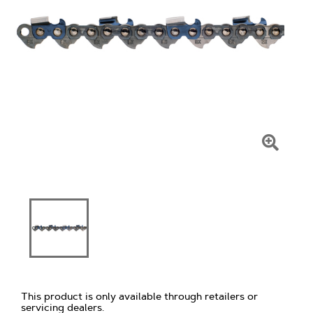
Click
To
Zoom
This product is only available through retailers or
servicing dealers.