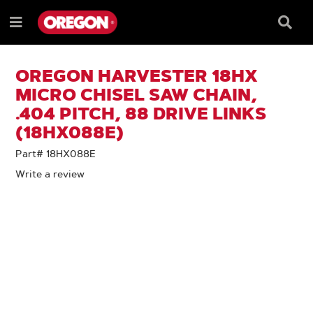
SKIP
SKIP
TO
TO
Searc
Menu
CONTENT
NAVIGATION
Box
e
MENU
OREGON HARVESTER 18HX
MICRO CHISEL SAW CHAIN,
.404 PITCH, 88 DRIVE LINKS
(18HX088E)
Part# 18HX088E
Write a review