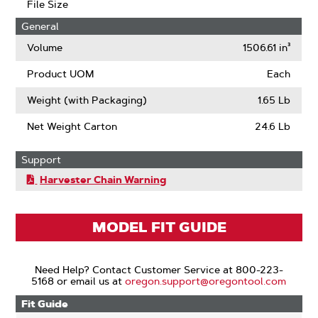
File Size
General
Volume
1506.61 in³
Product UOM
Each
Weight (with Packaging)
1.65 Lb
Net Weight Carton
24.6 Lb
Support
Harvester Chain Warning
MODEL FIT GUIDE
Need Help? Contact Customer Service at 800-223-
5168 or email us at
oregon.support@oregontool.com
Fit Guide