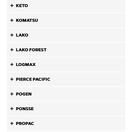
KETO
KOMATSU
LAKO
LAKO FOREST
LOGMAX
PIERCE PACIFIC
POGEN
PONSSE
PROPAC