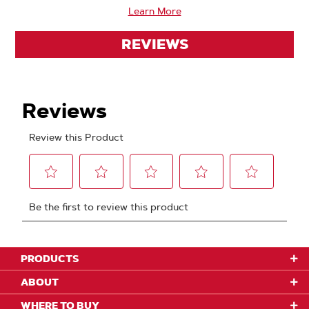
Learn More
REVIEWS
PRODUCTS
ABOUT
WHERE TO BUY