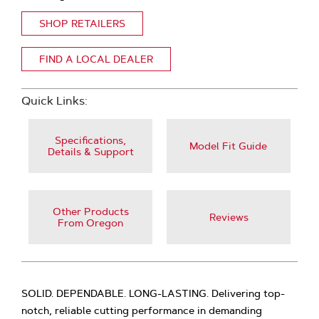
SHOP RETAILERS
FIND A LOCAL DEALER
Quick Links:
Specifications,
Model Fit Guide
Details & Support
Other Products
Reviews
From Oregon
SOLID. DEPENDABLE. LONG-LASTING. Delivering top-
notch, reliable cutting performance in demanding