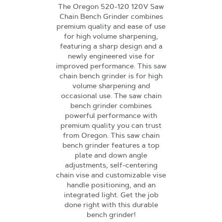
The Oregon 520-120 120V Saw
Chain Bench Grinder combines
premium quality and ease of use
for high volume sharpening,
featuring a sharp design and a
newly engineered vise for
improved performance. This saw
chain bench grinder is for high
volume sharpening and
occasional use. The saw chain
bench grinder combines
powerful performance with
premium quality you can trust
from Oregon. This saw chain
bench grinder features a top
plate and down angle
adjustments, self-centering
chain vise and customizable vise
handle positioning, and an
integrated light. Get the job
done right with this durable
bench grinder!