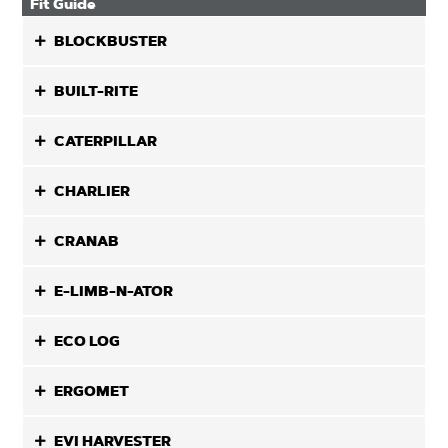
Fit Guide
BLOCKBUSTER
BUILT-RITE
CATERPILLAR
CHARLIER
CRANAB
E-LIMB-N-ATOR
ECO LOG
ERGOMET
EVI HARVESTER