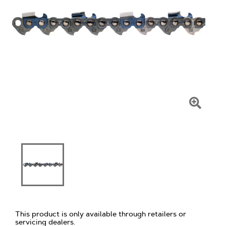
Click
To
Zoom
This product is only available through retailers or
servicing dealers.