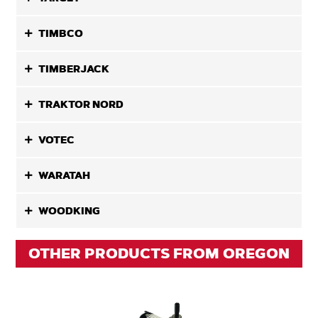
TIMBCO
TIMBERJACK
TRAKTOR NORD
VOTEC
WARATAH
WOODKING
OTHER PRODUCTS FROM OREGON