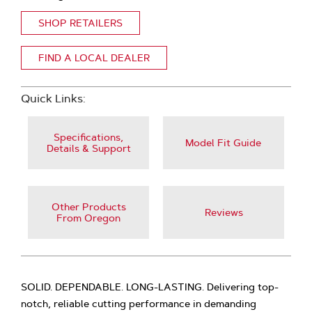
SHOP RETAILERS
FIND A LOCAL DEALER
Quick Links:
Specifications,
Model Fit Guide
Details & Support
Other Products
Reviews
From Oregon
SOLID. DEPENDABLE. LONG-LASTING. Delivering top-
notch, reliable cutting performance in demanding