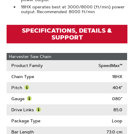
18HX operates best at 3000/8000 (ft/min) power
output. Recommended: 8000 ft/min
SPECIFICATIONS, DETAILS &
SUPPORT
Harvester Saw Chain
Product Family
SpeedMax™
Chain Type
18HX
Pitch
.404"
Learn
More
Gauge
.080"
About
Learn
Pitch
More
Drive Links
85.0
About
Learn
Gauge
More
Package Type
Loop
About
Drive
Bar Length
73.0 cm