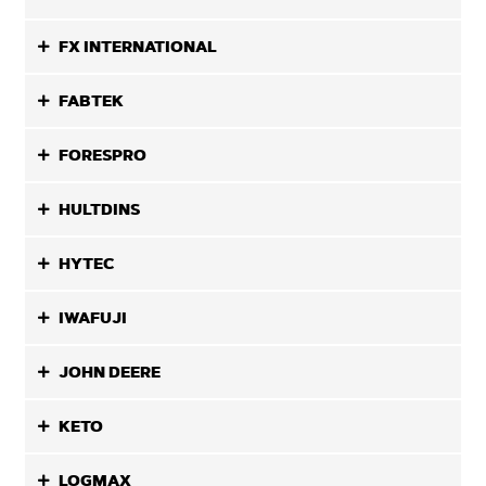
FX INTERNATIONAL
FABTEK
FORESPRO
HULTDINS
HYTEC
IWAFUJI
JOHN DEERE
KETO
LOGMAX