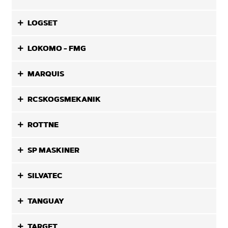
LOGSET
LOKOMO - FMG
MARQUIS
RCSKOGSMEKANIK
ROTTNE
SP MASKINER
SILVATEC
TANGUAY
TARGET