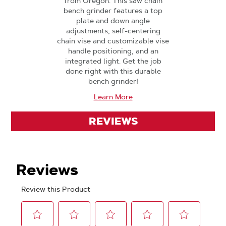
from Oregon. This saw chain
bench grinder features a top
plate and down angle
adjustments, self-centering
chain vise and customizable vise
handle positioning, and an
integrated light. Get the job
done right with this durable
bench grinder!
Learn More
REVIEWS