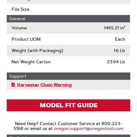
Links
File Size
General
Volume
1465.21 in³
Product UOM
Each
Weight (with Packaging)
1.6 Lb
Net Weight Carton
23.94 Lb
Support
Harvester Chain Warning
MODEL FIT GUIDE
Need Help? Contact Customer Service at 800-223-
5168 or email us at
oregon.support@oregontool.com