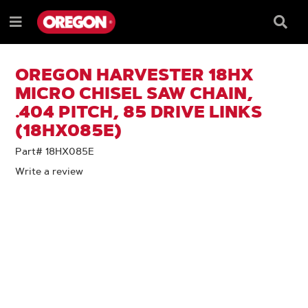
SKIP
SKIP
TO
TO
Searc
Menu
CONTENT
NAVIGATION
Box
e
MENU
OREGON HARVESTER 18HX
MICRO CHISEL SAW CHAIN,
.404 PITCH, 85 DRIVE LINKS
(18HX085E)
Part# 18HX085E
Write a review