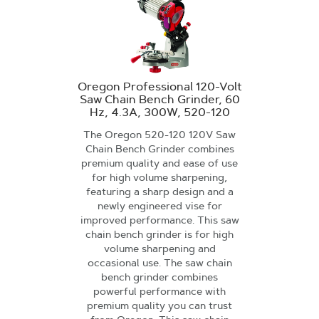
Oregon Professional 120-Volt
Saw Chain Bench Grinder, 60
Hz, 4.3A, 300W, 520-120
The Oregon 520-120 120V Saw
Chain Bench Grinder combines
premium quality and ease of use
for high volume sharpening,
featuring a sharp design and a
newly engineered vise for
improved performance. This saw
chain bench grinder is for high
volume sharpening and
occasional use. The saw chain
bench grinder combines
powerful performance with
premium quality you can trust