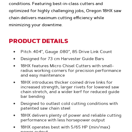
conditions. Featuring best-in-class cutters and
optimized for highly challenging jobs, Oregon 18HX saw
chain delivers maximum cutting efficiency while
minimizing your downtime.
PRODUCT DETAILS
Pitch .404", Gauge .080", 85 Drive Link Count
Designed for 73 cm Harvester Guide Bars
18HX features Micro Chisel Cutters with small-
radius working corners for precision performance
and easy maintenance
18HX introduces thicker coined drive links for
increased strength, larger rivets for lowered saw
chain stretch, and a wider kerf for reduced guide
bar bending
Designed to outlast cold cutting conditions with
patented saw chain steel
18HX delivers plenty of power and reliable cutting
performance with less horsepower output
18HX operates best with 5/65 HP (min/max)
power output