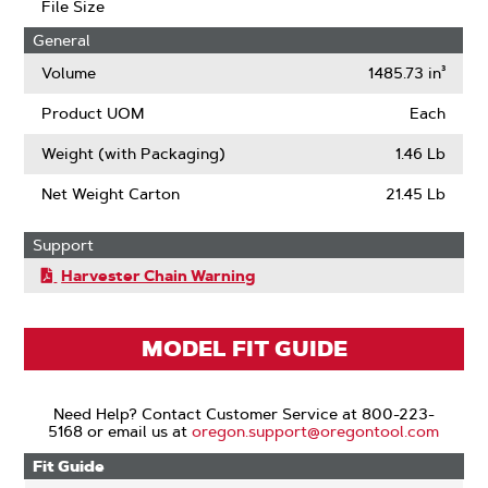
File Size
General
Volume
1485.73 in³
Product UOM
Each
Weight (with Packaging)
1.46 Lb
Net Weight Carton
21.45 Lb
Support
Harvester Chain Warning
MODEL FIT GUIDE
Need Help? Contact Customer Service at 800-223-
5168 or email us at
oregon.support@oregontool.com
Fit Guide