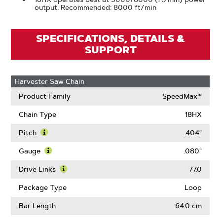
output. Recommended: 8000 ft/min
SPECIFICATIONS, DETAILS &
SUPPORT
Harvester Saw Chain
Product Family
SpeedMax™
Chain Type
18HX
Pitch
.404"
Learn
More
Gauge
.080"
About
Learn
Pitch
More
Drive Links
77.0
About
Learn
Gauge
More
Package Type
Loop
About
Drive
Bar Length
64.0 cm
Links