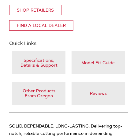
SHOP RETAILERS
FIND A LOCAL DEALER
Quick Links:
Specifications,
Model Fit Guide
Details & Support
Other Products
Reviews
From Oregon
SOLID. DEPENDABLE. LONG-LASTING. Delivering top-
notch, reliable cutting performance in demanding