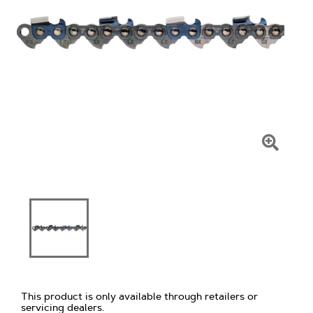
Click
To
Zoom
This product is only available through retailers or
servicing dealers.