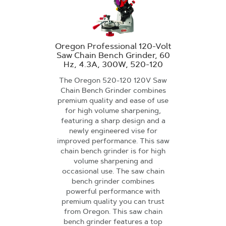
Oregon Professional 120-Volt
Saw Chain Bench Grinder, 60
Hz, 4.3A, 300W, 520-120
The Oregon 520-120 120V Saw
Chain Bench Grinder combines
premium quality and ease of use
for high volume sharpening,
featuring a sharp design and a
newly engineered vise for
improved performance. This saw
chain bench grinder is for high
volume sharpening and
occasional use. The saw chain
bench grinder combines
powerful performance with
premium quality you can trust
from Oregon. This saw chain
bench grinder features a top