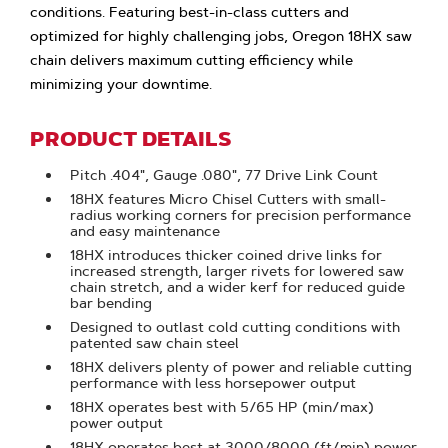
conditions. Featuring best-in-class cutters and
optimized for highly challenging jobs, Oregon 18HX saw
chain delivers maximum cutting efficiency while
minimizing your downtime.
PRODUCT DETAILS
Pitch .404", Gauge .080", 77 Drive Link Count
18HX features Micro Chisel Cutters with small-
radius working corners for precision performance
and easy maintenance
18HX introduces thicker coined drive links for
increased strength, larger rivets for lowered saw
chain stretch, and a wider kerf for reduced guide
bar bending
Designed to outlast cold cutting conditions with
patented saw chain steel
18HX delivers plenty of power and reliable cutting
performance with less horsepower output
18HX operates best with 5/65 HP (min/max)
power output
18HX operates best at 3000/8000 (ft/min) power