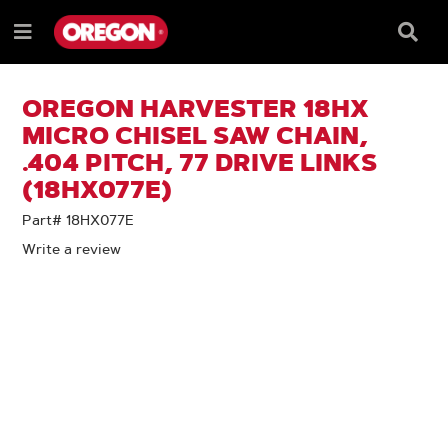
SKIP
SKIP
TO
TO
Searc
Menu
CONTENT
NAVIGATION
Box
e
MENU
OREGON HARVESTER 18HX
MICRO CHISEL SAW CHAIN,
.404 PITCH, 77 DRIVE LINKS
(18HX077E)
Part# 18HX077E
Write a review