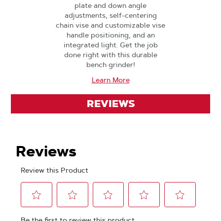
plate and down angle
adjustments, self-centering
chain vise and customizable vise
handle positioning, and an
integrated light. Get the job
done right with this durable
bench grinder!
Learn More
REVIEWS