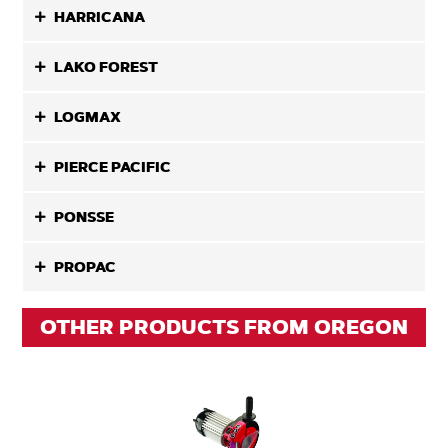
HARRICANA
LAKO FOREST
LOGMAX
PIERCE PACIFIC
PONSSE
PROPAC
OTHER PRODUCTS FROM OREGON