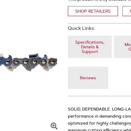
SHOP RETAILERS
Quick Links:
Specifications,
Mod
Details &
G
Support
Reviews
SOLID. DEPENDABLE. LONG-LASTI
performance in demanding condi
optimized for highly challengin
maximum cutting efficiency whi