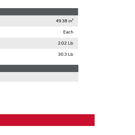
49.38 in³
Each
2.02 Lb
30.3 Lb