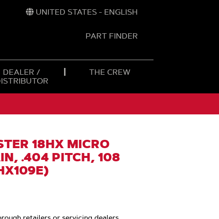
UNITED STATES - ENGLISH
PART FINDER
t
h
DEALER /
THE CREW
DISTRIBUTOR
TER 18HX MICRO
N, .404 PITCH, 108
HX109E)
hrough retailers or servicing dealers.