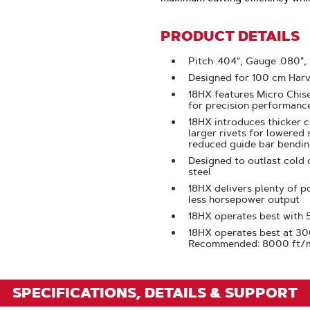
Click
To
PRODUCT DETAILS
Zoom
Pitch .404", Gauge .080",
Designed for 100 cm Harv
18HX features Micro Chise
for precision performanc
18HX introduces thicker c
larger rivets for lowered 
reduced guide bar bendi
Designed to outlast cold 
steel
18HX delivers plenty of p
less horsepower output
18HX operates best with
18HX operates best at 3
Recommended: 8000 ft/
SPECIFICATIONS, DETAILS & SUPPORT