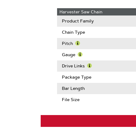
Harvester Saw Chain
Product Family
Chain Type
Pitch
Learn
More
Gauge
About
Learn
Pitch
More
Drive Links
About
Learn
Gauge
More
Package Type
About
Drive
Bar Length
Links
File Size