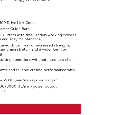
 109 Drive Link Count
ester Guide Bars
l Cutters with small-radius working corners
e and easy maintenance
oined drive links for increased strength,
saw chain stretch, and a wider kerf for
ng
cutting conditions with patented saw chain
ower and reliable cutting performance with
 5/65 HP (min/max) power output
000/8000 (ft/min) power output.
min