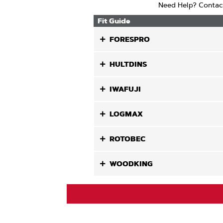
Need Help? Contac
Fit Guide
FORESPRO
HULTDINS
IWAFUJI
LOGMAX
ROTOBEC
WOODKING