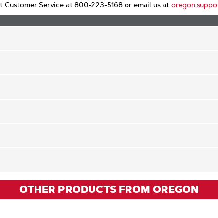
t Customer Service at 800-223-5168 or email us at
oregon.suppo
OTHER PRODUCTS FROM OREGON