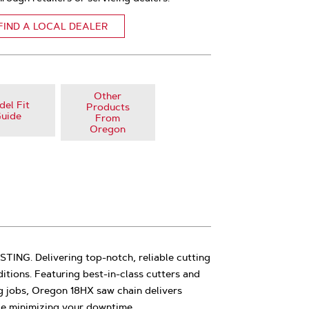
FIND A LOCAL DEALER
Other
el Fit
Products
uide
From
Oregon
NG. Delivering top-notch, reliable cutting
tions. Featuring best-in-class cutters and
g jobs, Oregon 18HX saw chain delivers
le minimizing your downtime.