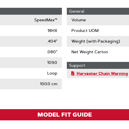
General
SpeedMax™
Volume
18HX
Product UOM
.404"
Weight (with Packaging)
.080"
Net Weight Carton
109.0
Support
Loop
Harvester Chain Warning
100.0 cm
MODEL FIT GUIDE