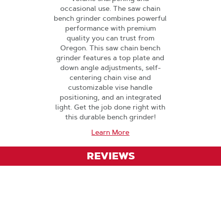
occasional use. The saw chain
bench grinder combines powerful
performance with premium
quality you can trust from
Oregon. This saw chain bench
grinder features a top plate and
down angle adjustments, self-
centering chain vise and
customizable vise handle
positioning, and an integrated
light. Get the job done right with
this durable bench grinder!
Learn More
REVIEWS