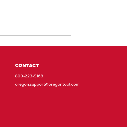
CONTACT
800-223-5168
oregon.support@oregontool.com