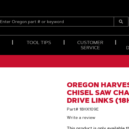
ENTER
OREGON
Submi
PART
Searc
#
OR
TOOL TIPS
CUSTOMER
KEYWORD
SERVICE
OREGON HARVES
CHISEL SAW CHAI
DRIVE LINKS (18
Part# 18HX109E
Write a review
This product is only available t