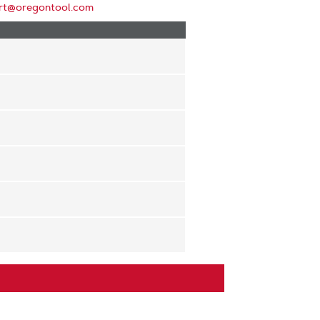
rt@oregontool.com