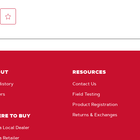
OUT
RESOURCES
istory
Contact Us
ers
Field Testing
Product Registration
Returns & Exchanges
RE TO BUY
a Local Dealer
a Retailer