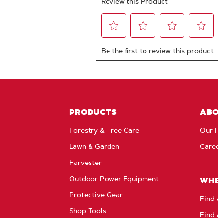
PRODUCTS
AB
Forestry & Tree Care
Our H
Lawn & Garden
Care
Harvester
Outdoor Power Equipment
WHE
Protective Gear
Find 
Shop Tools
Find 