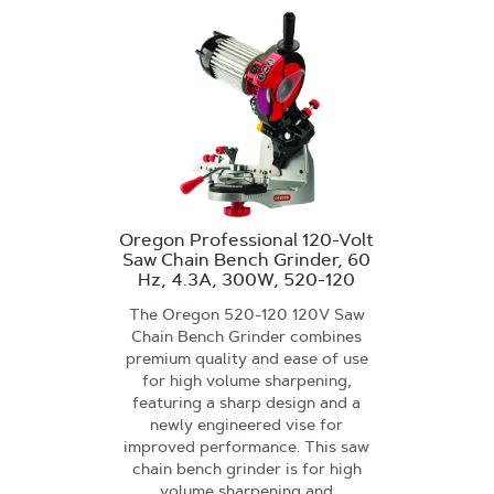
Oregon Professional 120-Volt
Saw Chain Bench Grinder, 60
Hz, 4.3A, 300W, 520-120
The Oregon 520-120 120V Saw
Chain Bench Grinder combines
premium quality and ease of use
for high volume sharpening,
featuring a sharp design and a
newly engineered vise for
improved performance. This saw
chain bench grinder is for high
volume sharpening and