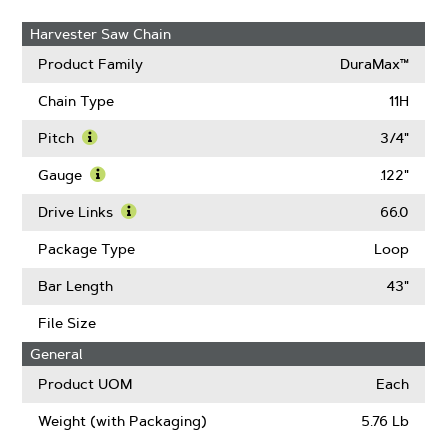
Harvester Saw Chain
Product Family
DuraMax™
Chain Type
11H
Pitch
3/4"
Learn
More
Gauge
.122"
About
Learn
Pitch
More
Drive Links
66.0
About
Learn
Gauge
More
Package Type
Loop
About
Drive
Bar Length
43"
Links
File Size
General
Product UOM
Each
Weight (with Packaging)
5.76 Lb