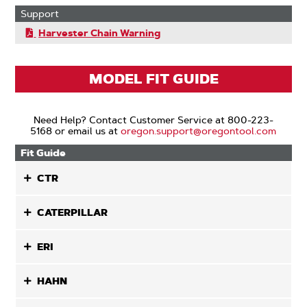
Support
Harvester Chain Warning
MODEL FIT GUIDE
Need Help? Contact Customer Service at 800-223-
5168 or email us at
oregon.support@oregontool.com
Fit Guide
CTR
CATERPILLAR
ERI
HAHN