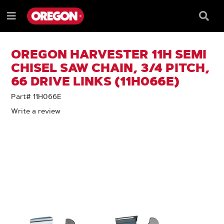
SKIP
SKIP
TO
TO
Searc
Menu
CONTENT
NAVIGATION
Box
e
MENU
OREGON HARVESTER 11H SEMI
CHISEL SAW CHAIN, 3/4 PITCH,
66 DRIVE LINKS (11H066E)
Part# 11H066E
Write a review