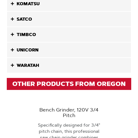
KOMATSU
SATCO
TIMBCO
UNICORN
WARATAH
OTHER PRODUCTS FROM OREGON
Bench Grinder, 120V 3/4
Pitch
Specifically designed for 3/4"
pitch chain, this professional
saw chain grinder combines