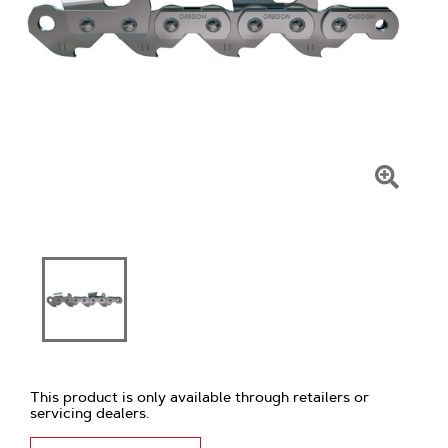
Click
To
Zoom
This product is only available through retailers or
servicing dealers.