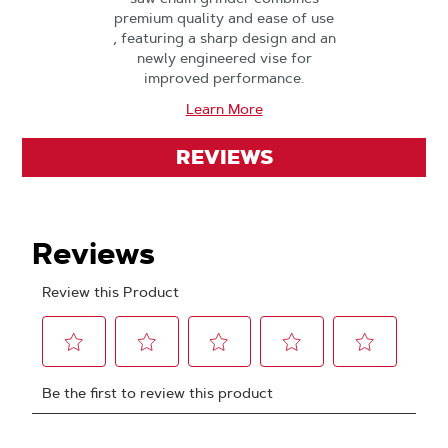
premium quality and ease of use
, featuring a sharp design and an
newly engineered vise for
improved performance.
Learn More
REVIEWS