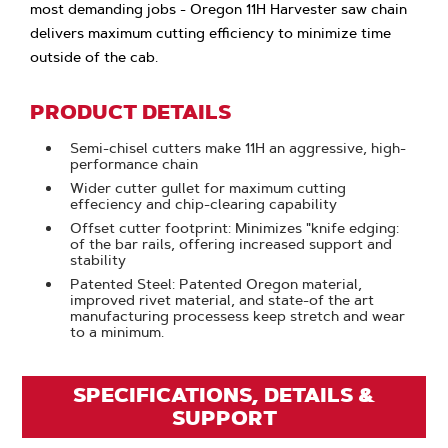
most demanding jobs - Oregon 11H Harvester saw chain
delivers maximum cutting efficiency to minimize time
outside of the cab.
PRODUCT DETAILS
Semi-chisel cutters make 11H an aggressive, high-
performance chain
Wider cutter gullet for maximum cutting
effeciency and chip-clearing capability
Offset cutter footprint: Minimizes "knife edging:
of the bar rails, offering increased support and
stability
Patented Steel: Patented Oregon material,
improved rivet material, and state-of the art
manufacturing processess keep stretch and wear
to a minimum.
SPECIFICATIONS, DETAILS &
SUPPORT