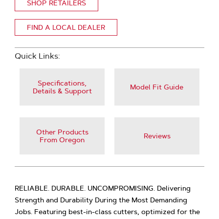
SHOP RETAILERS
FIND A LOCAL DEALER
Quick Links:
Specifications,
Model Fit Guide
Details & Support
Other Products
Reviews
From Oregon
RELIABLE. DURABLE. UNCOMPROMISING. Delivering
Strength and Durability During the Most Demanding
Jobs. Featuring best-in-class cutters, optimized for the