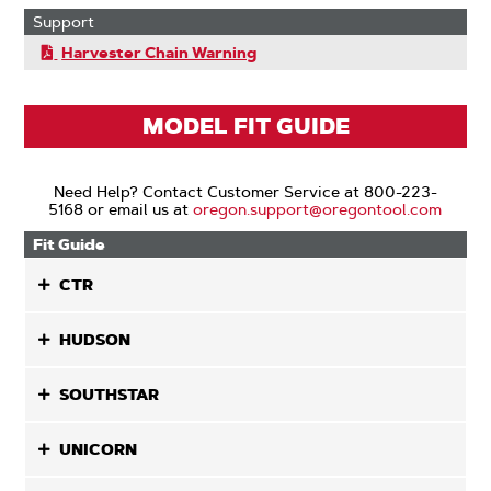
Support
Harvester Chain Warning
MODEL FIT GUIDE
Need Help? Contact Customer Service at 800-223-
5168 or email us at
oregon.support@oregontool.com
Fit Guide
CTR
HUDSON
SOUTHSTAR
UNICORN