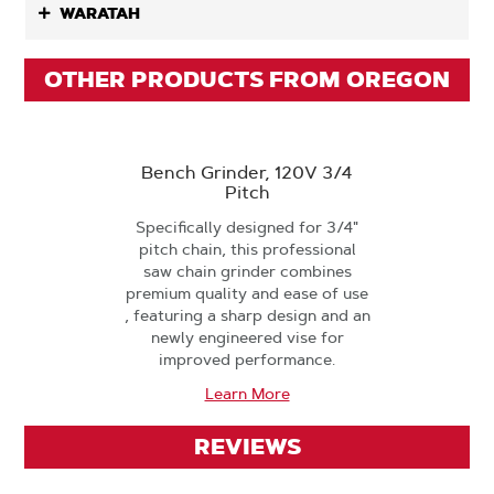
WARATAH
OTHER PRODUCTS FROM OREGON
Bench Grinder, 120V 3/4
Pitch
Specifically designed for 3/4"
pitch chain, this professional
saw chain grinder combines
premium quality and ease of use
, featuring a sharp design and an
newly engineered vise for
improved performance.
Learn More
REVIEWS