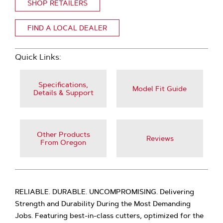
SHOP RETAILERS
FIND A LOCAL DEALER
Quick Links:
Specifications,
Model Fit Guide
Details & Support
Other Products
Reviews
From Oregon
RELIABLE. DURABLE. UNCOMPROMISING. Delivering
Strength and Durability During the Most Demanding
Jobs. Featuring best-in-class cutters, optimized for the