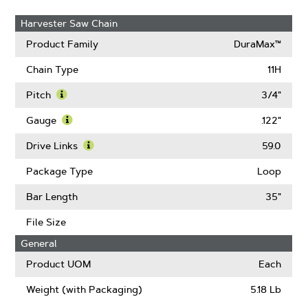
Harvester Saw Chain
Product Family
DuraMax™
Chain Type
11H
Pitch
3/4"
Learn
More
Gauge
.122"
About
Learn
Pitch
More
Drive Links
59.0
About
Learn
Gauge
More
Package Type
Loop
About
Drive
Bar Length
35"
Links
File Size
General
Product UOM
Each
Weight (with Packaging)
5.18 Lb