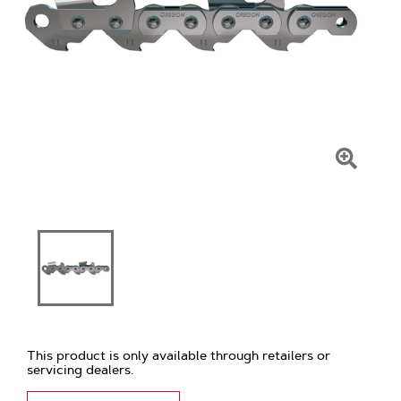
Click
To
Zoom
This product is only available through retailers or
servicing dealers.