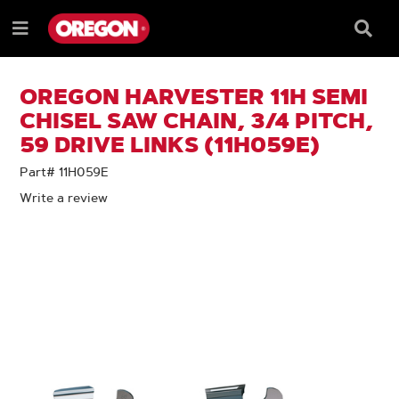
SKIP
SKIP
TO
TO
Searc
Menu
CONTENT
NAVIGATION
Box
e
MENU
OREGON HARVESTER 11H SEMI
CHISEL SAW CHAIN, 3/4 PITCH,
59 DRIVE LINKS (11H059E)
Part# 11H059E
Write a review