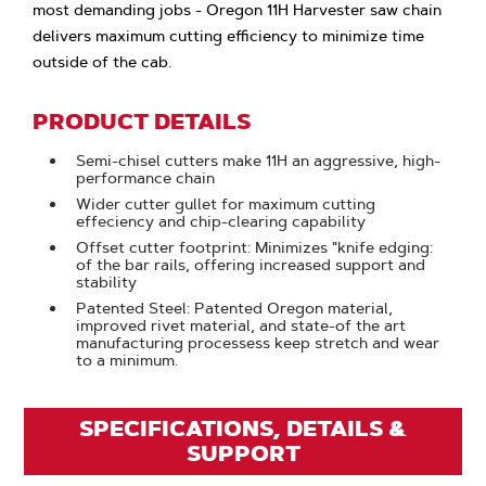
most demanding jobs - Oregon 11H Harvester saw chain
delivers maximum cutting efficiency to minimize time
outside of the cab.
PRODUCT DETAILS
Semi-chisel cutters make 11H an aggressive, high-
performance chain
Wider cutter gullet for maximum cutting
effeciency and chip-clearing capability
Offset cutter footprint: Minimizes "knife edging:
of the bar rails, offering increased support and
stability
Patented Steel: Patented Oregon material,
improved rivet material, and state-of the art
manufacturing processess keep stretch and wear
to a minimum.
SPECIFICATIONS, DETAILS &
SUPPORT