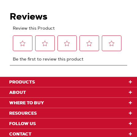
PRODUCTS
ABOUT
WHERE TO BUY
RESOURCES
FOLLOW US
CONTACT