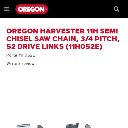
SKIP
SKIP
TO
TO
Searc
Menu
CONTENT
NAVIGATION
Box
e
MENU
OREGON HARVESTER 11H SEMI
CHISEL SAW CHAIN, 3/4 PITCH,
52 DRIVE LINKS (11H052E)
Part# 11H052E
Write a review