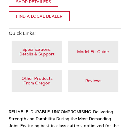
SHOP RETAILERS
FIND A LOCAL DEALER
Quick Links:
Specifications,
Model Fit Guide
Details & Support
Other Products
Reviews
From Oregon
RELIABLE. DURABLE. UNCOMPROMISING. Delivering
Strength and Durability During the Most Demanding
Jobs. Featuring best-in-class cutters, optimized for the