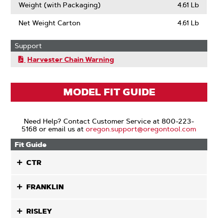
Weight (with Packaging)
4.61 Lb
Net Weight Carton
4.61 Lb
Support
Harvester Chain Warning
MODEL FIT GUIDE
Need Help? Contact Customer Service at 800-223-
5168 or email us at
oregon.support@oregontool.com
Fit Guide
CTR
FRANKLIN
RISLEY