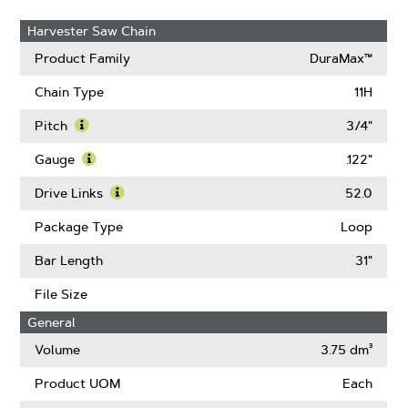
Harvester Saw Chain
Product Family
DuraMax™
Chain Type
11H
Pitch
3/4"
Learn
More
Gauge
.122"
About
Learn
Pitch
More
Drive Links
52.0
About
Learn
Gauge
More
Package Type
Loop
About
Drive
Bar Length
31"
Links
File Size
General
Volume
3.75 dm³
Product UOM
Each