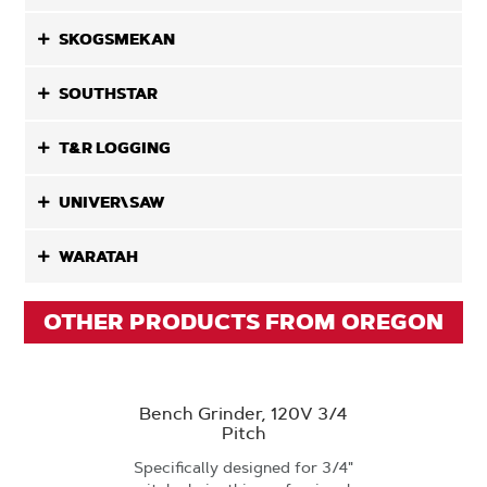
SKOGSMEKAN
SOUTHSTAR
T&R LOGGING
UNIVER\SAW
WARATAH
OTHER PRODUCTS FROM OREGON
Bench Grinder, 120V 3/4
Pitch
Specifically designed for 3/4"