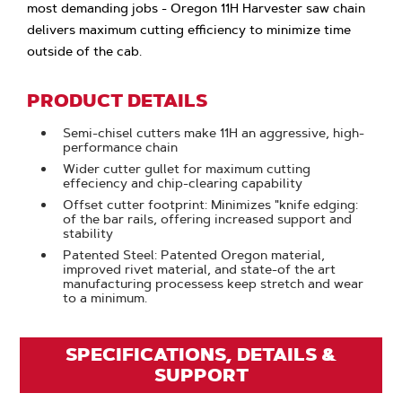
most demanding jobs - Oregon 11H Harvester saw chain
delivers maximum cutting efficiency to minimize time
outside of the cab.
PRODUCT DETAILS
Semi-chisel cutters make 11H an aggressive, high-
performance chain
Wider cutter gullet for maximum cutting
effeciency and chip-clearing capability
Offset cutter footprint: Minimizes "knife edging:
of the bar rails, offering increased support and
stability
Patented Steel: Patented Oregon material,
improved rivet material, and state-of the art
manufacturing processess keep stretch and wear
to a minimum.
SPECIFICATIONS, DETAILS &
SUPPORT