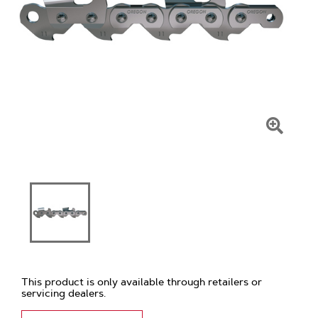
Click
To
Zoom
This product is only available through retailers or
servicing dealers.