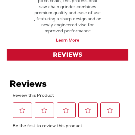
pitch chain, this professional
saw chain grinder combines
premium quality and ease of use
, featuring a sharp design and an
newly engineered vise for
improved performance.
Learn More
REVIEWS