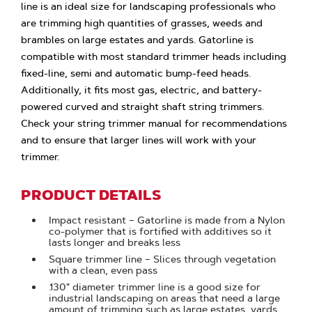
line is an ideal size for landscaping professionals who
are trimming high quantities of grasses, weeds and
brambles on large estates and yards. Gatorline is
compatible with most standard trimmer heads including
fixed-line, semi and automatic bump-feed heads.
Additionally, it fits most gas, electric, and battery-
powered curved and straight shaft string trimmers.
Check your string trimmer manual for recommendations
and to ensure that larger lines will work with your
trimmer.
PRODUCT DETAILS
Impact resistant – Gatorline is made from a Nylon
co-polymer that is fortified with additives so it
lasts longer and breaks less
Square trimmer line – Slices through vegetation
with a clean, even pass
.130" diameter trimmer line is a good size for
industrial landscaping on areas that need a large
amount of trimming such as large estates, yards