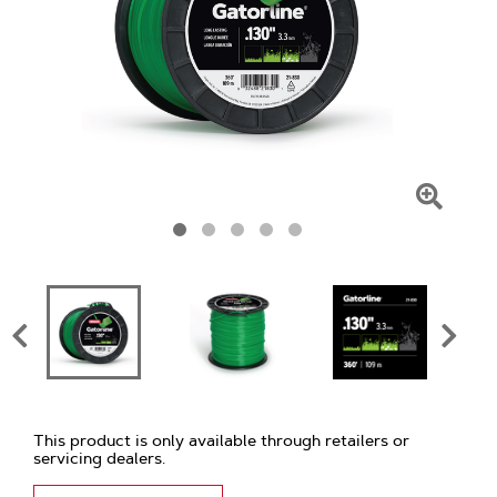
Click
To
Zoom
This product is only available through retailers or
servicing dealers.