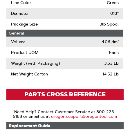
Line Color
Green
Diameter
0.13"
Package Size
3lb Spool
General
Volume
4.06 dm³
Product UOM
Each
Weight (with Packaging)
3.63 Lb
Net Weight Carton
14.52 Lb
PARTS CROSS REFERENCE
Need Help? Contact Customer Service at 800-223-
5168 or email us at
oregon.support@oregontool.com
Replacement Guide