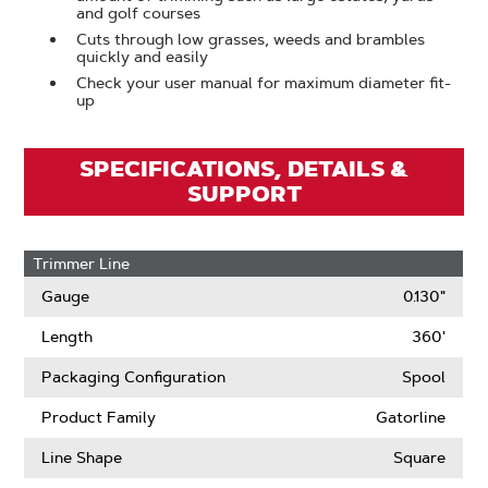
and golf courses
Cuts through low grasses, weeds and brambles
quickly and easily
Check your user manual for maximum diameter fit-
up
SPECIFICATIONS, DETAILS &
SUPPORT
Trimmer Line
Gauge
0.130"
Length
360'
Packaging Configuration
Spool
Product Family
Gatorline
Line Shape
Square