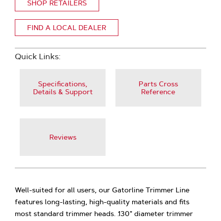
SHOP RETAILERS
FIND A LOCAL DEALER
Quick Links:
Specifications,
Parts Cross
Details & Support
Reference
Reviews
Well-suited for all users, our Gatorline Trimmer Line
features long-lasting, high-quality materials and fits
most standard trimmer heads. .130" diameter trimmer