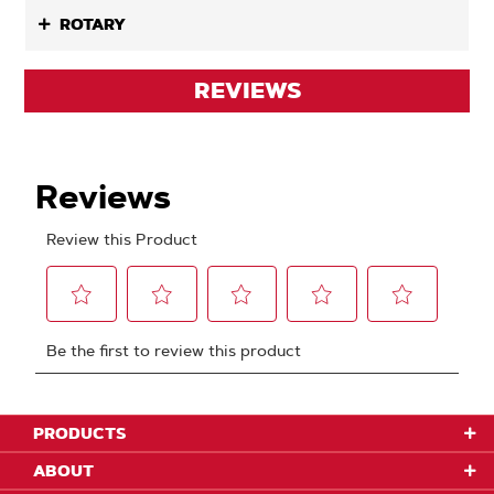
ROTARY
REVIEWS
PRODUCTS
ABOUT