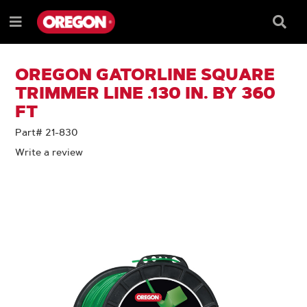
SKIP
SKIP
TO
TO
Searc
Menu
CONTENT
NAVIGATION
Box
e
MENU
OREGON GATORLINE SQUARE
TRIMMER LINE .130 IN. BY 360
FT
Part# 21-830
Write a review