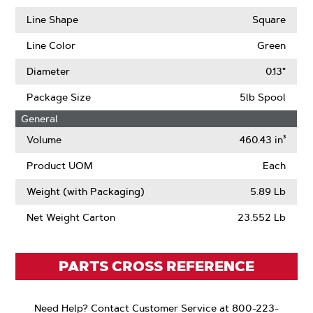
Line Shape
Square
Line Color
Green
Diameter
0.13"
Package Size
5lb Spool
General
Volume
460.43 in³
Product UOM
Each
Weight (with Packaging)
5.89 Lb
Net Weight Carton
23.552 Lb
PARTS CROSS REFERENCE
Need Help? Contact Customer Service at 800-223-