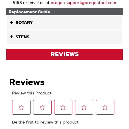
5168 or email us at
oregon.support@oregontool.com
Replacement Guide
ROTARY
STENS
REVIEWS