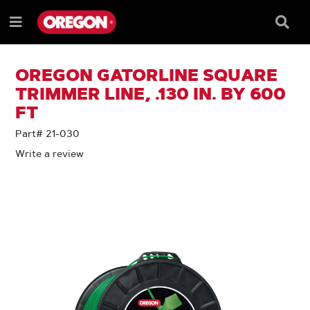
SKIP
SKIP
TO
TO
Searc
Menu
CONTENT
NAVIGATION
Box
e
MENU
OREGON GATORLINE SQUARE
TRIMMER LINE, .130 IN. BY 600
FT
Part# 21-030
Write a review