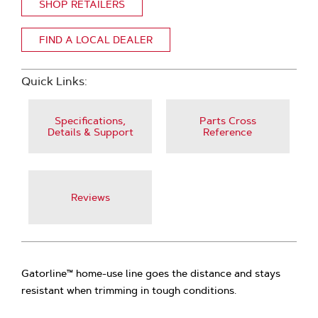
SHOP RETAILERS
FIND A LOCAL DEALER
Quick Links:
Specifications,
Parts Cross
Details & Support
Reference
Reviews
Gatorline™ home-use line goes the distance and stays
resistant when trimming in tough conditions.