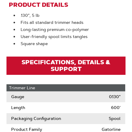
PRODUCT DETAILS
.130", 5 lb
Fits all standard trimmer heads
Long-lasting premium co-polymer
User-friendly spool limits tangles
Square shape
SPECIFICATIONS, DETAILS &
SUPPORT
Trimmer Line
Gauge
0.130"
Length
600'
Packaging Configuration
Spool
Product Family
Gatorline