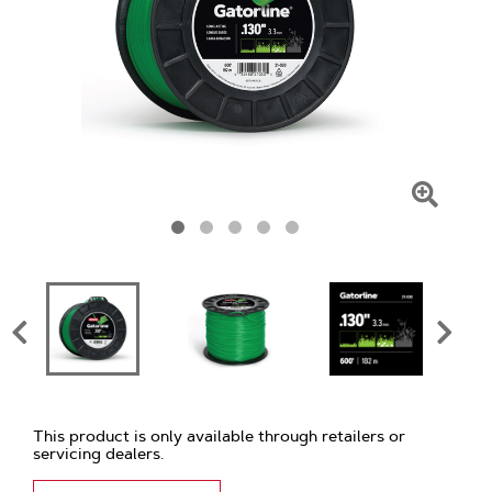
Click
To
Zoom
This product is only available through retailers or
servicing dealers.