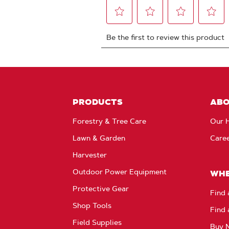
PRODUCTS
AB
Forestry & Tree Care
Our H
Lawn & Garden
Care
Harvester
Outdoor Power Equipment
WHE
Protective Gear
Find 
Shop Tools
Find 
Field Supplies
Buy 