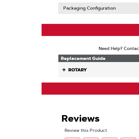
Packaging Configuration
Need Help? Contac
Replacement Guide
ROTARY