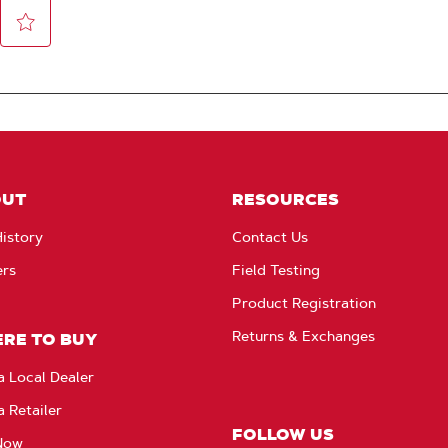
OUT
RESOURCES
istory
Contact Us
ers
Field Testing
Product Registration
Returns & Exchanges
RE TO BUY
a Local Dealer
a Retailer
FOLLOW US
Now