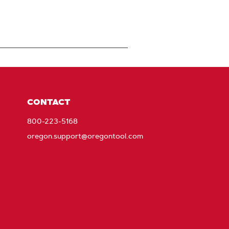
CONTACT
800-223-5168
oregon.support@oregontool.com