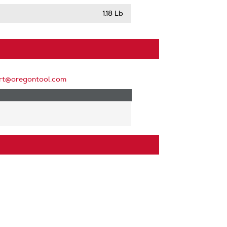
1.18 Lb
rt@oregontool.com