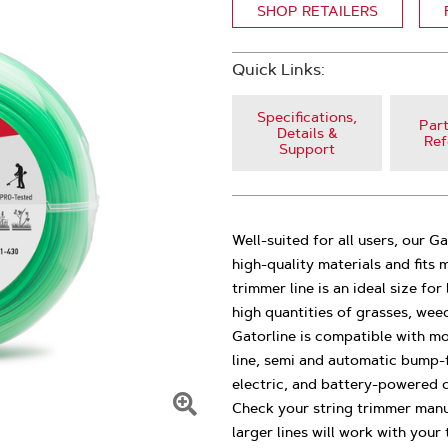
SHOP RETAILERS
Quick Links:
Specifications,
Part
Details &
Ref
Support
Well-suited for all users, our G
high-quality materials and fits
trimmer line is an ideal size f
high quantities of grasses, wee
Gatorline is compatible with mo
line, semi and automatic bump-fe
electric, and battery-powered c
Check your string trimmer manu
Click
larger lines will work with your 