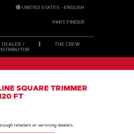
UNITED STATES - ENGLISH
PART FINDER
t
h
DEALER /
THE CREW
DISTRIBUTOR
INE SQUARE TRIMMER
 120 FT
hrough retailers or servicing dealers.