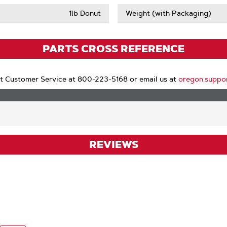
1lb Donut
Weight (with Packaging)
PARTS CROSS REFERENCE
t Customer Service at 800-223-5168 or email us at
oregon.suppo
REVIEWS