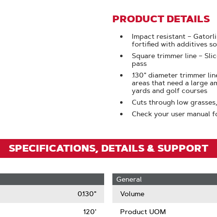
To
Zoom
PRODUCT DETAILS
Impact resistant – Gatorl
fortified with additives so
Square trimmer line – Sli
pass
.130" diameter trimmer lin
areas that need a large a
yards and golf courses
Cuts through low grasses
Check your user manual f
SPECIFICATIONS, DETAILS & SUPPORT
General
0.130"
Volume
120'
Product UOM