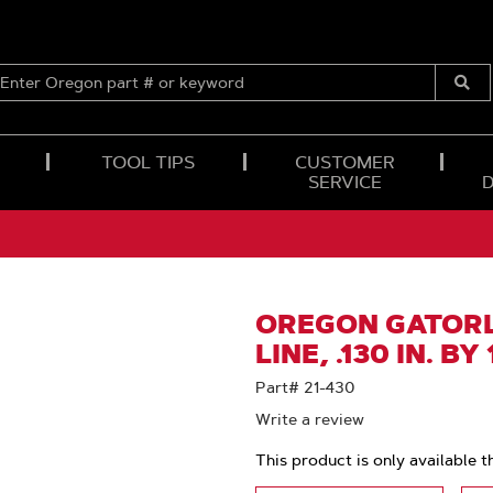
ENTER
OREGON
Submi
PART
Searc
#
OR
TOOL TIPS
CUSTOMER
KEYWORD
SERVICE
OREGON GATORL
LINE, .130 IN. BY
Part# 21-430
Write a review
This product is only available t