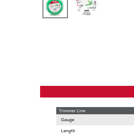
Trimmer Line
Gauge
Length