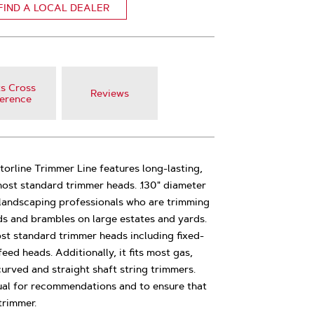
FIND A LOCAL DEALER
s Cross
Reviews
erence
atorline Trimmer Line features long-lasting,
 most standard trimmer heads. .130" diameter
or landscaping professionals who are trimming
ds and brambles on large estates and yards.
st standard trimmer heads including fixed-
ed heads. Additionally, it fits most gas,
urved and straight shaft string trimmers.
al for recommendations and to ensure that
trimmer.