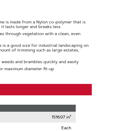
ine is made from a Nylon co-polymer that is
 it lasts longer and breaks less
ces through vegetation with a clean, even
e is a good size for industrial landscaping on
mount of trimming such as large estates,
, weeds and brambles quickly and easily
or maximum diameter fit-up
1516.07 in³
Each