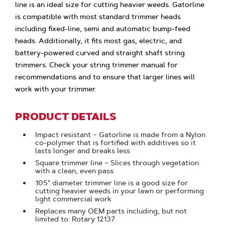
line is an ideal size for cutting heavier weeds. Gatorline
is compatible with most standard trimmer heads
including fixed-line, semi and automatic bump-feed
heads. Additionally, it fits most gas, electric, and
battery-powered curved and straight shaft string
trimmers. Check your string trimmer manual for
recommendations and to ensure that larger lines will
work with your trimmer.
PRODUCT DETAILS
Impact resistant – Gatorline is made from a Nylon
co-polymer that is fortified with additives so it
lasts longer and breaks less
Square trimmer line – Slices through vegetation
with a clean, even pass
.105" diameter trimmer line is a good size for
cutting heavier weeds in your lawn or performing
light commercial work
Replaces many OEM parts including, but not
limited to: Rotary 12137