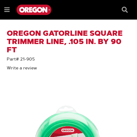
SKIP
SKIP
TO
TO
Searc
Menu
CONTENT
NAVIGATION
Box
e
MENU
OREGON GATORLINE SQUARE
TRIMMER LINE, .105 IN. BY 90
FT
Part# 21-905
Write a review