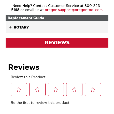
Need Help? Contact Customer Service at 800-223-
5168 or email us at
oregon.support@oregontool.com
Replacement Guide
ROTARY
REVIEWS