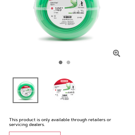
Click
To
Zoom
This product is only available through retailers or
servicing dealers.