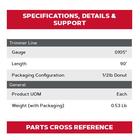
SPECIFICATIONS, DETAILS &
SUPPORT
Trimmer Line
Gauge
0.105"
Length
90'
Packaging Configuration
1/2lb Donut
General
Product UOM
Each
Weight (with Packaging)
0.53 Lb
PARTS CROSS REFERENCE