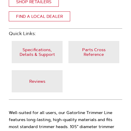
SHOP RETAILERS
FIND A LOCAL DEALER
Quick Links:
Specifications,
Parts Cross
Details & Support
Reference
Reviews
Well-suited for all users, our Gatorline Trimmer Line
features long-lasting, high-quality materials and fits
most standard trimmer heads. .105" diameter trimmer