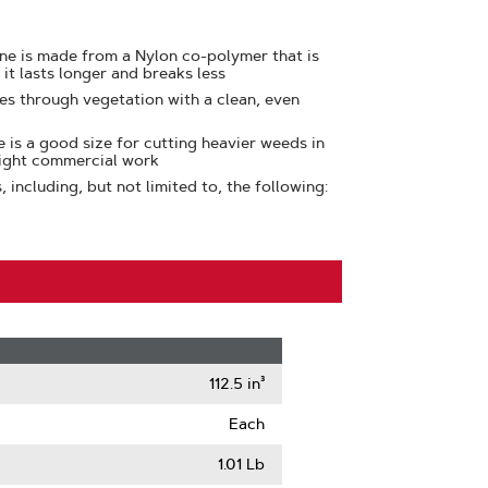
ine is made from a Nylon co-polymer that is
 it lasts longer and breaks less
ces through vegetation with a clean, even
e is a good size for cutting heavier weeds in
light commercial work
including, but not limited to, the following:
112.5 in³
Each
1.01 Lb