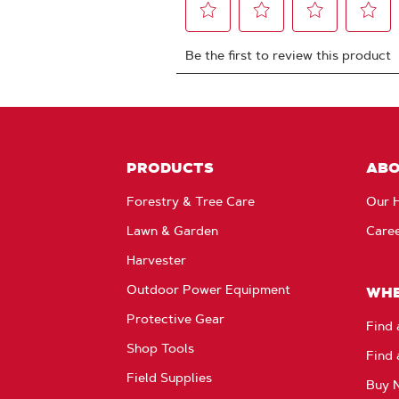
PRODUCTS
AB
Forestry & Tree Care
Our H
Lawn & Garden
Care
Harvester
Outdoor Power Equipment
WHE
Protective Gear
Find 
Shop Tools
Find 
Field Supplies
Buy 