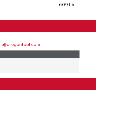
6.09 Lb
rt@oregontool.com