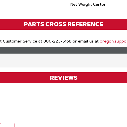
Net Weight Carton
PARTS CROSS REFERENCE
t Customer Service at 800-223-5168 or email us at
oregon.suppo
REVIEWS