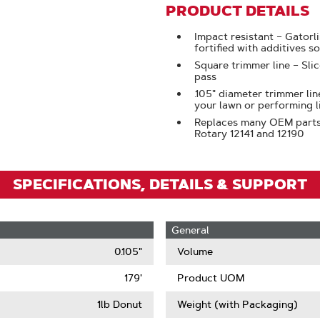
To
PRODUCT DETAILS
Zoom
Impact resistant – Gatorl
fortified with additives so
Square trimmer line – Sli
pass
.105" diameter trimmer lin
your lawn or performing 
Replaces many OEM parts, 
Rotary 12141 and 12190
SPECIFICATIONS, DETAILS & SUPPORT
General
0.105"
Volume
179'
Product UOM
1lb Donut
Weight (with Packaging)