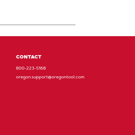
CONTACT
800-223-5168
oregon.support@oregontool.com