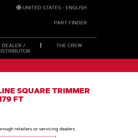
UNITED STATES - ENGLISH
PART FINDER
t
h
DEALER /
THE CREW
DISTRIBUTOR
INE SQUARE TRIMMER
 179 FT
hrough retailers or servicing dealers.