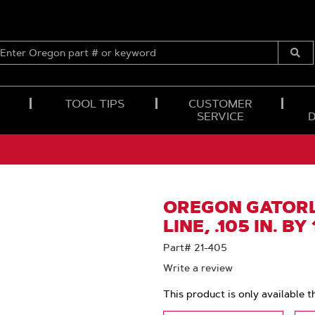
ENTER
OREGON
Submi
PART
Searc
#
OR
TOOL TIPS
CUSTOMER
KEYWORD
SERVICE
OREGON GATORL
LINE, .105 IN. BY
Part# 21-405
Write a review
This product is only available t