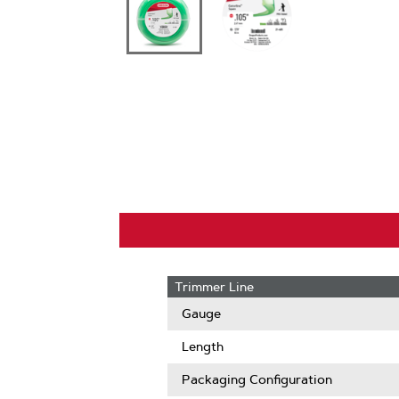
Trimmer Line
Gauge
Length
Packaging Configuration