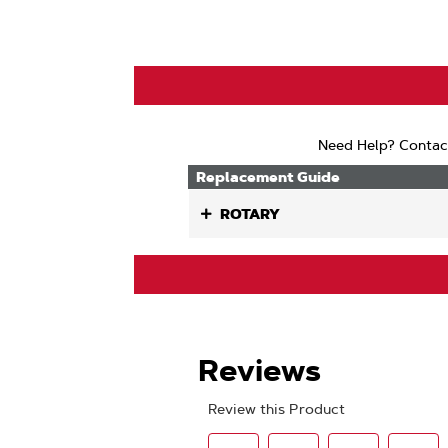
Need Help? Contac
Replacement Guide
ROTARY