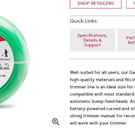
SHOP RETAILERS
Quick Links:
Specifications,
Part
Details &
Ref
Support
Well-suited for all users, our G
high-quality materials and fits
trimmer line is an ideal size for
compatible with most standard 
automatic bump-feed heads. Addit
battery-powered curved and str
string trimmer manual for reco
will work with your trimmer.
Click