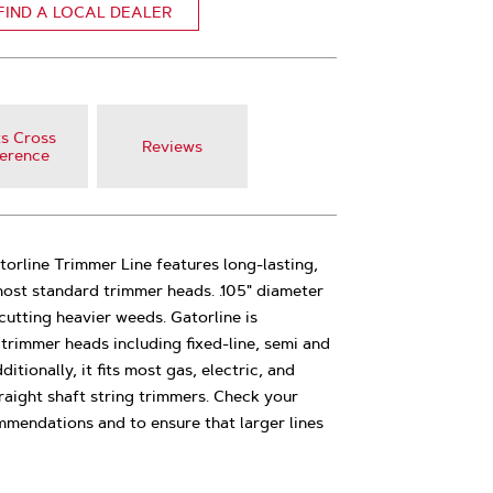
FIND A LOCAL DEALER
s Cross
Reviews
erence
atorline Trimmer Line features long-lasting,
 most standard trimmer heads. .105" diameter
 cutting heavier weeds. Gatorline is
trimmer heads including fixed-line, semi and
ionally, it fits most gas, electric, and
aight shaft string trimmers. Check your
mmendations and to ensure that larger lines