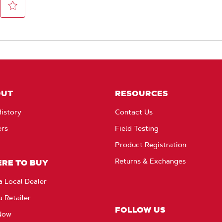
OUT
RESOURCES
istory
Contact Us
ers
Field Testing
Product Registration
Returns & Exchanges
RE TO BUY
a Local Dealer
a Retailer
FOLLOW US
Now