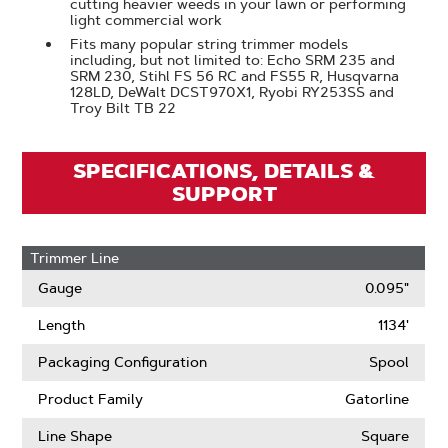
cutting heavier weeds in your lawn or performing
light commercial work
Fits many popular string trimmer models
including, but not limited to: Echo SRM 235 and
SRM 230, Stihl FS 56 RC and FS55 R, Husqvarna
128LD, DeWalt DCST970X1, Ryobi RY253SS and
Troy Bilt TB 22
SPECIFICATIONS, DETAILS &
SUPPORT
Trimmer Line
Gauge
0.095"
Length
1134'
Packaging Configuration
Spool
Product Family
Gatorline
Line Shape
Square