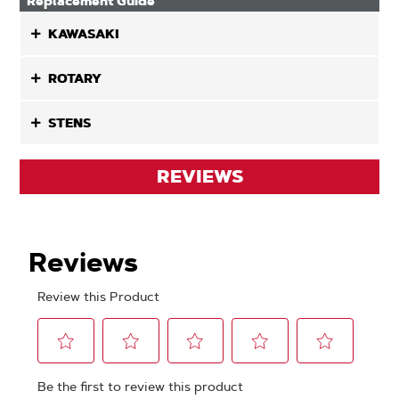
Replacement Guide
KAWASAKI
ROTARY
STENS
REVIEWS