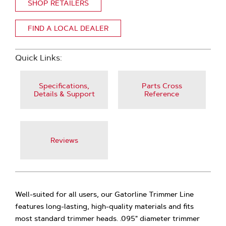
SHOP RETAILERS
FIND A LOCAL DEALER
Quick Links:
Specifications,
Parts Cross
Details & Support
Reference
Reviews
Well-suited for all users, our Gatorline Trimmer Line
features long-lasting, high-quality materials and fits
most standard trimmer heads. .095" diameter trimmer