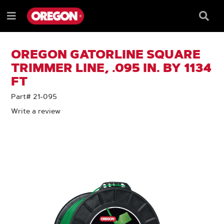
SKIP
SKIP
TO
TO
Searc
Menu
CONTENT
NAVIGATION
Box
e
MENU
OREGON GATORLINE SQUARE
TRIMMER LINE, .095 IN. BY 1134
FT
Part# 21-095
Write a review