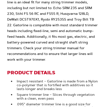
line is an ideal fit for many string trimmer models,
including but not limited to: Echo SRM 235 and SRM
230, Stihl FS 56 RC and FS55 R, Husqvarna 128LD,
DeWalt DCST970X1, Ryobi RY253SS and Troy Bilt TB
22. Gatorline is compatible with most standard trimmer
heads including fixed-line, semi and automatic bump-
feed heads. Additionally, it fits most gas, electric, and
battery-powered curved and straight shaft string
trimmers. Check your string trimmer manual for
recommendations and to ensure that larger lines will
work with your trimmer.
PRODUCT DETAILS
Impact resistant – Gatorline is made from a Nylon
co-polymer that is fortified with additives so it
lasts longer and breaks less
Square trimmer line – Slices through vegetation
with a clean, even pass
.095" diameter trimmer line is a good size for