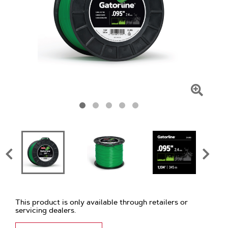
Click
To
Zoom
This product is only available through retailers or
servicing dealers.