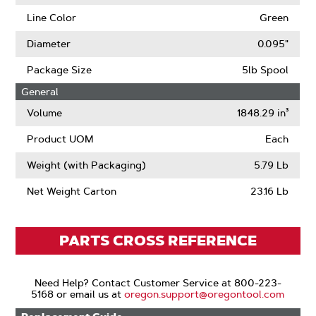
Line Color
Green
Diameter
0.095"
Package Size
5lb Spool
General
Volume
1848.29 in³
Product UOM
Each
Weight (with Packaging)
5.79 Lb
Net Weight Carton
23.16 Lb
PARTS CROSS REFERENCE
Need Help? Contact Customer Service at 800-223-
5168 or email us at
oregon.support@oregontool.com