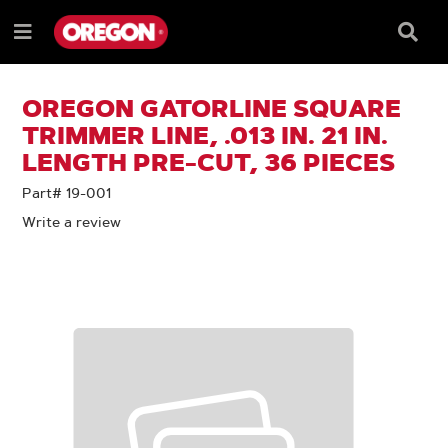
SKIP
SKIP
TO
TO
Searc
Menu
CONTENT
NAVIGATION
Box
e
MENU
OREGON GATORLINE SQUARE
TRIMMER LINE, .013 IN. 21 IN.
LENGTH PRE-CUT, 36 PIECES
Part# 19-001
Write a review