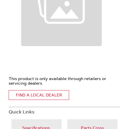
This product is only available through retailers or
servicing dealers.
FIND A LOCAL DEALER
Quick Links:
Specifications,
Parts Cross