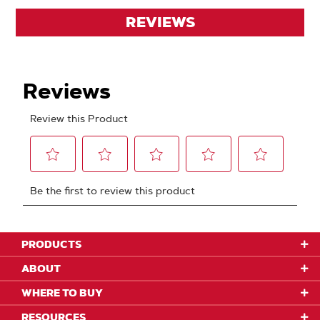
REVIEWS
PRODUCTS
ABOUT
WHERE TO BUY
RESOURCES