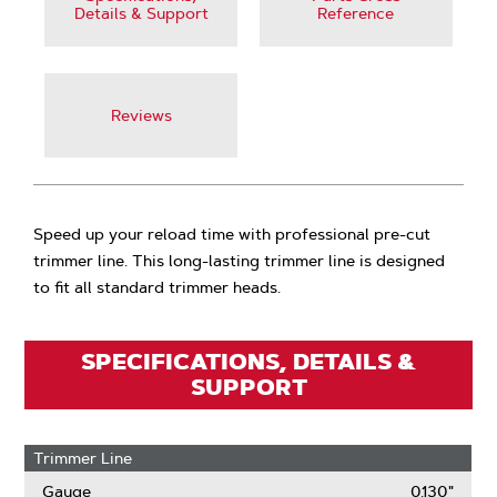
Details & Support
Reference
Reviews
Speed up your reload time with professional pre-cut
trimmer line. This long-lasting trimmer line is designed
to fit all standard trimmer heads.
SPECIFICATIONS, DETAILS &
SUPPORT
Trimmer Line
Gauge
0.130"