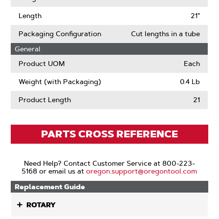
Length
21"
Packaging Configuration
Cut lengths in a tube
General
Product UOM
Each
Weight (with Packaging)
0.4 Lb
Product Length
21
PARTS CROSS REFERENCE
Need Help? Contact Customer Service at 800-223-
5168 or email us at
oregon.support@oregontool.com
Replacement Guide
ROTARY