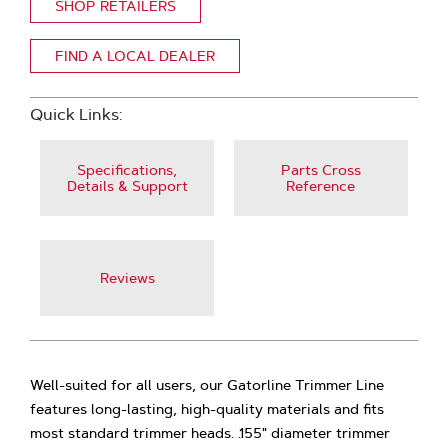
SHOP RETAILERS
FIND A LOCAL DEALER
Quick Links:
Specifications,
Parts Cross
Details & Support
Reference
Reviews
Well-suited for all users, our Gatorline Trimmer Line
features long-lasting, high-quality materials and fits
most standard trimmer heads. .155" diameter trimmer