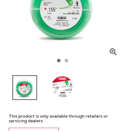
Click
To
Zoom
This product is only available through retailers or
servicing dealers.