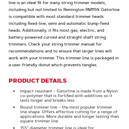
line is an ideal fit for many string trimmer models,
including but not limited to Remington RM1159. Gatorline
is compatible with most standard trimmer heads
including fixed-line, semi and automatic bump-feed
heads. Additionally, it fits most gas, electric, and
battery-powered curved and straight shaft string
trimmers. Check your string trimmer manual for
recommendations and to ensure that larger lines will
work with your trimmer. This trimmer line is packaged in
a user-friendly donut which prevents tangles.
PRODUCT DETAILS
Impact resistant – Gatorline is made from a Nylon
co-polymer that is fortified with additives so it
lasts longer and breaks less
Round trimmer line – the most popular trimmer
line shape. Offers effective cutting for a range of
applications. More durable and longer lasting than
square trimmer line
.155" diameter trimmer line is ideal for