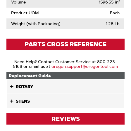
Volume
1596.55 in³
Product UOM
Each
Weight (with Packaging)
1.28 Lb
PARTS CROSS REFERENCE
Need Help? Contact Customer Service at 800-223-
5168 or email us at
oregon.support@oregontool.com
Replacement Guide
ROTARY
STENS
REVIEWS