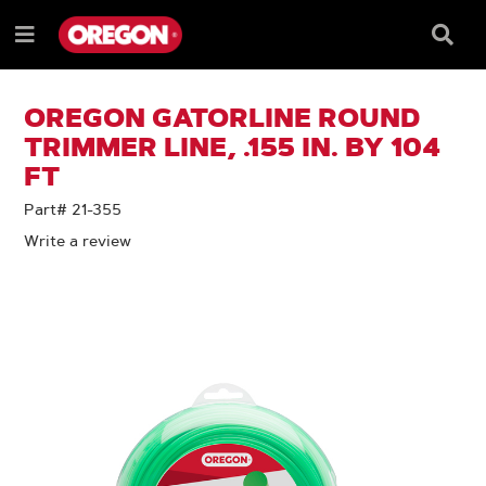
SKIP
SKIP
TO
TO
Searc
Menu
CONTENT
NAVIGATION
Box
e
MENU
OREGON GATORLINE ROUND
TRIMMER LINE, .155 IN. BY 104
FT
Part# 21-355
Write a review