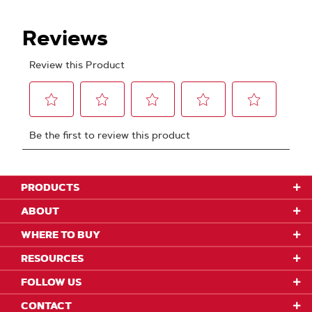
PRODUCTS
ABOUT
WHERE TO BUY
RESOURCES
FOLLOW US
CONTACT