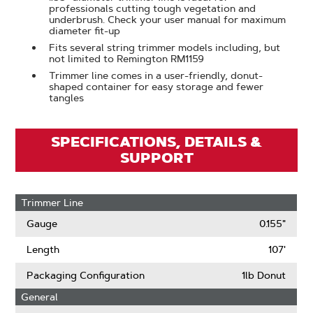
professionals cutting tough vegetation and
underbrush. Check your user manual for maximum
diameter fit-up
Fits several string trimmer models including, but
not limited to Remington RM1159
Trimmer line comes in a user-friendly, donut-
shaped container for easy storage and fewer
tangles
SPECIFICATIONS, DETAILS &
SUPPORT
Trimmer Line
Gauge
0.155"
Length
107'
Packaging Configuration
1lb Donut
General