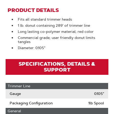
PRODUCT DETAILS
Fits all standard trimmer heads
1 lb. donut containing 289' of trimmer line
Long lasting co-polymer material; red color
Commercial grade; user friendly donut limits
tangles
Diameter: 0.105"
SPECIFICATIONS, DETAILS &
SUPPORT
Trimmer Line
Gauge
0.105"
Packaging Configuration
1lb Spool
General