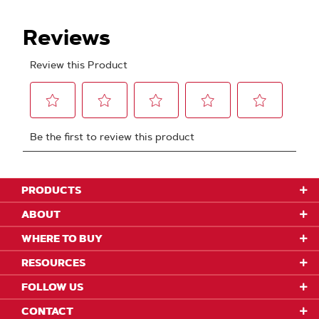
PRODUCTS
ABOUT
WHERE TO BUY
RESOURCES
FOLLOW US
CONTACT