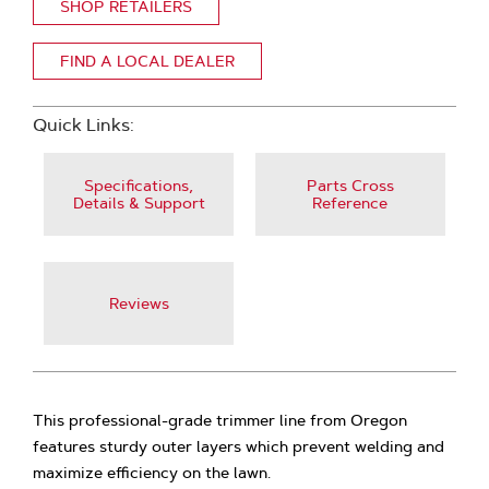
SHOP RETAILERS
FIND A LOCAL DEALER
Quick Links:
Specifications,
Parts Cross
Details & Support
Reference
Reviews
This professional-grade trimmer line from Oregon
features sturdy outer layers which prevent welding and
maximize efficiency on the lawn.