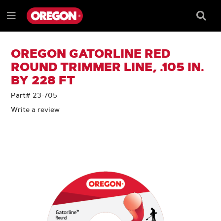
SKIP
SKIP
TO
TO
Searc
Menu
CONTENT
NAVIGATION
Box
e
MENU
OREGON GATORLINE RED
ROUND TRIMMER LINE, .105 IN.
BY 228 FT
Part# 23-705
Write a review