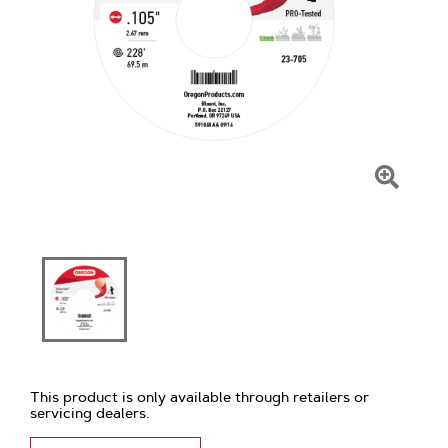
Click
To
Zoom
This product is only available through retailers or
servicing dealers.