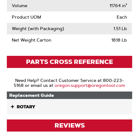
Volume
117.64 in³
Product UOM
Each
Weight (with Packaging)
1.51 Lb
Net Weight Carton
18.18 Lb
PARTS CROSS REFERENCE
Need Help? Contact Customer Service at 800-223-
5168 or email us at
oregon.support@oregontool.com
Replacement Guide
ROTARY
REVIEWS