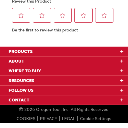
PRODUCTS
ABOUT
WHERE TO BUY
RESOURCES
FOLLOW US
CONTACT
2026
Oregon Tool, Inc.
All Rights Reserved
COOKIES
PRIVACY
LEGAL
Cookie Settings