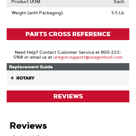
Product UOM
Each
Weight (with Packaging)
5.5 Lb
PARTS CROSS REFERENCE
Need Help? Contact Customer Service at 800-223-
5168 or email us at
oregon.support@oregontool.com
Replacement Guide
ROTARY
REVIEWS