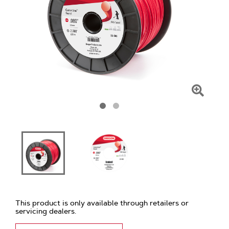
Click
To
Zoom
This product is only available through retailers or
servicing dealers.