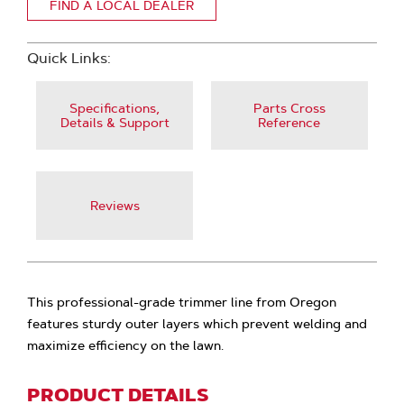
FIND A LOCAL DEALER
Quick Links:
Specifications,
Parts Cross
Details & Support
Reference
Reviews
This professional-grade trimmer line from Oregon
features sturdy outer layers which prevent welding and
maximize efficiency on the lawn.
PRODUCT DETAILS