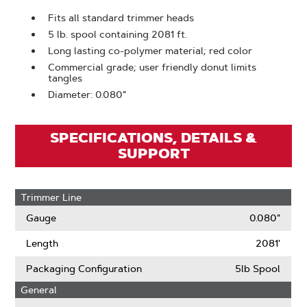
Fits all standard trimmer heads
5 lb. spool containing 2081 ft.
Long lasting co-polymer material; red color
Commercial grade; user friendly donut limits
tangles
Diameter: 0.080"
SPECIFICATIONS, DETAILS &
SUPPORT
Trimmer Line
Gauge
0.080"
Length
2081'
Packaging Configuration
5lb Spool
General