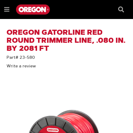
SKIP
SKIP
TO
TO
Searc
Menu
CONTENT
NAVIGATION
Box
e
MENU
OREGON GATORLINE RED
ROUND TRIMMER LINE, .080 IN.
BY 2081 FT
Part# 23-580
Write a review