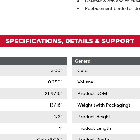
To
Greater width and thickne
Replacement blade for J
Zoom
SPECIFICATIONS, DETAILS & SUPPORT
General
3.00"
Color
0.250"
Volume
21-9/16"
Product UOM
13/16"
Weight (with Packaging)
1/2"
Product Height
1"
Product Length
Gator® G6™
Product Width