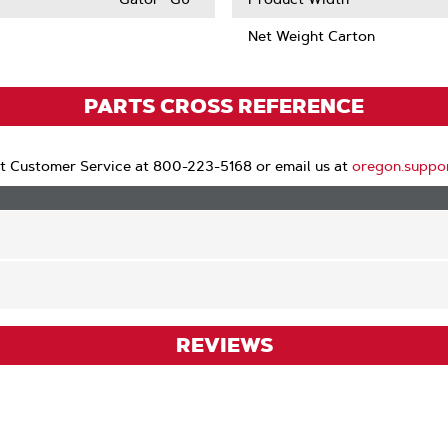
Net Weight Carton
PARTS CROSS REFERENCE
t Customer Service at 800-223-5168 or email us at
oregon.suppo
REVIEWS