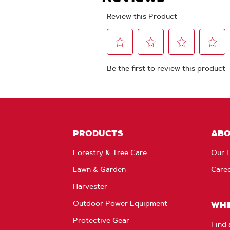
PRODUCTS
AB
Forestry & Tree Care
Our H
Lawn & Garden
Care
Harvester
Outdoor Power Equipment
WHE
Protective Gear
Find 