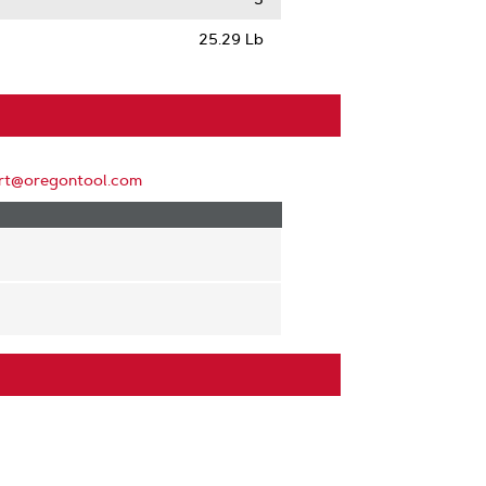
25.29 Lb
rt@oregontool.com