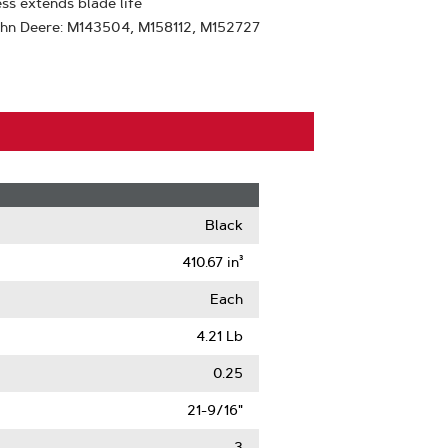
ss extends blade life
ohn Deere: M143504, M158112, M152727
Black
410.67 in³
Each
4.21 Lb
0.25
21-9/16"
3