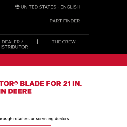
UNITED STATES - ENGLISH
PART FINDER
t
h
DEALER /
THE CREW
DISTRIBUTOR
OR® BLADE FOR 21 IN.
HN DEERE
hrough retailers or servicing dealers.