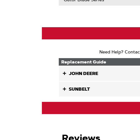
About
Air
Lift
Need Help? Contac
Replacement Guide
JOHN DEERE
SUNBELT