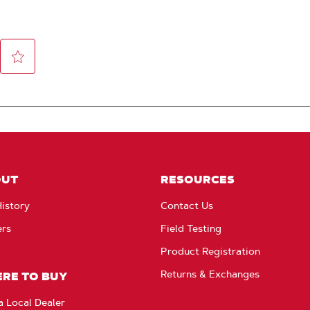
OUT
RESOURCES
istory
Contact Us
ers
Field Testing
Product Registration
Returns & Exchanges
RE TO BUY
a Local Dealer