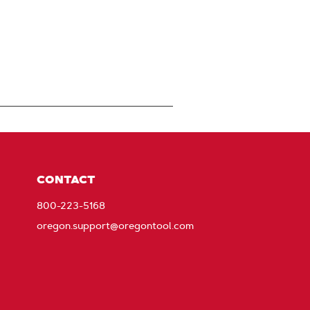
CONTACT
800-223-5168
oregon.support@oregontool.com