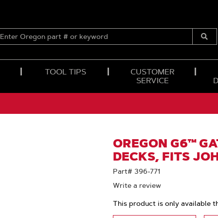
ENTER
OREGON
Submi
PART
Searc
#
OR
TOOL TIPS
CUSTOMER
KEYWORD
SERVICE
OREGON G6™ GAT
DECKS, FITS JO
Part# 396-771
Write a review
This product is only available t