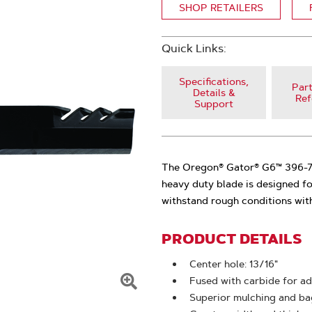
SHOP RETAILERS
Quick Links:
Specifications,
Part
Details &
Ref
Support
The Oregon® Gator® G6™ 396-771
heavy duty blade is designed fo
withstand rough conditions wit
PRODUCT DETAILS
Center hole: 13/16"
Fused with carbide for ad
Click
Superior mulching and bag