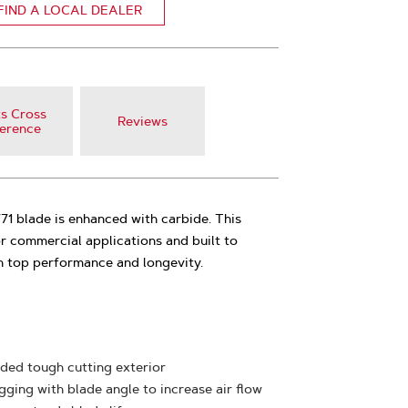
FIND A LOCAL DEALER
s Cross
Reviews
erence
 blade is enhanced with carbide. This
r commercial applications and built to
h top performance and longevity.
ded tough cutting exterior
ging with blade angle to increase air flow