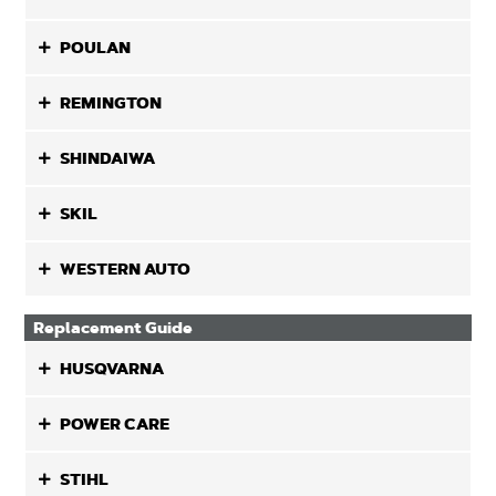
POULAN
REMINGTON
SHINDAIWA
SKIL
WESTERN AUTO
Replacement Guide
HUSQVARNA
POWER CARE
STIHL