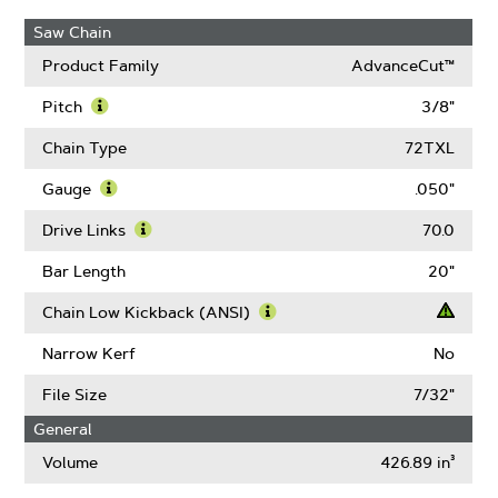
Saw Chain
Product Family
AdvanceCut™
Pitch
3/8"
Learn
More
Chain Type
72TXL
About
Pitch
Gauge
.050"
Learn
More
Drive Links
70.0
About
Learn
Gauge
More
Bar Length
20"
About
Drive
Chain Low Kickback (ANSI)
Links
Learn
More
Narrow Kerf
No
About
Chain
File Size
7/32"
Low
General
Kickback
(ANSI)
Volume
426.89 in³