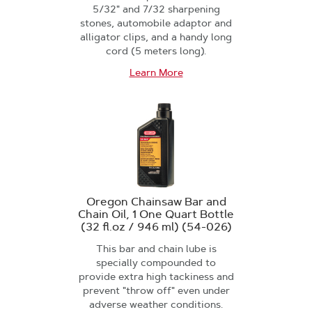
5/32" and 7/32 sharpening
stones, automobile adaptor and
alligator clips, and a handy long
cord (5 meters long).
Learn More
Oregon Chainsaw Bar and
Chain Oil, 1 One Quart Bottle
(32 fl.oz / 946 ml) (54-026)
This bar and chain lube is
specially compounded to
provide extra high tackiness and
prevent "throw off" even under
adverse weather conditions.