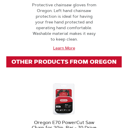
Protective chainsaw gloves from
Oregon. Left hand chainsaw
protection is ideal for having
your free hand protected and
operating hand comfortable.
Washable material makes it easy
to keep clean.
Learn More
OTHER PRODUCTS FROM OREGON
Oregon E70 PowerCut Saw
Chain for 20in. Bar - 70 Drive