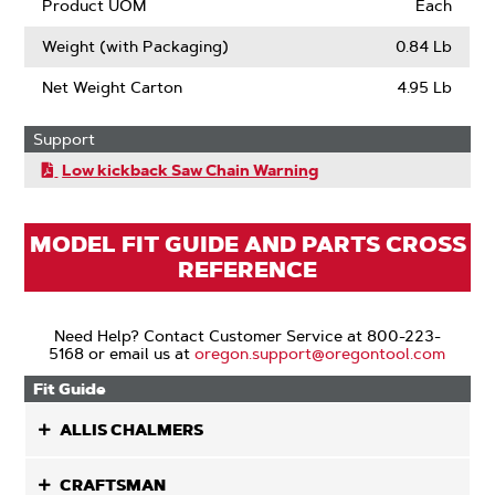
Product UOM
Each
Weight (with Packaging)
0.84 Lb
Net Weight Carton
4.95 Lb
Support
Low kickback Saw Chain Warning
MODEL FIT GUIDE AND PARTS CROSS
REFERENCE
Need Help? Contact Customer Service at 800-223-
5168 or email us at
oregon.support@oregontool.com
Fit Guide
ALLIS CHALMERS
CRAFTSMAN