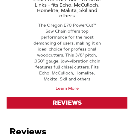
Links - fits Echo, McCulloch,
Homelite, Makita, Skil and
others
The Oregon E70 PowerCut™
Saw Chain offers top
performance for the most
demanding of users, making it an
ideal choice for professional
woodcutters. This 3/8" pitch,
.050" gauge, low-vibration chain
features full chisel cutters. Fits
Echo, McCulloch, Homelite,
Makita, Skil and others
Learn More
REVIEWS