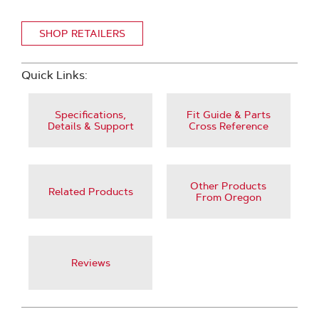
SHOP RETAILERS
Quick Links:
Specifications,
Fit Guide & Parts
Details & Support
Cross Reference
Other Products
Related Products
From Oregon
Reviews