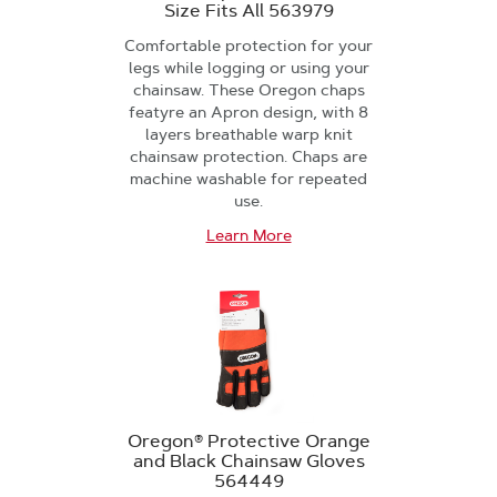
Size Fits All 563979
Comfortable protection for your
legs while logging or using your
chainsaw. These Oregon chaps
featyre an Apron design, with 8
layers breathable warp knit
chainsaw protection. Chaps are
machine washable for repeated
use.
Learn More
Oregon® Protective Orange
and Black Chainsaw Gloves
564449