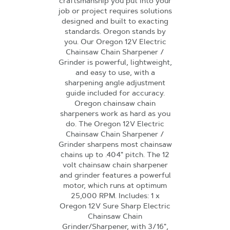
craftsmanship you put into your
job or project requires solutions
designed and built to exacting
standards. Oregon stands by
you. Our Oregon 12V Electric
Chainsaw Chain Sharpener /
Grinder is powerful, lightweight,
and easy to use, with a
sharpening angle adjustment
guide included for accuracy.
Oregon chainsaw chain
sharpeners work as hard as you
do. The Oregon 12V Electric
Chainsaw Chain Sharpener /
Grinder sharpens most chainsaw
chains up to .404" pitch. The 12
volt chainsaw chain sharpener
and grinder features a powerful
motor, which runs at optimum
25,000 RPM. Includes: 1 x
Oregon 12V Sure Sharp Electric
Chainsaw Chain
Grinder/Sharpener, with 3/16",