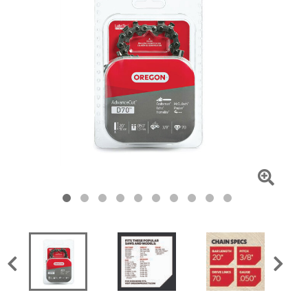
Click
To
Zoom