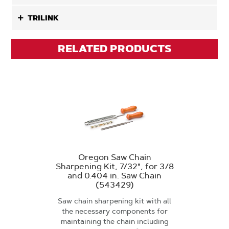
TRILINK
RELATED PRODUCTS
Oregon Saw Chain
Sharpening Kit, 7/32", for 3/8
and 0.404 in. Saw Chain
(543429)
Saw chain sharpening kit with all
the necessary components for
maintaining the chain including