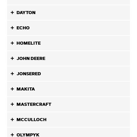
DAYTON
ECHO
HOMELITE
JOHN DEERE
JONSERED
MAKITA
MASTERCRAFT
MCCULLOCH
OLYMPYK