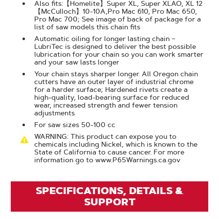
Also fits:【Homelite】Super XL, Super XLAO, XL 12
【McCulloch】10-10A,Pro Mac 610, Pro Mac 650,
Pro Mac 700; See image of back of package for a
list of saw models this chain fits
Automatic oiling for longer lasting chain –
LubriTec is designed to deliver the best possible
lubrication for your chain so you can work smarter
and your saw lasts longer
Your chain stays sharper longer. All Oregon chain
cutters have an outer layer of industrial chrome
for a harder surface; Hardened rivets create a
high-quality, load-bearing surface for reduced
wear, increased strength and fewer tension
adjustments
For saw sizes 50-100 cc
WARNING: This product can expose you to
chemicals including Nickel, which is known to the
State of California to cause cancer. For more
information go to www.P65Warnings.ca.gov
SPECIFICATIONS, DETAILS &
SUPPORT