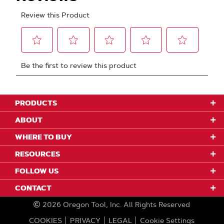
PRODUCTS
ABOUT
WHERE TO BUY
RESOURCES
FOLLOW US
CONTACT
2026
Oregon Tool, Inc.
All Rights Reserved
COOKIES
PRIVACY
LEGAL
Cookie Settings