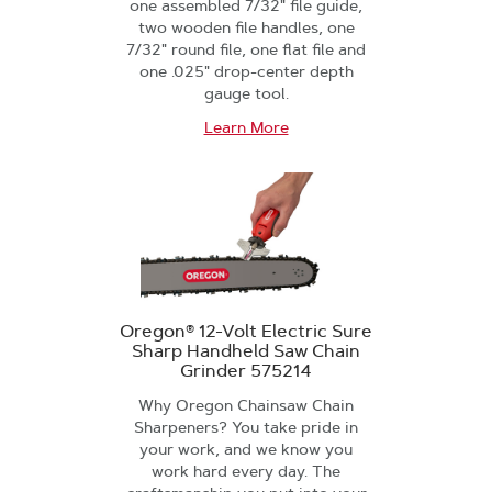
one assembled 7/32" file guide,
two wooden file handles, one
7/32" round file, one flat file and
one .025" drop-center depth
gauge tool.
Learn More
Oregon® 12-Volt Electric Sure
Sharp Handheld Saw Chain
Grinder 575214
Why Oregon Chainsaw Chain
Sharpeners? You take pride in
your work, and we know you
work hard every day. The