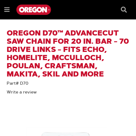
SKIP
SKIP
TO
TO
Searc
Menu
CONTENT
NAVIGATION
Box
e
MENU
OREGON D70™ ADVANCECUT
SAW CHAIN FOR 20 IN. BAR - 70
DRIVE LINKS - FITS ECHO,
HOMELITE, MCCULLOCH,
POULAN, CRAFTSMAN,
MAKITA, SKIL AND MORE
Part# D70
Write a review