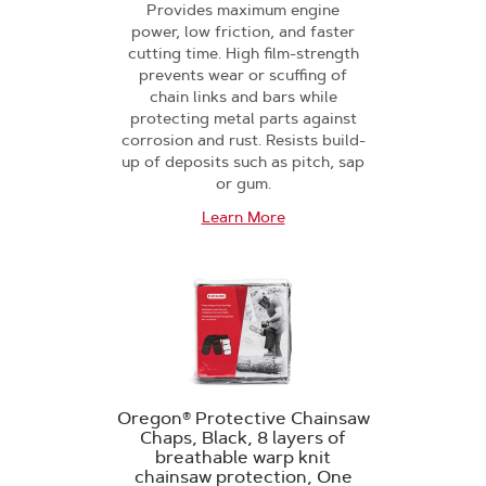
Provides maximum engine
power, low friction, and faster
cutting time. High film-strength
prevents wear or scuffing of
chain links and bars while
protecting metal parts against
corrosion and rust. Resists build-
up of deposits such as pitch, sap
or gum.
Learn More
Oregon® Protective Chainsaw
Chaps, Black, 8 layers of
breathable warp knit
chainsaw protection, One