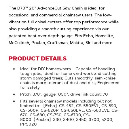
The D70™ 20" AdvanceCut Saw Chain is ideal for
occasional and commercial chainsaw users. The low-
vibration full chisel cutters offer top performance while
also providing a smooth cutting experience via our
patented bent over depth gauge. Fits Echo, Homelite,
McCulloch, Poulan, Craftsman, Makita, Skil and more
PRODUCT DETAILS
Ideal for DIY homeowners – Capable of handling
tough jobs; Ideal for home yard work and cutting
storm damaged trees; Cuts smoothly, semi-chisel
chain is more tolerant of dust and dirt; Engineered
for safety
Pitch: 3/8", gauge: .050", drive link count: 70
Fits several chainsaw models including but not
limited to: 【Echo】CS-452, CS-550EVL, CS-590,
CS-600P, CS-620P, CS-650EVL, CS-660EVL, CS-
670, CS-680, CS-750, CS-6700, CS-
8000【Poulan】330, 3400, 3450, 3700, 5200,
PP5020