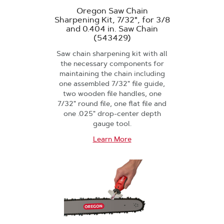
Oregon Saw Chain
Sharpening Kit, 7/32", for 3/8
and 0.404 in. Saw Chain
(543429)
Saw chain sharpening kit with all
the necessary components for
maintaining the chain including
one assembled 7/32" file guide,
two wooden file handles, one
7/32" round file, one flat file and
one .025" drop-center depth
gauge tool.
Learn More