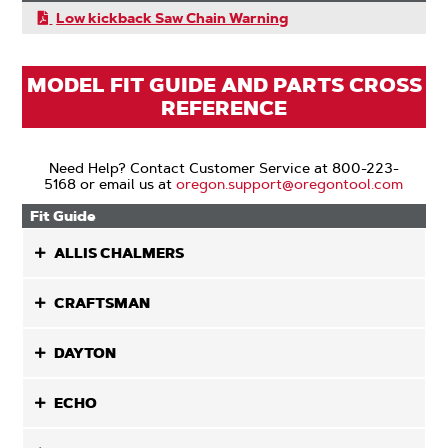
Low kickback Saw Chain Warning
MODEL FIT GUIDE AND PARTS CROSS
REFERENCE
Need Help? Contact Customer Service at 800-223-
5168 or email us at
oregon.support@oregontool.com
Fit Guide
ALLIS CHALMERS
CRAFTSMAN
DAYTON
ECHO