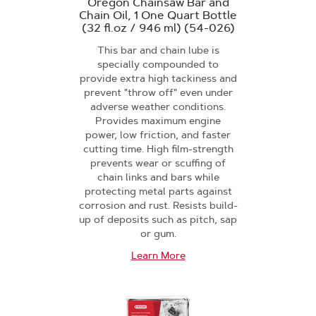
Oregon Chainsaw Bar and
Chain Oil, 1 One Quart Bottle
(32 fl.oz / 946 ml) (54-026)
This bar and chain lube is
specially compounded to
provide extra high tackiness and
prevent "throw off" even under
adverse weather conditions.
Provides maximum engine
power, low friction, and faster
cutting time. High film-strength
prevents wear or scuffing of
chain links and bars while
protecting metal parts against
corrosion and rust. Resists build-
up of deposits such as pitch, sap
or gum.
Learn More