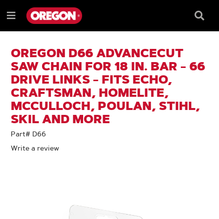
SKIP
SKIP
TO
TO
Searc
Menu
CONTENT
NAVIGATION
Box
e
MENU
OREGON D66 ADVANCECUT
SAW CHAIN FOR 18 IN. BAR - 66
DRIVE LINKS - FITS ECHO,
CRAFTSMAN, HOMELITE,
MCCULLOCH, POULAN, STIHL,
SKIL AND MORE
Part# D66
Write a review