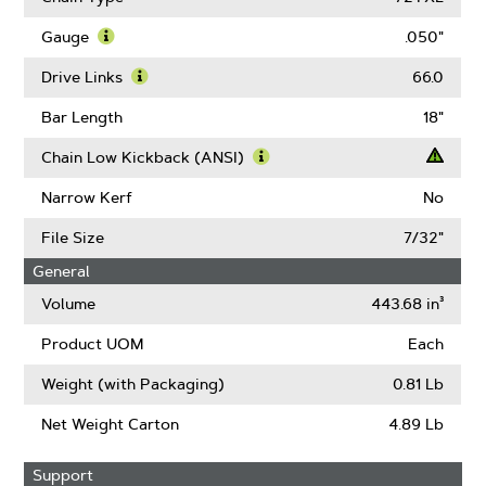
About
Pitch
Gauge
.050"
Learn
More
Drive Links
66.0
About
Learn
Gauge
More
Bar Length
18"
About
Drive
Chain Low Kickback (ANSI)
Links
Learn
More
Narrow Kerf
No
About
Chain
File Size
7/32"
Low
General
Kickback
(ANSI)
Volume
443.68 in³
Product UOM
Each
Weight (with Packaging)
0.81 Lb
Net Weight Carton
4.89 Lb
Support