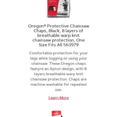
Oregon® Protective Chainsaw
Chaps, Black, 8 layers of
breathable warp knit
chainsaw protection, One
Size Fits All 563979
Comfortable protection for your
legs while logging or using your
chainsaw. These Oregon chaps
featyre an Apron design, with 8
layers breathable warp knit
chainsaw protection. Chaps are
machine washable for repeated
use.
Learn More