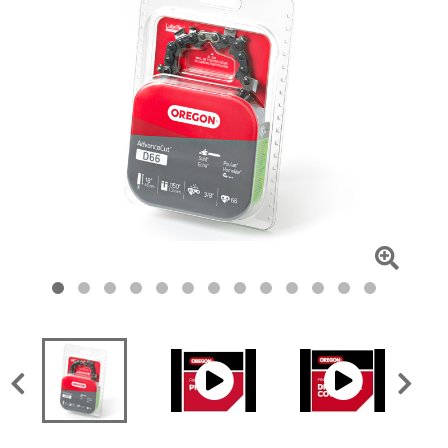
Click
To
Zoom