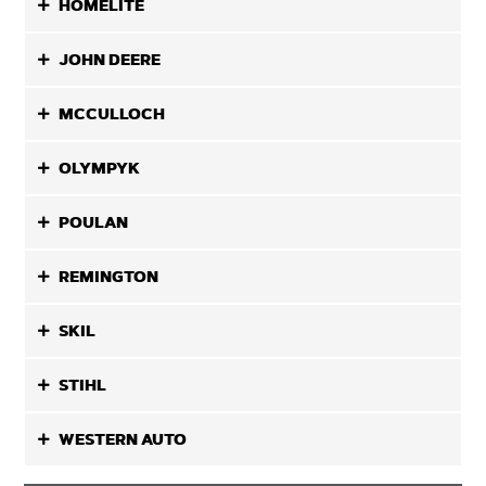
HOMELITE
JOHN DEERE
MCCULLOCH
OLYMPYK
POULAN
REMINGTON
SKIL
STIHL
WESTERN AUTO