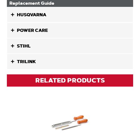
Replacement Guide
HUSQVARNA
POWER CARE
STIHL
TRILINK
RELATED PRODUCTS