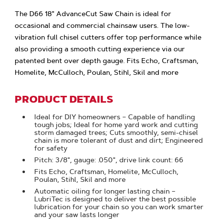
The D66 18" AdvanceCut Saw Chain is ideal for
occasional and commercial chainsaw users. The low-
vibration full chisel cutters offer top performance while
also providing a smooth cutting experience via our
patented bent over depth gauge. Fits Echo, Craftsman,
Homelite, McCulloch, Poulan, Stihl, Skil and more
PRODUCT DETAILS
Ideal for DIY homeowners – Capable of handling
tough jobs; Ideal for home yard work and cutting
storm damaged trees; Cuts smoothly, semi-chisel
chain is more tolerant of dust and dirt; Engineered
for safety
Pitch: 3/8", gauge: .050", drive link count: 66
Fits Echo, Craftsman, Homelite, McCulloch,
Poulan, Stihl, Skil and more
Automatic oiling for longer lasting chain –
LubriTec is designed to deliver the best possible
lubrication for your chain so you can work smarter
and your saw lasts longer