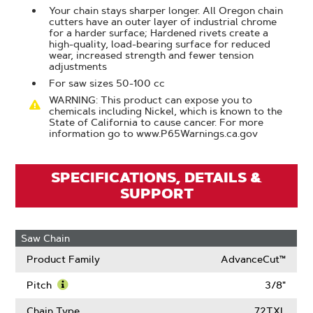
Your chain stays sharper longer. All Oregon chain
cutters have an outer layer of industrial chrome
for a harder surface; Hardened rivets create a
high-quality, load-bearing surface for reduced
wear, increased strength and fewer tension
adjustments
For saw sizes 50-100 cc
WARNING: This product can expose you to
chemicals including Nickel, which is known to the
State of California to cause cancer. For more
information go to www.P65Warnings.ca.gov
SPECIFICATIONS, DETAILS &
SUPPORT
Saw Chain
Product Family
AdvanceCut™
Pitch
3/8"
Learn
More
Chain Type
72TXL