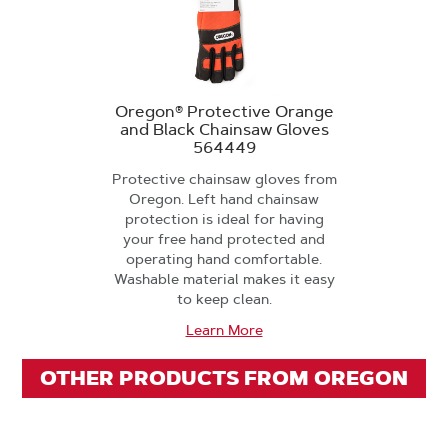
Oregon® Protective Orange
and Black Chainsaw Gloves
564449
Protective chainsaw gloves from
Oregon. Left hand chainsaw
protection is ideal for having
your free hand protected and
operating hand comfortable.
Washable material makes it easy
to keep clean.
Learn More
OTHER PRODUCTS FROM OREGON