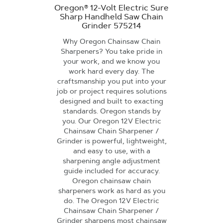
Oregon® 12-Volt Electric Sure
Sharp Handheld Saw Chain
Grinder 575214
Why Oregon Chainsaw Chain
Sharpeners? You take pride in
your work, and we know you
work hard every day. The
craftsmanship you put into your
job or project requires solutions
designed and built to exacting
standards. Oregon stands by
you. Our Oregon 12V Electric
Chainsaw Chain Sharpener /
Grinder is powerful, lightweight,
and easy to use, with a
sharpening angle adjustment
guide included for accuracy.
Oregon chainsaw chain
sharpeners work as hard as you
do. The Oregon 12V Electric
Chainsaw Chain Sharpener /
Grinder sharpens most chainsaw