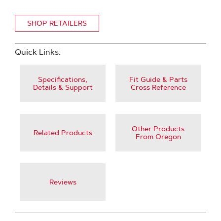
SHOP RETAILERS
Quick Links:
Specifications,
Fit Guide & Parts
Details & Support
Cross Reference
Other Products
Related Products
From Oregon
Reviews