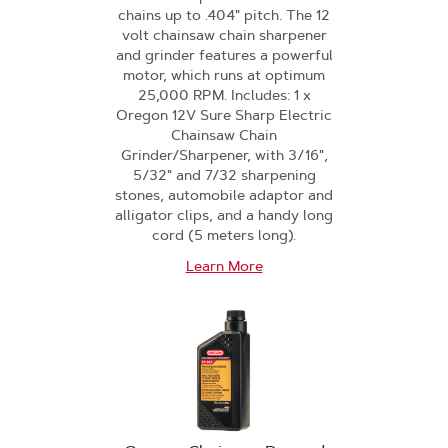
chains up to .404" pitch. The 12
volt chainsaw chain sharpener
and grinder features a powerful
motor, which runs at optimum
25,000 RPM. Includes: 1 x
Oregon 12V Sure Sharp Electric
Chainsaw Chain
Grinder/Sharpener, with 3/16",
5/32" and 7/32 sharpening
stones, automobile adaptor and
alligator clips, and a handy long
cord (5 meters long).
Learn More