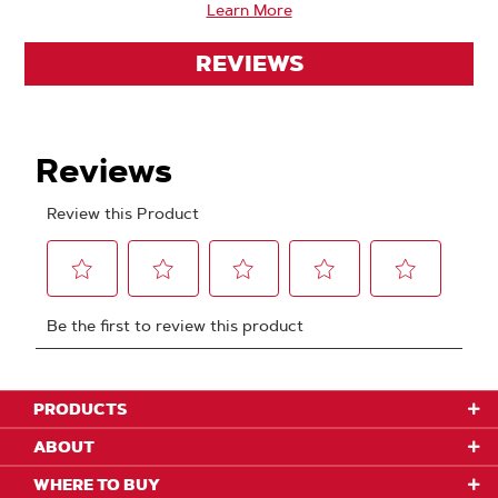
Learn More
REVIEWS
PRODUCTS
ABOUT
WHERE TO BUY