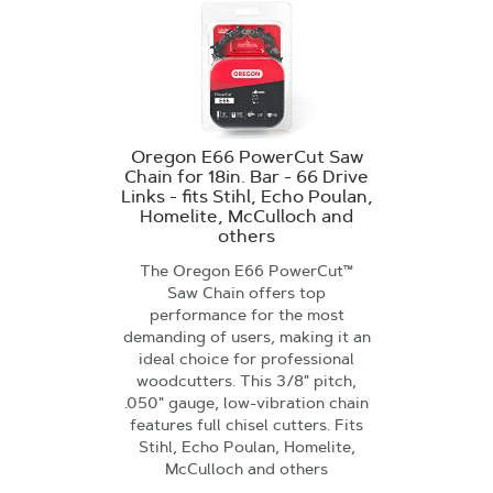
Oregon E66 PowerCut Saw
Chain for 18in. Bar - 66 Drive
Links - fits Stihl, Echo Poulan,
Homelite, McCulloch and
others
The Oregon E66 PowerCut™
Saw Chain offers top
performance for the most
demanding of users, making it an
ideal choice for professional
woodcutters. This 3/8" pitch,
.050" gauge, low-vibration chain
features full chisel cutters. Fits
Stihl, Echo Poulan, Homelite,
McCulloch and others