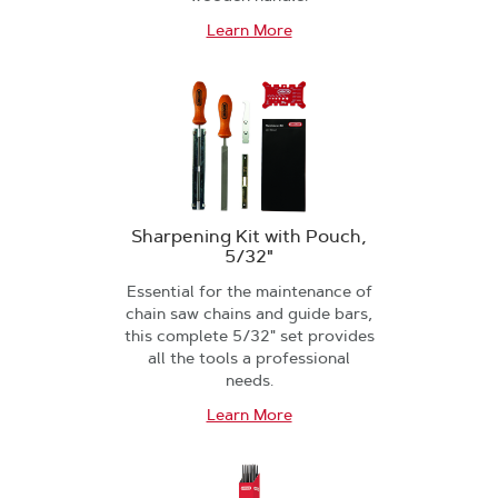
Learn More
Sharpening Kit with Pouch,
5/32"
Essential for the maintenance of
chain saw chains and guide bars,
this complete 5/32" set provides
all the tools a professional
needs.
Learn More