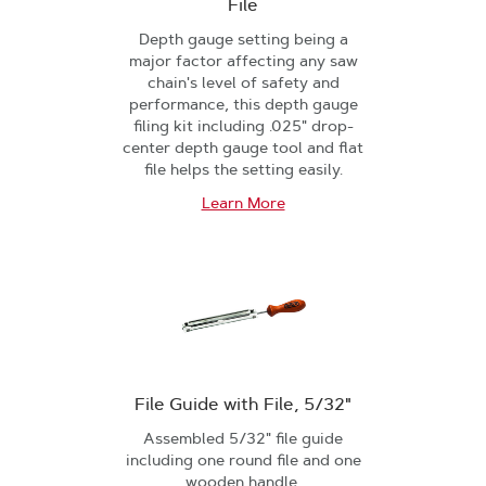
File
Depth gauge setting being a
major factor affecting any saw
chain's level of safety and
performance, this depth gauge
filing kit including .025" drop-
center depth gauge tool and flat
file helps the setting easily.
Learn More
File Guide with File, 5/32"
Assembled 5/32" file guide
including one round file and one
wooden handle.