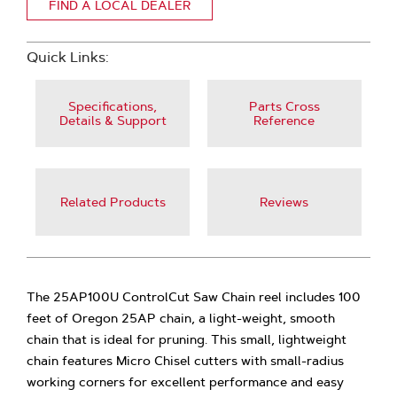
FIND A LOCAL DEALER
Quick Links:
Specifications,
Parts Cross
Details & Support
Reference
Related Products
Reviews
The 25AP100U ControlCut Saw Chain reel includes 100
feet of Oregon 25AP chain, a light-weight, smooth
chain that is ideal for pruning. This small, lightweight
chain features Micro Chisel cutters with small-radius
working corners for excellent performance and easy