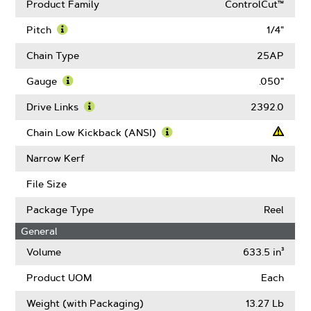
Product Family
ControlCut™
Pitch
1/4"
Learn
More
Chain Type
25AP
About
Pitch
Gauge
.050"
Learn
More
Drive Links
2392.0
About
Learn
Gauge
More
Chain Low Kickback (ANSI)
About
Learn
Drive
More
Narrow Kerf
No
Links
About
Chain
File Size
Low
Kickback
Package Type
Reel
(ANSI)
General
Volume
633.5 in³
Product UOM
Each
Weight (with Packaging)
13.27 Lb