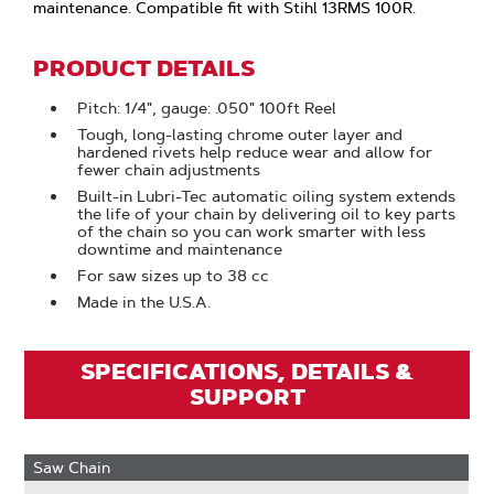
maintenance. Compatible fit with Stihl 13RMS 100R.
PRODUCT DETAILS
Pitch: 1/4", gauge: .050" 100ft Reel
Tough, long-lasting chrome outer layer and
hardened rivets help reduce wear and allow for
fewer chain adjustments
Built-in Lubri-Tec automatic oiling system extends
the life of your chain by delivering oil to key parts
of the chain so you can work smarter with less
downtime and maintenance
For saw sizes up to 38 cc
Made in the U.S.A.
SPECIFICATIONS, DETAILS &
SUPPORT
Saw Chain