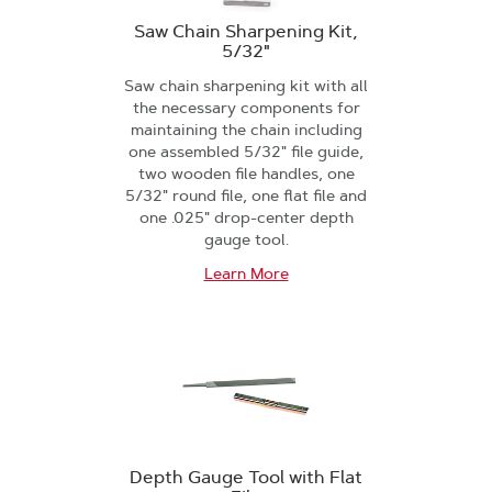
Saw Chain Sharpening Kit,
5/32"
Saw chain sharpening kit with all
the necessary components for
maintaining the chain including
one assembled 5/32" file guide,
two wooden file handles, one
5/32" round file, one flat file and
one .025" drop-center depth
gauge tool.
Learn More
Depth Gauge Tool with Flat