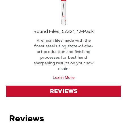
Round Files, 5/32", 12-Pack
Premium files made with the
finest steel using state-of-the-
art production and finishing
processes for best hand
sharpening results on your saw
chain.
Learn More
REVIEWS