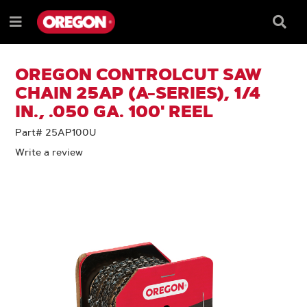
SKIP
SKIP
TO
TO
Searc
Menu
CONTENT
NAVIGATION
Box
e
MENU
OREGON CONTROLCUT SAW
CHAIN 25AP (A-SERIES), 1/4
IN., .050 GA. 100' REEL
Part# 25AP100U
Write a review