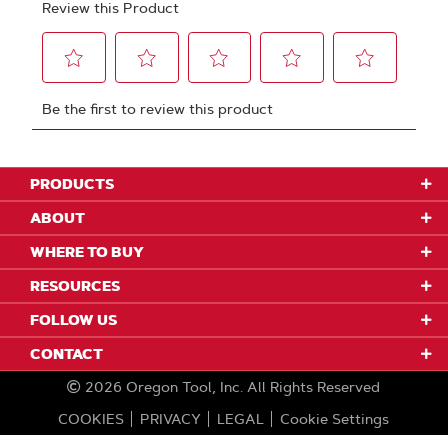
PRODUCTS
ABOUT
WHERE TO BUY
RESOURCES
FOLLOW US
CONTACT
2026
Oregon Tool, Inc.
All Rights Reserved
COOKIES
PRIVACY
LEGAL
Cookie Settings