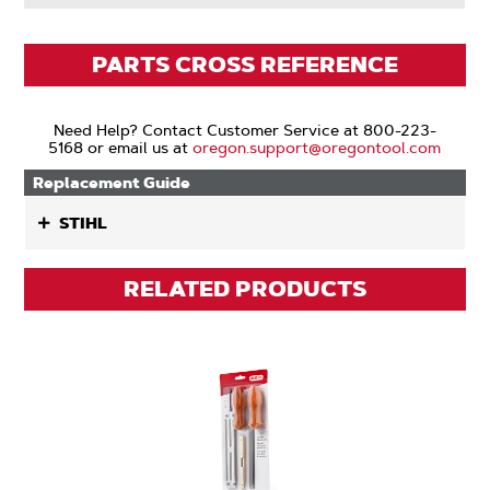
PARTS CROSS REFERENCE
Need Help? Contact Customer Service at 800-223-
5168 or email us at
oregon.support@oregontool.com
Replacement Guide
STIHL
RELATED PRODUCTS