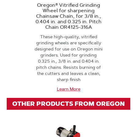
Oregon® Vitrified Grinding
Wheel for sharpening
Chainsaw Chain, for 3/8 in.,
0.404 in. and 0.325 in. Pitch
Chain OR4125-316A
These high-quality, vitrified
grinding wheels are specifically
designed for use on Oregon mini
grinders. Used for grinding
0.325 in., 3/8 in. and 0.404 in.
pitch chains. Resists burning of
the cutters and leaves a clean,
sharp finish
Learn More
OTHER PRODUCTS FROM OREGON