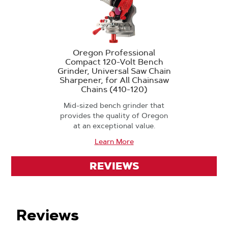
Oregon Professional
Compact 120-Volt Bench
Grinder, Universal Saw Chain
Sharpener, for All Chainsaw
Chains (410-120)
Mid-sized bench grinder that
provides the quality of Oregon
at an exceptional value.
Learn More
REVIEWS