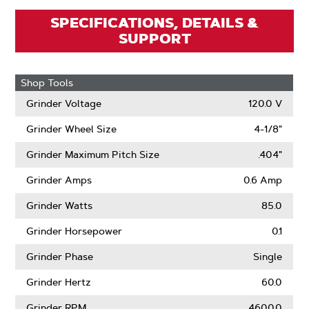
SPECIFICATIONS, DETAILS &
SUPPORT
Shop Tools
Grinder Voltage
120.0 V
Grinder Wheel Size
4-1/8"
Grinder Maximum Pitch Size
.404"
Grinder Amps
0.6 Amp
Grinder Watts
85.0
Grinder Horsepower
0.1
Grinder Phase
Single
Grinder Hertz
60.0
Grinder RPM
4600.0