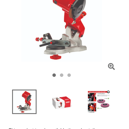
Click
To
Zoom