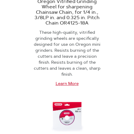
Oregon Vitrified Grinding
Wheel for sharpening
Chainsaw Chain, for 1/4 in.,
3/8LP in. and 0.325 in. Pitch
Chain OR4125-18A
These high-quality, vitrified
grinding wheels are specifically
designed for use on Oregon mini
grinders. Resists burning of the
cutters and leave a precision
finish. Resists burning of the
cutters and leaves a clean, sharp
finish.
Learn More