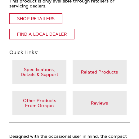
This product is only available through retailers or
servicing dealers.
SHOP RETAILERS
FIND A LOCAL DEALER
Quick Links:
Specifications,
Related Products
Details & Support
Other Products
Reviews
From Oregon
Designed with the occasional user in mind, the compact