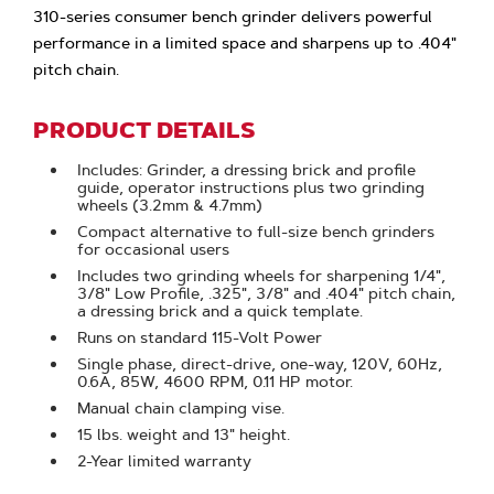
310-series consumer bench grinder delivers powerful
performance in a limited space and sharpens up to .404"
pitch chain.
PRODUCT DETAILS
Includes: Grinder, a dressing brick and profile
guide, operator instructions plus two grinding
wheels (3.2mm & 4.7mm)
Compact alternative to full-size bench grinders
for occasional users
Includes two grinding wheels for sharpening 1/4",
3/8" Low Profile, .325", 3/8" and .404" pitch chain,
a dressing brick and a quick template.
Runs on standard 115-Volt Power
Single phase, direct-drive, one-way, 120V, 60Hz,
0.6A, 85W, 4600 RPM, 0.11 HP motor.
Manual chain clamping vise.
15 lbs. weight and 13" height.
2-Year limited warranty