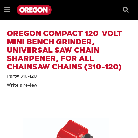
SKIP
SKIP
TO
TO
Searc
Menu
CONTENT
NAVIGATION
Box
e
MENU
OREGON COMPACT 120-VOLT
MINI BENCH GRINDER,
UNIVERSAL SAW CHAIN
SHARPENER, FOR ALL
CHAINSAW CHAINS (310-120)
Part# 310-120
Write a review