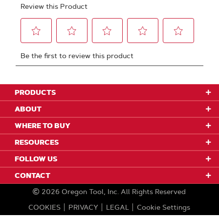
PRODUCTS
ABOUT
WHERE TO BUY
RESOURCES
FOLLOW US
CONTACT
2026
Oregon Tool, Inc.
All Rights Reserved
COOKIES
PRIVACY
LEGAL
Cookie Settings