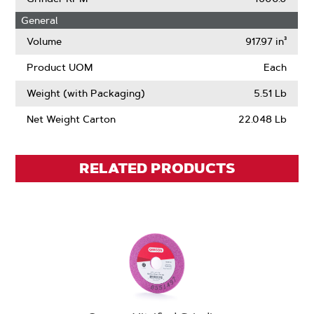
General
Volume
917.97 in³
Product UOM
Each
Weight (with Packaging)
5.51 Lb
Net Weight Carton
22.048 Lb
RELATED PRODUCTS