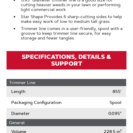
.095" diameter trimmer line is a good size for
cutting heavier weeds in your lawn or performing
light commercial work
Star Shape Provides 6 sharp-cutting sides to help
make easy work of low to medium tall grass
Trimmer line comes in a user-friendly, spool with a
groove to keep trimmer line secure, for easy
storage and fewer tangles
SPECIFICATIONS, DETAILS &
SUPPORT
Trimmer Line
Length
855'
Packaging Configuration
Spool
Diameter
0.095"
General
Volume
228.5 in³