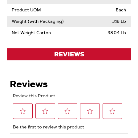
Product UOM
Each
Weight (with Packaging)
3.18 Lb
Net Weight Carton
38.04 Lb
REVIEWS