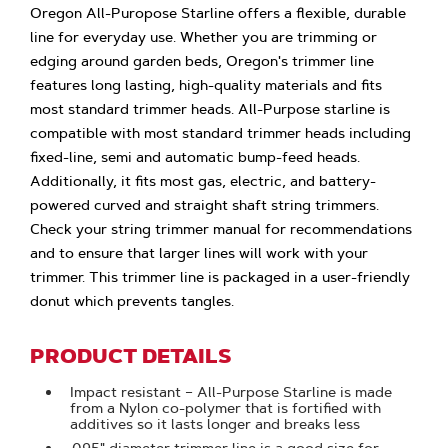
Oregon All-Puropose Starline offers a flexible, durable
line for everyday use. Whether you are trimming or
edging around garden beds, Oregon's trimmer line
features long lasting, high-quality materials and fits
most standard trimmer heads. All-Purpose starline is
compatible with most standard trimmer heads including
fixed-line, semi and automatic bump-feed heads.
Additionally, it fits most gas, electric, and battery-
powered curved and straight shaft string trimmers.
Check your string trimmer manual for recommendations
and to ensure that larger lines will work with your
trimmer. This trimmer line is packaged in a user-friendly
donut which prevents tangles.
PRODUCT DETAILS
Impact resistant – All-Purpose Starline is made
from a Nylon co-polymer that is fortified with
additives so it lasts longer and breaks less