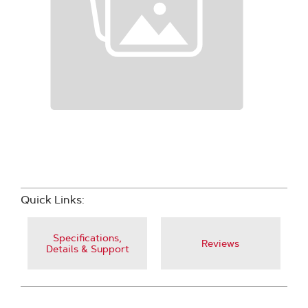
Quick Links:
Specifications,
Reviews
Details & Support