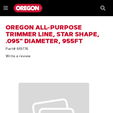
SKIP
SKIP
TO
TO
Searc
Menu
CONTENT
NAVIGATION
Box
e
MENU
OREGON ALL-PURPOSE
TRIMMER LINE, STAR SHAPE,
.095" DIAMETER, 955FT
Part# 619776
Write a review