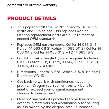
come with w lifetime warranty.
PRODUCT DETAILS
This paper air filter is 5-5/8" in length, 3-5/8" in
width and 1" in height. This replaces Kohler.
Oregon replacement parts are built to meet or
exceed OEM standards.
Replaces OEM part numbers: Kohler 14 083 01 S
Kohler 14 083 011 S1 Kohler 14 083 011 S1 Kohler 14
083 04 S Kohler 14 083 01 S MTD 14 083 19-S
For B&S Intek / Single Cylinder engines. Including:
CMXGTAM222501, HD775, XT149, XT173, XT650,
XT675, XT775, XT800
Dimensions: Length: 5-5/8" Width: 3-5/8" Height: 1"
Diameter: OD: ID:
Get back to work with confidence. Invest in
premium Oregon replacement parts – built to
meet or exceed your original equipment
standards. Guaranteed.
Oregon® warrants its products to be free from
defects in materials and workmanship for as long
as it is owned by the original retail purchaser.