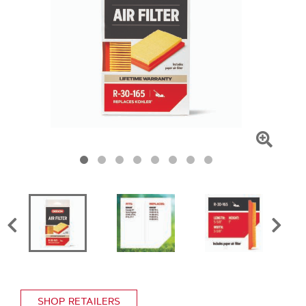
Click
To
Zoom
SHOP RETAILERS