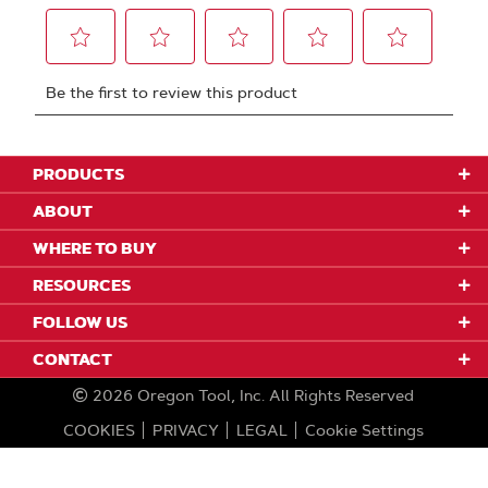
PRODUCTS
ABOUT
WHERE TO BUY
RESOURCES
FOLLOW US
CONTACT
2026
Oregon Tool, Inc.
All Rights Reserved
COOKIES
PRIVACY
LEGAL
Cookie Settings