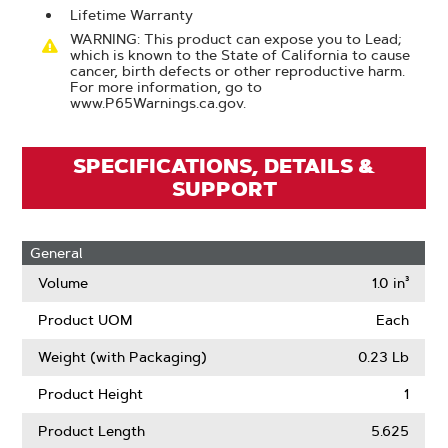
Lifetime Warranty
WARNING: This product can expose you to Lead;
which is known to the State of California to cause
cancer, birth defects or other reproductive harm.
For more information, go to
www.P65Warnings.ca.gov.
SPECIFICATIONS, DETAILS &
SUPPORT
General
Volume
1.0 in³
Product UOM
Each
Weight (with Packaging)
0.23 Lb
Product Height
1
Product Length
5.625