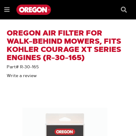
SKIP
SKIP
TO
TO
Searc
Menu
CONTENT
NAVIGATION
Box
e
MENU
OREGON AIR FILTER FOR
WALK-BEHIND MOWERS, FITS
KOHLER COURAGE XT SERIES
ENGINES (R-30-165)
Part# R-30-165
Write a review