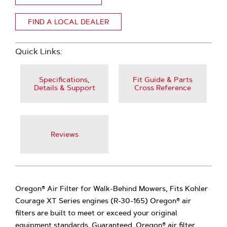
FIND A LOCAL DEALER
Quick Links:
Specifications,
Fit Guide & Parts
Details & Support
Cross Reference
Reviews
Oregon® Air Filter for Walk-Behind Mowers, Fits Kohler
Courage XT Series engines (R-30-165) Oregon® air
filters are built to meet or exceed your original
equipment standards. Guaranteed. Oregon® air filter