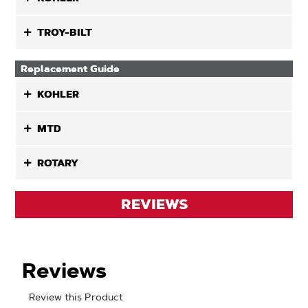
TROY-BILT
Replacement Guide
KOHLER
MTD
ROTARY
REVIEWS