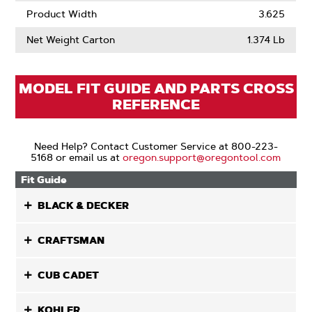
Product Width
3.625
Net Weight Carton
1.374 Lb
MODEL FIT GUIDE AND PARTS CROSS
REFERENCE
Need Help? Contact Customer Service at 800-223-
5168 or email us at
oregon.support@oregontool.com
Fit Guide
BLACK & DECKER
CRAFTSMAN
CUB CADET
KOHLER