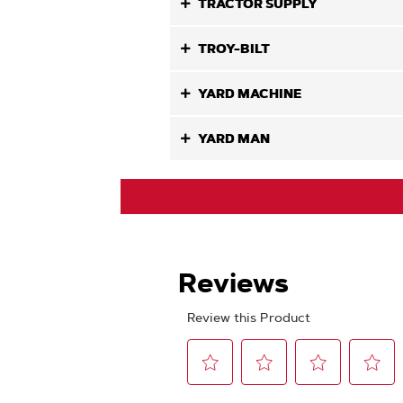
TRACTOR SUPPLY
TROY-BILT
YARD MACHINE
YARD MAN