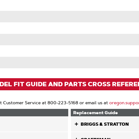
EL FIT GUIDE AND PARTS CROSS REFER
t Customer Service at 800-223-5168 or email us at
oregon.suppo
Replacement Guide
BRIGGS & STRATTON