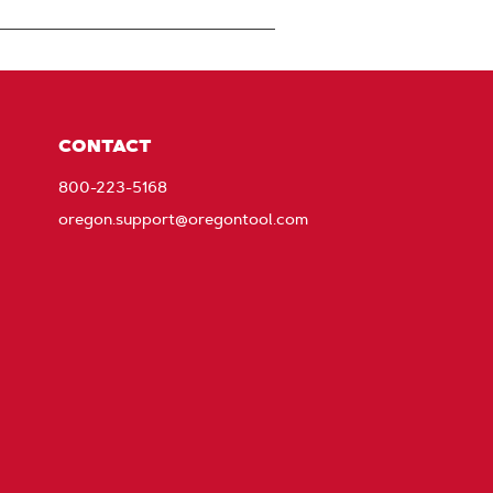
CONTACT
800-223-5168
oregon.support@oregontool.com