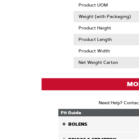
Product UOM
Weight (with Packaging)
Product Height
Product Length
Product Width
Net Weight Carton
MOD
Need Help? Contac
Fit Guide
BOLENS