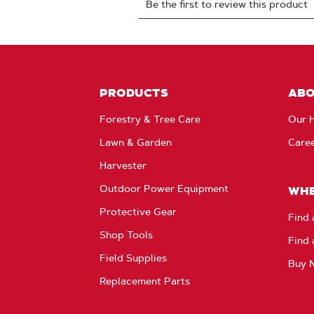
PRODUCTS
AB
Forestry & Tree Care
Our H
Lawn & Garden
Care
Harvester
Outdoor Power Equipment
WHE
Protective Gear
Find 
Shop Tools
Find 
Field Supplies
Buy 
Replacement Parts