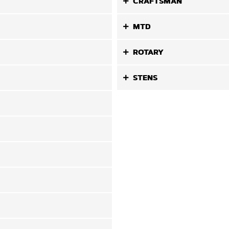
CRAFTSMAN
MTD
ROTARY
STENS