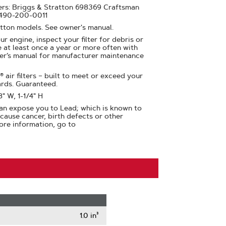
rs: Briggs & Stratton 698369 Craftsman
490-200-0011
atton models. See owner's manual.
ur engine, inspect your filter for debris or
at least once a year or more often with
er’s manual for manufacturer maintenance
air filters – built to meet or exceed your
ards. Guaranteed.
8" W, 1-1/4" H
n expose you to Lead; which is known to
 cause cancer, birth defects or other
ore information, go to
1.0 in³