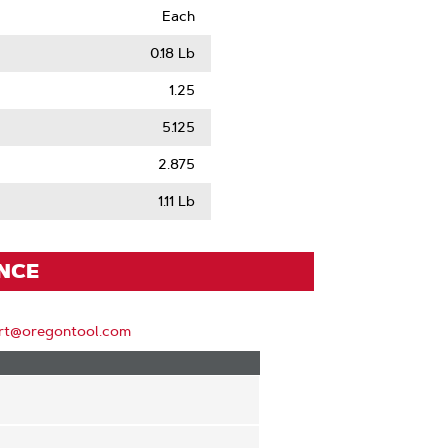
Each
0.18 Lb
1.25
5.125
2.875
1.11 Lb
ENCE
rt@oregontool.com