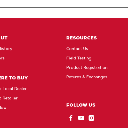
OUT
RESOURCES
istory
Contact Us
ers
Field Testing
Product Registration
Returns & Exchanges
RE TO BUY
a Local Dealer
a Retailer
FOLLOW US
Now
Facebook
YouTube
Instagram