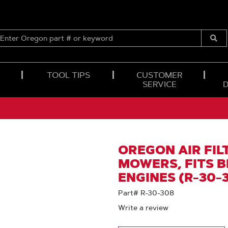
ENTER
OREGON
Submi
PART
Searc
#
OR
TOOL TIPS
CUSTOMER
KEYWORD
SERVICE
OREGON AIR FIL
MOWERS, FITS 
ENGINES (R-30-
Part# R-30-308
Write a review