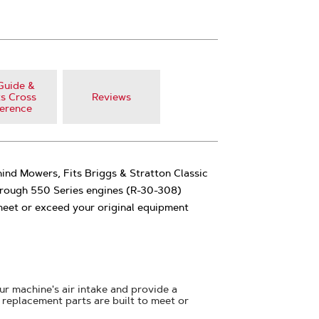
Guide &
s Cross
Reviews
erence
ind Mowers, Fits Briggs & Stratton Classic
rough 550 Series engines (R-30-308)
o meet or exceed your original equipment
your machine's air intake and provide a
replacement parts are built to meet or