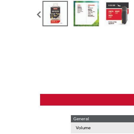
General
Volume