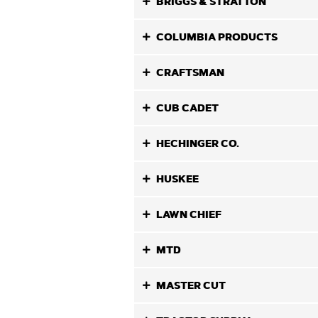
BRIGGS & STRATTON
COLUMBIA PRODUCTS
CRAFTSMAN
CUB CADET
HECHINGER CO.
HUSKEE
LAWN CHIEF
MTD
MASTER CUT