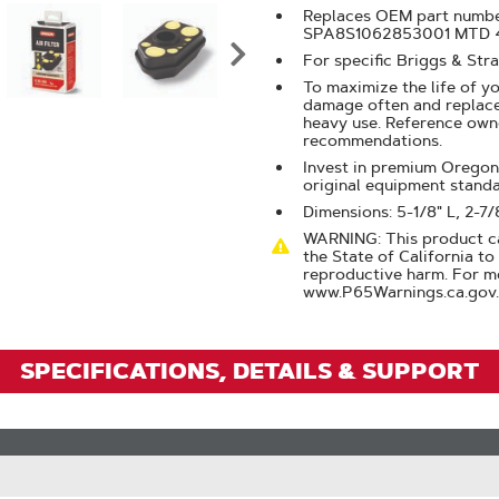
Click
Replaces OEM part numbe
To
SPA8S1062853001 MTD 
For specific Briggs & Str
Zoom
To maximize the life of yo
damage often and replace 
heavy use. Reference own
recommendations.
Invest in premium Oregon® 
original equipment stand
Dimensions: 5-1/8" L, 2-7/
WARNING: This product ca
the State of California to
reproductive harm. For m
www.P65Warnings.ca.gov.
SPECIFICATIONS, DETAILS & SUPPORT