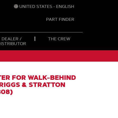
UNITED STATES - ENGLISH
PART FINDER
t
h
DEALER /
THE CREW
DISTRIBUTOR
TER FOR WALK-BEHIND
BRIGGS & STRATTON
308)