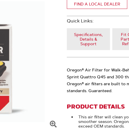
FIND A LOCAL DEALER
Quick Links:
Specifications,
Fit 
Details &
Part
Support
Ref
Oregon® Air Filter for Walk-Beh
Sprint Quattro Q45 and 300 th
Oregon® air filters are built t
standards. Guaranteed.
PRODUCT DETAILS
This air filter will clean 
smoother season. Oregon 
exceed OEM standards.