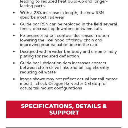
leading to reduced heat build-up and longer-
lasting parts
With a 28% increase in length, the new RSN
absorbs most rail wear
Guide bar RSN can be replaced in the field several
times, decreasing downtime between cuts
Re-engineered tail contour decreases friction
lowering the likelihood of throw chain and
improving your valuable time in the cab
Designed with a wider bar body and chrome-moly
plating for reduced deflection
Guide bar lubrication dam increases contact
between chain drive links and oil, significantly
reducing oil waste
Image shown may not reflect actual bar tail motor
mount, check Oregon Harvester Catalog for
actual tail mount configurations
SPECIFICATIONS, DETAILS &
SUPPORT