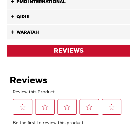
PMD INTERNATIONAL
QIRUI
WARATAH
REVIEWS