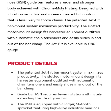
nose (RSN) guide bar features a wider and stronger
body achieved with Chrome-Moly Plating. Designed with
vibration reduction and a re-engineered tail contour
that is less likely to throw chains. The patented Jet-Fit
bar-mount system maximizes productivity. The slotted
motor-mount design fits harvester equipment outfitted
with automatic chain tensioners and easily slides in and
out of the bar clamp. The Jet-Fit is available in .080"
gauge.
PRODUCT DETAILS
The patented Jet-Fit bar-mount system maximizes
productivity. The slotted motor-mount design fits
harvester equipment outfitted with automatic
chain tensioners and easily slides in and out of the
bar clamp
Guide bar RSN requires fewer rotations ultimately
extending the life of your bar
The RSN is equipped with a larger, 14-tooth
sprocket featuring high-alloy industrial bearings