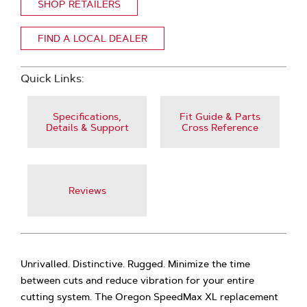
SHOP RETAILERS
FIND A LOCAL DEALER
Quick Links:
Specifications,
Fit Guide & Parts
Details & Support
Cross Reference
Reviews
Unrivalled. Distinctive. Rugged. Minimize the time
between cuts and reduce vibration for your entire
cutting system. The Oregon SpeedMax XL replacement