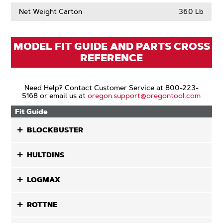
Net Weight Carton
36.0 Lb
MODEL FIT GUIDE AND PARTS CROSS
REFERENCE
Need Help? Contact Customer Service at 800-223-
5168 or email us at
oregon.support@oregontool.com
Fit Guide
BLOCKBUSTER
HULTDINS
LOGMAX
ROTTNE