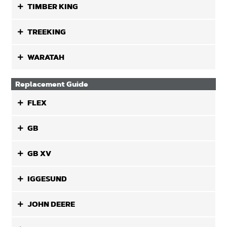
TIMBER KING
TREEKING
WARATAH
Replacement Guide
FLEX
GB
GB XV
IGGESUND
JOHN DEERE