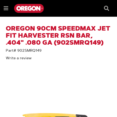
SKIP
SKIP
TO
TO
Searc
Menu
CONTENT
NAVIGATION
Box
e
MENU
OREGON 90CM SPEEDMAX JET
FIT HARVESTER RSN BAR,
.404" .080 GA (902SMRQ149)
Part# 902SMRQ149
Write a review