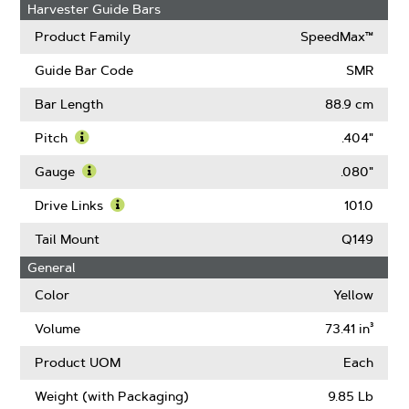
Harvester Guide Bars
Product Family
SpeedMax™
Guide Bar Code
SMR
Bar Length
88.9 cm
Pitch
.404"
Learn
More
Gauge
.080"
About
Learn
Pitch
More
Drive Links
101.0
About
Learn
Gauge
More
Tail Mount
Q149
About
General
Drive
Links
Color
Yellow
Volume
73.41 in³
Product UOM
Each
Weight (with Packaging)
9.85 Lb