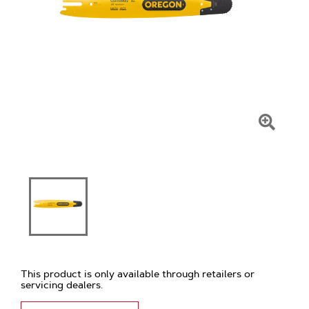
Click
To
Zoom
This product is only available through retailers or
servicing dealers.