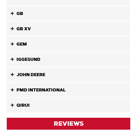
GB
GB XV
GEM
IGGESUND
JOHN DEERE
PMD INTERNATIONAL
QIRUI
REVIEWS