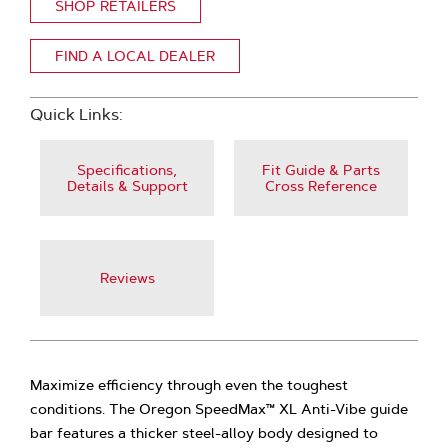
SHOP RETAILERS
FIND A LOCAL DEALER
Quick Links:
Specifications,
Fit Guide & Parts
Details & Support
Cross Reference
Reviews
Maximize efficiency through even the toughest
conditions. The Oregon SpeedMax™ XL Anti-Vibe guide
bar features a thicker steel-alloy body designed to