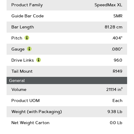
Product Family
SpeedMax XL
Guide Bar Code
SMR
Bar Length
81.28 cm
Pitch
.404"
Learn
More
Gauge
.080"
About
Learn
Pitch
More
Drive Links
96.0
About
Learn
Gauge
More
Tail Mount
R149
About
General
Drive
Links
Volume
211.14 in³
Product UOM
Each
Weight (with Packaging)
9.38 Lb
Net Weight Carton
0.0 Lb