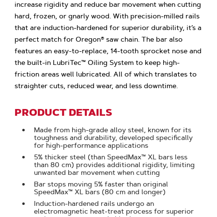
increase rigidity and reduce bar movement when cutting
hard, frozen, or gnarly wood. With precision-milled rails
that are induction-hardened for superior durability, it’s a
perfect match for Oregon® saw chain. The bar also
features an easy-to-replace, 14-tooth sprocket nose and
the built-in LubriTec™ Oiling System to keep high-
friction areas well lubricated. All of which translates to
straighter cuts, reduced wear, and less downtime.
PRODUCT DETAILS
Made from high-grade alloy steel, known for its
toughness and durability, developed specifically
for high-performance applications
5% thicker steel (than SpeedMax™ XL bars less
than 80 cm) provides additional rigidity, limiting
unwanted bar movement when cutting
Bar stops moving 5% faster than original
SpeedMax™ XL bars (80 cm and longer)
Induction-hardened rails undergo an
electromagnetic heat-treat process for superior