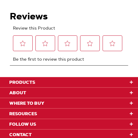
PRODUCTS
ABOUT
WHERE TO BUY
RESOURCES
FOLLOW US
CONTACT