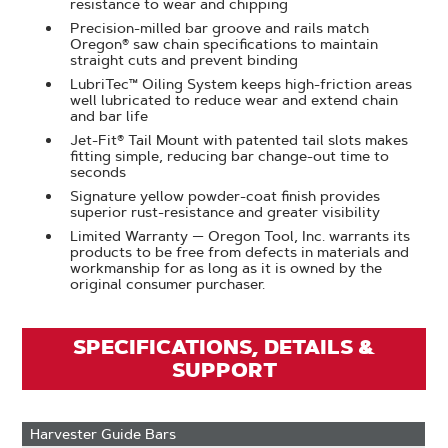
resistance to wear and chipping
Precision-milled bar groove and rails match
Oregon® saw chain specifications to maintain
straight cuts and prevent binding
LubriTec™ Oiling System keeps high-friction areas
well lubricated to reduce wear and extend chain
and bar life
Jet-Fit® Tail Mount with patented tail slots makes
fitting simple, reducing bar change-out time to
seconds
Signature yellow powder-coat finish provides
superior rust-resistance and greater visibility
Limited Warranty — Oregon Tool, Inc. warrants its
products to be free from defects in materials and
workmanship for as long as it is owned by the
original consumer purchaser.​
SPECIFICATIONS, DETAILS &
SUPPORT
Harvester Guide Bars