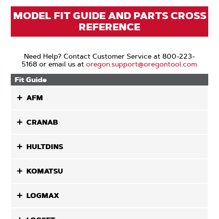
MODEL FIT GUIDE AND PARTS CROSS
REFERENCE
Need Help? Contact Customer Service at 800-223-
5168 or email us at
oregon.support@oregontool.com
Fit Guide
AFM
CRANAB
HULTDINS
KOMATSU
LOGMAX