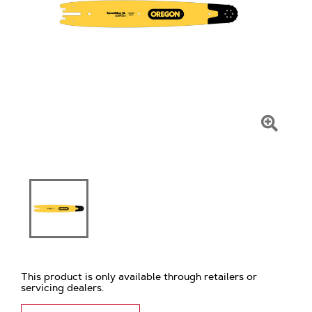
Click
To
Zoom
This product is only available through retailers or
servicing dealers.