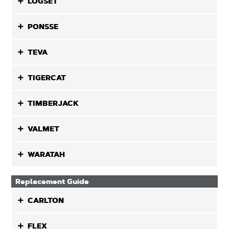
LOGSET
PONSSE
TEVA
TIGERCAT
TIMBERJACK
VALMET
WARATAH
Replacement Guide
CARLTON
FLEX