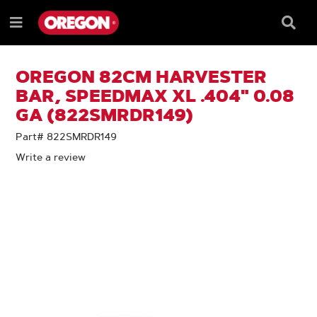
SKIP
SKIP
TO
TO
Searc
Menu
CONTENT
NAVIGATION
Box
e
MENU
OREGON 82CM HARVESTER
BAR, SPEEDMAX XL .404" 0.08
GA (822SMRDR149)
Part# 822SMRDR149
Write a review