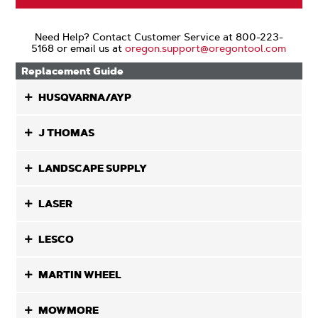
Need Help? Contact Customer Service at 800-223-
5168 or email us at
oregon.support@oregontool.com
Replacement Guide
HUSQVARNA/AYP
J THOMAS
LANDSCAPE SUPPLY
LASER
LESCO
MARTIN WHEEL
MOWMORE