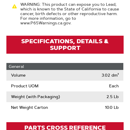
WARNING: This product can expose you to Lead;
which is known to the State of California to cause
cancer, birth defects or other reproductive harm.
For more information, go to
www.P65Warnings.ca.gov.
SPECIFICATIONS, DETAILS &
SUPPORT
General
Volume
3.02 dm³
Product UOM
Each
Weight (with Packaging)
2.5 Lb
Net Weight Carton
10.0 Lb
PARTS CROSS REFERENCE