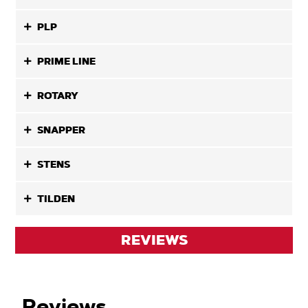
PLP
PRIME LINE
ROTARY
SNAPPER
STENS
TILDEN
REVIEWS