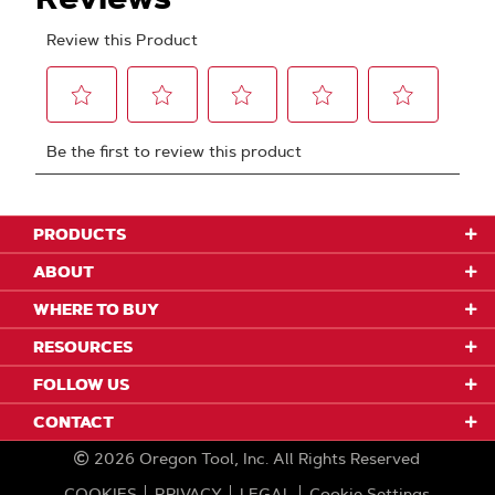
PRODUCTS
ABOUT
WHERE TO BUY
RESOURCES
FOLLOW US
CONTACT
2026
Oregon Tool, Inc.
All Rights Reserved
COOKIES
PRIVACY
LEGAL
Cookie Settings