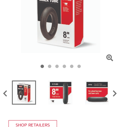
Click
To
Zoom
SHOP RETAILERS