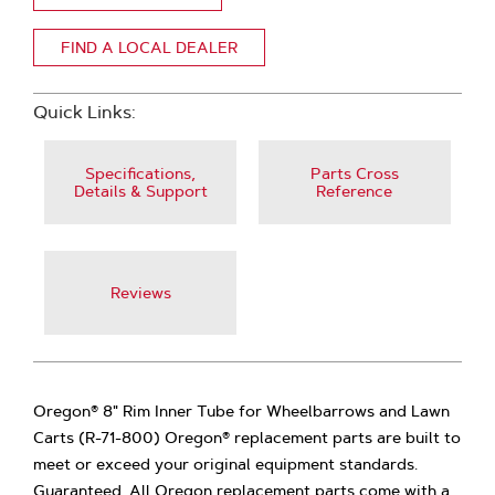
FIND A LOCAL DEALER
Quick Links:
Specifications,
Parts Cross
Details & Support
Reference
Reviews
Oregon® 8" Rim Inner Tube for Wheelbarrows and Lawn
Carts (R-71-800) Oregon® replacement parts are built to
meet or exceed your original equipment standards.
Guaranteed. All Oregon replacement parts come with a