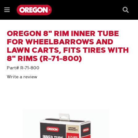
SKIP
SKIP
TO
TO
Searc
Menu
CONTENT
NAVIGATION
Box
e
MENU
OREGON 8" RIM INNER TUBE
FOR WHEELBARROWS AND
LAWN CARTS, FITS TIRES WITH
8" RIMS (R-71-800)
Part# R-71-800
Write a review