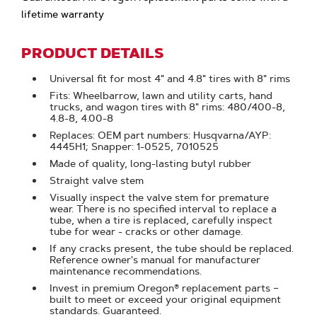
lifetime warranty
PRODUCT DETAILS
Universal fit for most 4" and 4.8" tires with 8" rims
Fits: Wheelbarrow, lawn and utility carts, hand
trucks, and wagon tires with 8" rims: 480/400-8,
4.8-8, 4.00-8
Replaces: OEM part numbers: Husqvarna/AYP:
4445H1; Snapper: 1-0525, 7010525
Made of quality, long-lasting butyl rubber
Straight valve stem
Visually inspect the valve stem for premature
wear. There is no specified interval to replace a
tube, when a tire is replaced, carefully inspect
tube for wear - cracks or other damage.
If any cracks present, the tube should be replaced.
Reference owner's manual for manufacturer
maintenance recommendations.
Invest in premium Oregon® replacement parts –
built to meet or exceed your original equipment
standards. Guaranteed.