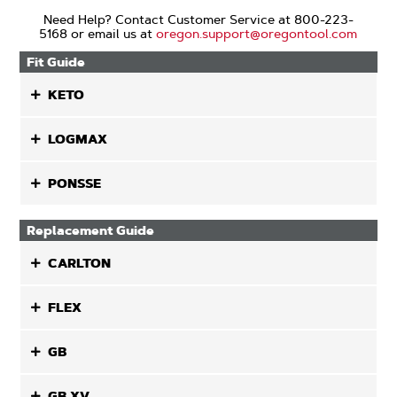
Need Help? Contact Customer Service at 800-223-
5168 or email us at
oregon.support@oregontool.com
Fit Guide
KETO
LOGMAX
PONSSE
Replacement Guide
CARLTON
FLEX
GB
GB XV