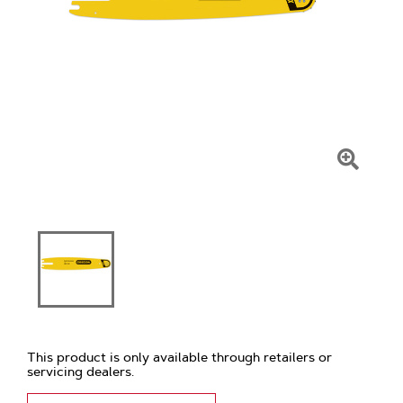
Click
To
Zoom
This product is only available through retailers or
servicing dealers.