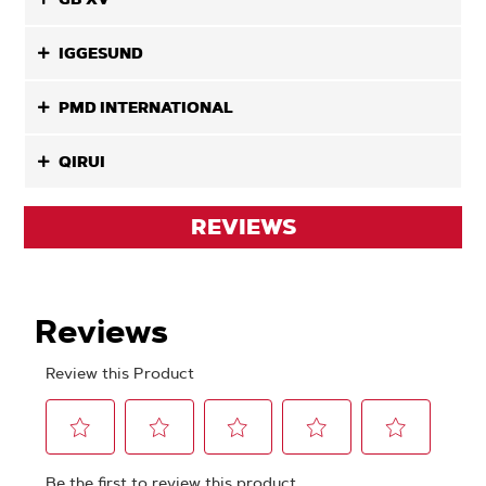
IGGESUND
PMD INTERNATIONAL
QIRUI
REVIEWS