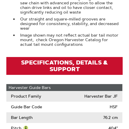
saw chain with advanced precision to allow the
chain drive links and oil to have closer contact,
significantly reducing oil waste
Our straight and square-milled grooves are
designed for consistency, stability, and decreased
wear
Image shown may not reflect actual bar tail motor
mount, check Oregon Harvester Catalog for
actual tail mount configurations
SPECIFICATIONS, DETAILS &
SUPPORT
Harvester Guide Bars
Product Family
Harvester Bar JF
Guide Bar Code
HSF
Bar Length
76.2 cm
Pitch
.404"