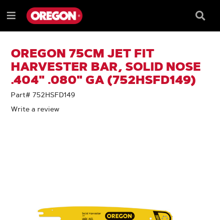
SKIP
SKIP
TO
TO
Searc
Menu
CONTENT
NAVIGATION
Box
e
MENU
OREGON 75CM JET FIT
HARVESTER BAR, SOLID NOSE
.404" .080" GA (752HSFD149)
Part# 752HSFD149
Write a review