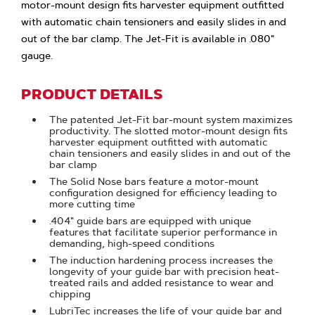
motor-mount design fits harvester equipment outfitted
with automatic chain tensioners and easily slides in and
out of the bar clamp. The Jet-Fit is available in .080"
gauge.
PRODUCT DETAILS
The patented Jet-Fit bar-mount system maximizes
productivity. The slotted motor-mount design fits
harvester equipment outfitted with automatic
chain tensioners and easily slides in and out of the
bar clamp
The Solid Nose bars feature a motor-mount
configuration designed for efficiency leading to
more cutting time
.404" guide bars are equipped with unique
features that facilitate superior performance in
demanding, high-speed conditions
The induction hardening process increases the
longevity of your guide bar with precision heat-
treated rails and added resistance to wear and
chipping
LubriTec increases the life of your guide bar and