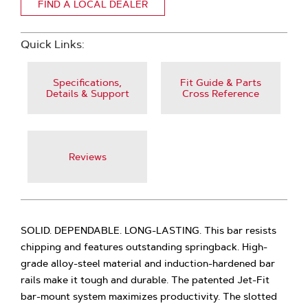
FIND A LOCAL DEALER
Quick Links:
Specifications,
Fit Guide & Parts
Details & Support
Cross Reference
Reviews
SOLID. DEPENDABLE. LONG-LASTING. This bar resists
chipping and features outstanding springback. High-
grade alloy-steel material and induction-hardened bar
rails make it tough and durable. The patented Jet-Fit
bar-mount system maximizes productivity. The slotted