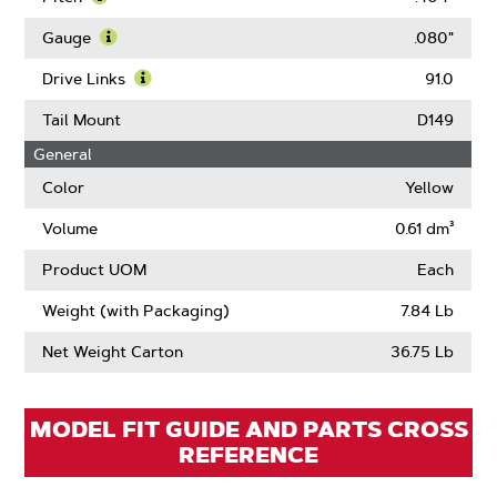
Learn
More
Gauge
.080"
About
Learn
Pitch
More
Drive Links
91.0
About
Learn
Gauge
More
Tail Mount
D149
About
General
Drive
Links
Color
Yellow
Volume
0.61 dm³
Product UOM
Each
Weight (with Packaging)
7.84 Lb
Net Weight Carton
36.75 Lb
MODEL FIT GUIDE AND PARTS CROSS
REFERENCE