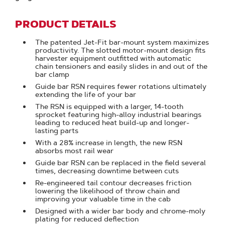
PRODUCT DETAILS
The patented Jet-Fit bar-mount system maximizes
productivity. The slotted motor-mount design fits
harvester equipment outfitted with automatic
chain tensioners and easily slides in and out of the
bar clamp
Guide bar RSN requires fewer rotations ultimately
extending the life of your bar
The RSN is equipped with a larger, 14-tooth
sprocket featuring high-alloy industrial bearings
leading to reduced heat build-up and longer-
lasting parts
With a 28% increase in length, the new RSN
absorbs most rail wear
Guide bar RSN can be replaced in the field several
times, decreasing downtime between cuts
Re-engineered tail contour decreases friction
lowering the likelihood of throw chain and
improving your valuable time in the cab
Designed with a wider bar body and chrome-moly
plating for reduced deflection