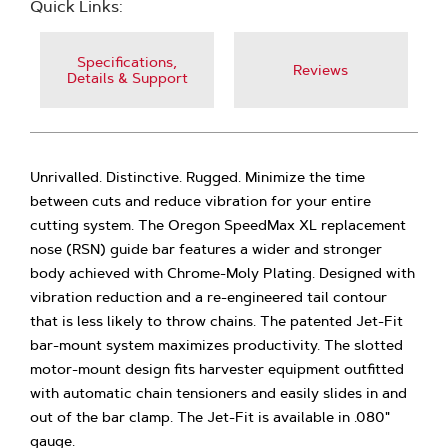
Quick Links:
Specifications,
Reviews
Details & Support
Unrivalled. Distinctive. Rugged. Minimize the time
between cuts and reduce vibration for your entire
cutting system. The Oregon SpeedMax XL replacement
nose (RSN) guide bar features a wider and stronger
body achieved with Chrome-Moly Plating. Designed with
vibration reduction and a re-engineered tail contour
that is less likely to throw chains. The patented Jet-Fit
bar-mount system maximizes productivity. The slotted
motor-mount design fits harvester equipment outfitted
with automatic chain tensioners and easily slides in and
out of the bar clamp. The Jet-Fit is available in .080"
gauge.