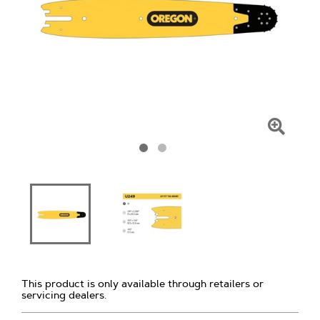
Click
To
Zoom
This product is only available through retailers or
servicing dealers.