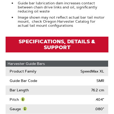
Guide bar lubrication dam increases contact
between chain drive links and oil, significantly
reducing oil waste
Image shown may not reflect actual bar tail motor
mount, check Oregon Harvester Catalog for
actual tail mount configurations
SPECIFICATIONS, DETAILS &
SUPPORT
Harvester Guide Bars
Product Family
SpeedMax XL
Guide Bar Code
SMR
Bar Length
76.2 cm
Pitch
.404"
Learn
More
Gauge
.080"
About
Learn