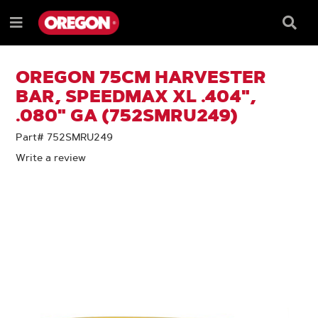
SKIP
SKIP
TO
TO
Searc
Menu
CONTENT
NAVIGATION
Box
e
MENU
OREGON 75CM HARVESTER
BAR, SPEEDMAX XL .404",
.080" GA (752SMRU249)
Part# 752SMRU249
Write a review