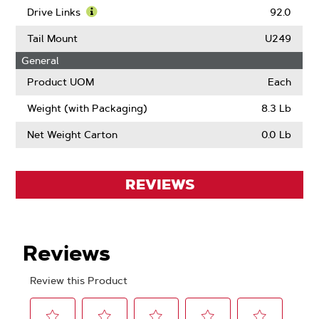
Pitch
More
Drive Links
92.0
About
Learn
Gauge
More
Tail Mount
U249
About
General
Drive
Links
Product UOM
Each
Weight (with Packaging)
8.3 Lb
Net Weight Carton
0.0 Lb
REVIEWS