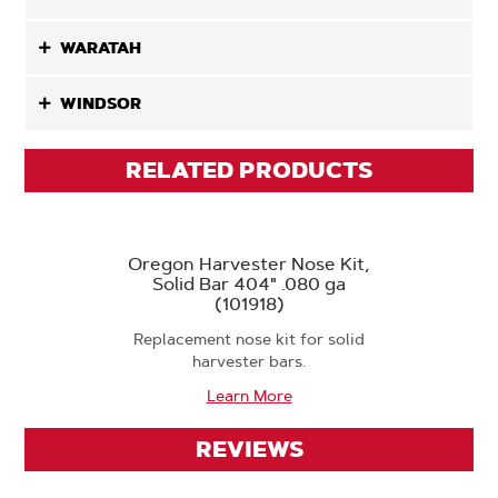
WARATAH
WINDSOR
RELATED PRODUCTS
Oregon Harvester Nose Kit,
Solid Bar 404" .080 ga
(101918)
Replacement nose kit for solid
harvester bars.
Learn More
REVIEWS