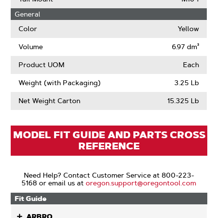
About
General
Drive
Links
Color
Yellow
Volume
6.97 dm³
Product UOM
Each
Weight (with Packaging)
3.25 Lb
Net Weight Carton
15.325 Lb
MODEL FIT GUIDE AND PARTS CROSS
REFERENCE
Need Help? Contact Customer Service at 800-223-
5168 or email us at
oregon.support@oregontool.com
Fit Guide
ARBRO