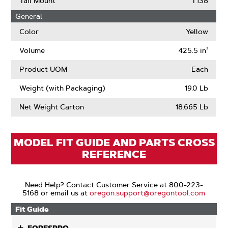
Tail Mount
T138
About
General
Drive
Links
Color
Yellow
Volume
425.5 in³
Product UOM
Each
Weight (with Packaging)
19.0 Lb
Net Weight Carton
18.665 Lb
MODEL FIT GUIDE AND PARTS CROSS
REFERENCE
Need Help? Contact Customer Service at 800-223-
5168 or email us at
oregon.support@oregontool.com
Fit Guide