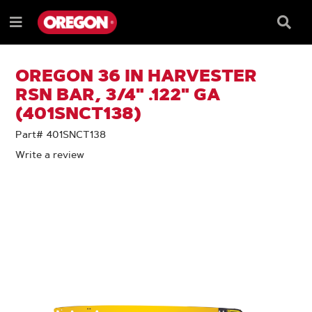
SKIP
SKIP
TO
TO
Searc
Menu
CONTENT
NAVIGATION
Box
e
MENU
OREGON 36 IN HARVESTER
RSN BAR, 3/4" .122" GA
(401SNCT138)
Part# 401SNCT138
Write a review