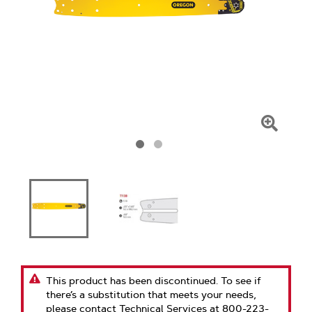
Click
To
Zoom
This product has been discontinued. To see if
there’s a substitution that meets your needs,
please contact Technical Services at 800-223-