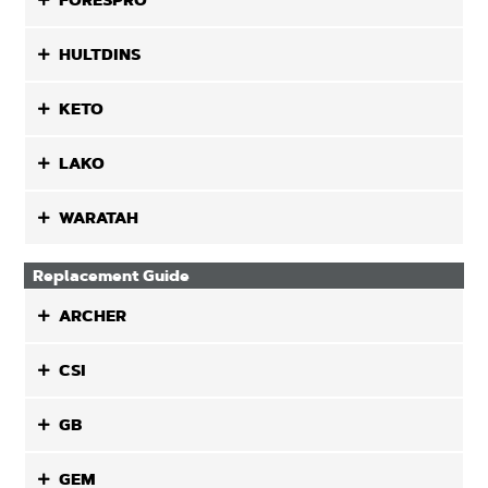
FORESPRO
HULTDINS
KETO
LAKO
WARATAH
Replacement Guide
ARCHER
CSI
GB
GEM