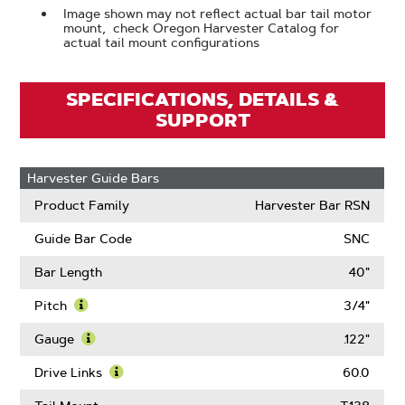
Image shown may not reflect actual bar tail motor
mount, check Oregon Harvester Catalog for
actual tail mount configurations
SPECIFICATIONS, DETAILS &
SUPPORT
Harvester Guide Bars
Product Family
Harvester Bar RSN
Guide Bar Code
SNC
Bar Length
40"
Pitch
3/4"
Learn
More
Gauge
.122"
About
Learn
Pitch
More
Drive Links
60.0
About
Learn
Gauge
More