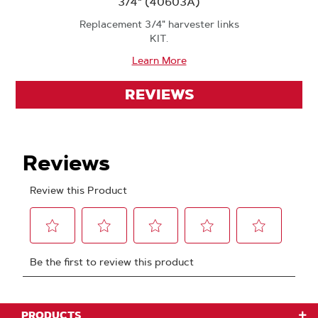
3/4" (40603A)
Replacement 3/4" harvester links
KIT.
Learn More
REVIEWS
PRODUCTS