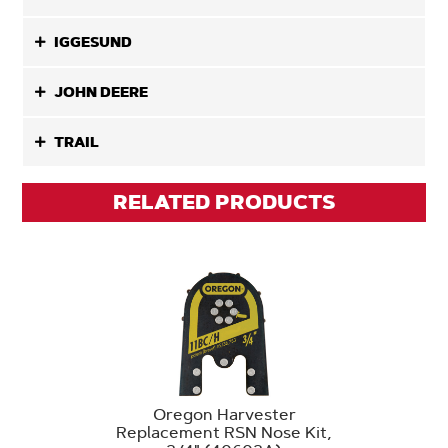
IGGESUND
JOHN DEERE
TRAIL
RELATED PRODUCTS
Oregon Harvester
Replacement RSN Nose Kit,