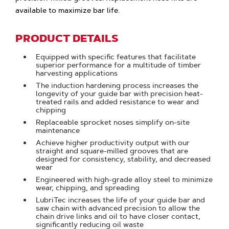
available to maximize bar life.
PRODUCT DETAILS
Equipped with specific features that facilitate
superior performance for a multitude of timber
harvesting applications
The induction hardening process increases the
longevity of your guide bar with precision heat-
treated rails and added resistance to wear and
chipping
Replaceable sprocket noses simplify on-site
maintenance
Achieve higher productivity output with our
straight and square-milled grooves that are
designed for consistency, stability, and decreased
wear
Engineered with high-grade alloy steel to minimize
wear, chipping, and spreading
LubriTec increases the life of your guide bar and
saw chain with advanced precision to allow the
chain drive links and oil to have closer contact,
significantly reducing oil waste