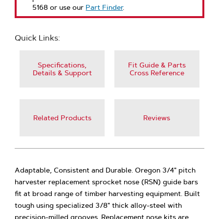
5168 or use our
Part Finder
.
Quick Links:
Specifications,
Fit Guide & Parts
Details & Support
Cross Reference
Related Products
Reviews
Adaptable, Consistent and Durable. Oregon 3/4" pitch
harvester replacement sprocket nose (RSN) guide bars
fit at broad range of timber harvesting equipment. Built
tough using specialized 3/8" thick alloy-steel with
precision-milled grooves. Replacement nose kits are