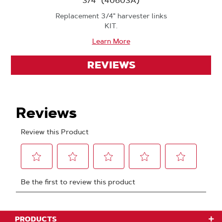
3/4" (40603A)
Replacement 3/4" harvester links
KIT.
Learn More
REVIEWS
PRODUCTS