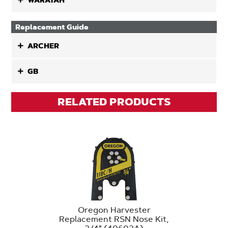
WARATAH
Replacement Guide
ARCHER
GB
RELATED PRODUCTS
Oregon Harvester
Replacement RSN Nose Kit,