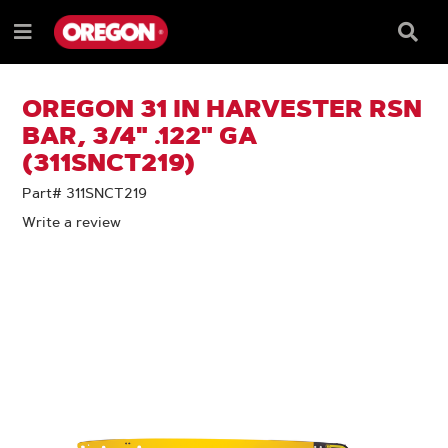
SKIP
SKIP
TO
TO
Searc
Menu
CONTENT
NAVIGATION
Box
e
MENU
OREGON 31 IN HARVESTER RSN
BAR, 3/4" .122" GA
(311SNCT219)
Part# 311SNCT219
Write a review