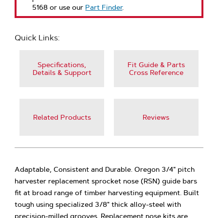
5168 or use our
Part Finder
.
Quick Links:
Specifications,
Fit Guide & Parts
Details & Support
Cross Reference
Related Products
Reviews
Adaptable, Consistent and Durable. Oregon 3/4" pitch
harvester replacement sprocket nose (RSN) guide bars
fit at broad range of timber harvesting equipment. Built
tough using specialized 3/8" thick alloy-steel with
precision-milled grooves. Replacement nose kits are