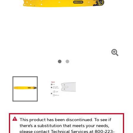
Click
To
Zoom
This product has been discontinued. To see if
there’s a substitution that meets your needs,
please contact Technical Services at 800-223-