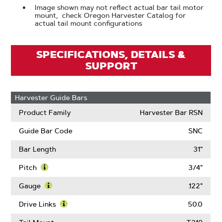
Image shown may not reflect actual bar tail motor
mount, check Oregon Harvester Catalog for
actual tail mount configurations
SPECIFICATIONS, DETAILS &
SUPPORT
Harvester Guide Bars
Product Family
Harvester Bar RSN
Guide Bar Code
SNC
Bar Length
31"
Pitch
3/4"
Learn
More
Gauge
.122"
About
Learn
Pitch
More
Drive Links
50.0
About
Learn
Gauge
More