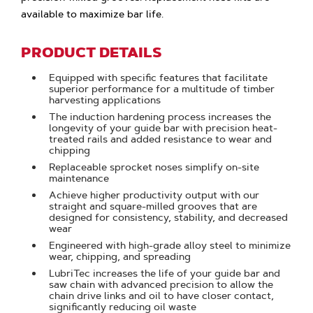
available to maximize bar life.
PRODUCT DETAILS
Equipped with specific features that facilitate
superior performance for a multitude of timber
harvesting applications
The induction hardening process increases the
longevity of your guide bar with precision heat-
treated rails and added resistance to wear and
chipping
Replaceable sprocket noses simplify on-site
maintenance
Achieve higher productivity output with our
straight and square-milled grooves that are
designed for consistency, stability, and decreased
wear
Engineered with high-grade alloy steel to minimize
wear, chipping, and spreading
LubriTec increases the life of your guide bar and
saw chain with advanced precision to allow the
chain drive links and oil to have closer contact,
significantly reducing oil waste