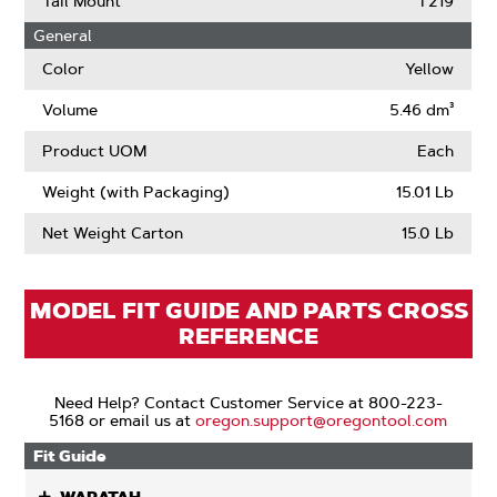
Tail Mount
T219
About
General
Drive
Links
Color
Yellow
Volume
5.46 dm³
Product UOM
Each
Weight (with Packaging)
15.01 Lb
Net Weight Carton
15.0 Lb
MODEL FIT GUIDE AND PARTS CROSS
REFERENCE
Need Help? Contact Customer Service at 800-223-
5168 or email us at
oregon.support@oregontool.com
Fit Guide