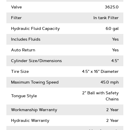
Valve
3625.0
Filter
In tank Filter
Hydraulic Fluid Capacity
6.0 gal
Includes Fluids
Yes
Auto Return
Yes
Cylinder Size/Dimensions
4.5"
Tire Size
4.5" x 16" Diameter
Maximum Towing Speed
45.0 mph
2" Ball with Safety
Tongue Style
Chains
Workmanship Warranty
2 Year
Hydraulic Warranty
2 Year