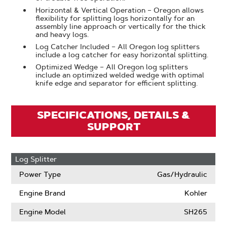
Horizontal & Vertical Operation – Oregon allows
flexibility for splitting logs horizontally for an
assembly line approach or vertically for the thick
and heavy logs.
Log Catcher Included – All Oregon log splitters
include a log catcher for easy horizontal splitting.
Optimized Wedge – All Oregon log splitters
include an optimized welded wedge with optimal
knife edge and separator for efficient splitting.
SPECIFICATIONS, DETAILS &
SUPPORT
Log Splitter
Power Type
Gas/Hydraulic
Engine Brand
Kohler
Engine Model
SH265