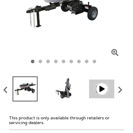
Click
To
Zoom
This product is only available through retailers or
servicing dealers.