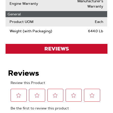
Manufacturer's
Engine Warranty
Warranty
General
Product UOM
Each
Weight (with Packaging)
644.0 Lb
REVIEWS