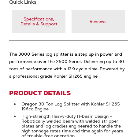
Quick Links:
Specifications,
Reviews
Details & Support
The 3000 Series log splitter is a step up in power and
performance over the 2500 Series. Delivering up to 30
tons of performance with a 12.9 cycle time. Powered by
a professional grade Kohler SH265 engine.
PRODUCT DETAILS
Oregon 30 Ton Log Splitter with Kohler SH265
196cc Engine
High-strength Heavy-duty H-beam Design –
Robotically welded beam with welded stripper
plates and log cradles engineered to handle the
high tonnage rates time and time again for years
of trouble-free operation.