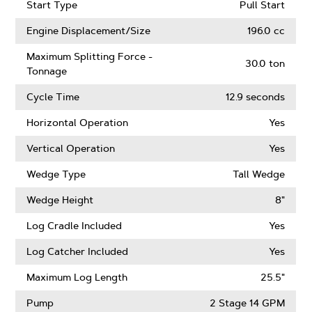
Start Type
Pull Start
Engine Displacement/Size
196.0 cc
Maximum Splitting Force -
30.0 ton
Tonnage
Cycle Time
12.9 seconds
Horizontal Operation
Yes
Vertical Operation
Yes
Wedge Type
Tall Wedge
Wedge Height
8"
Log Cradle Included
Yes
Log Catcher Included
Yes
Maximum Log Length
25.5"
Pump
2 Stage 14 GPM