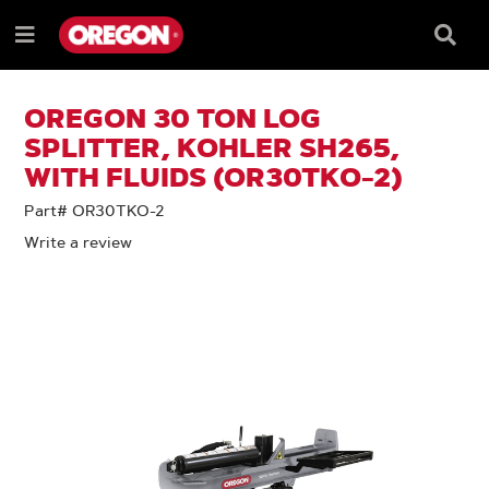
SKIP
SKIP
TO
TO
Searc
Menu
CONTENT
NAVIGATION
Box
e
MENU
OREGON 30 TON LOG
SPLITTER, KOHLER SH265,
WITH FLUIDS (OR30TKO-2)
Part# OR30TKO-2
Write a review