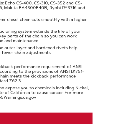
ls: Echo CS-400, CS-310, CS-352 and CS-
16, Makita EA4300F40B, Ryobi RY3716 and
emi-chisel chain cuts smoothly with a higher
ic oiling system extends the life of your
 key parts of the chain so you can work
me and maintenance
e outer layer and hardened rivets help
r fewer chain adjustments
ickback performance requirement of ANSI
ccording to the provisions of ANSI B175.1-
chain meets the kickback performance
dard Z62.3.
n expose you to chemicals including Nickel,
te of California to cause cancer. For more
65Warnings.ca.gov