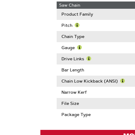
Saw Chain
Product Family
Pitch
Learn
More
Chain Type
About
Pitch
Gauge
Learn
More
Drive Links
About
Learn
Gauge
More
Bar Length
About
Drive
Chain Low Kickback (ANSI)
Links
Learn
More
Narrow Kerf
Abou
Chain
File Size
Low
Kickb
Package Type
(ANSI