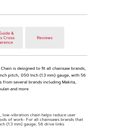
Guide &
s Cross
Reviews
erence
ain is designed to fit all chainsaw brands,
Inch pitch, .050 Inch (1.3 mm) gauge, with 56
ls from several brands including Makita,
oulan and more
, low-vibration chain helps reduce user
iods of work- For all chainsaws brands that
nch (1.3 mm) gauge, 56 drive links