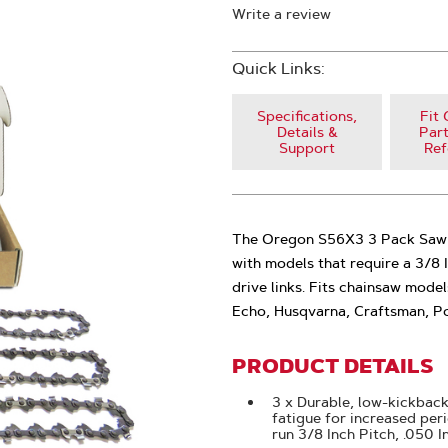
Write a review
Quick Links:
Specifications,
Fit 
Details &
Part
Support
Ref
The Oregon S56X3 3 Pack Saw Ch
with models that require a 3/8 
drive links. Fits chainsaw mode
Echo, Husqvarna, Craftsman, P
PRODUCT DETAILS
3 x Durable, low-kickback
fatigue for increased per
run 3/8 Inch Pitch, .050 I