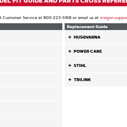
EL FIT GUIDE AND PARTS CROSS REFER
t Customer Service at 800-223-5168 or email us at
oregon.suppo
Replacement Guide
HUSQVARNA
POWER CARE
STIHL
TRILINK