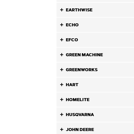
EARTHWISE
ECHO
EFCO
GREEN MACHINE
GREENWORKS
HART
HOMELITE
HUSQVARNA
JOHN DEERE