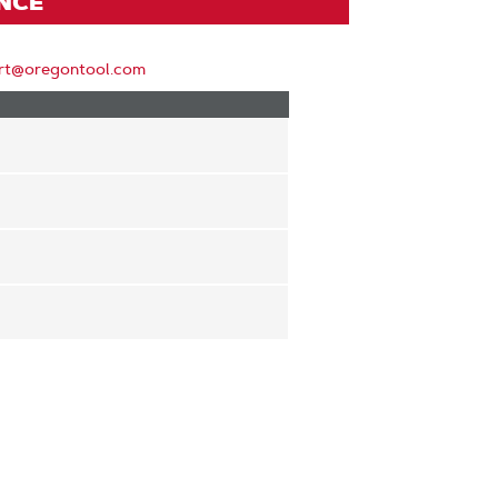
ENCE
rt@oregontool.com