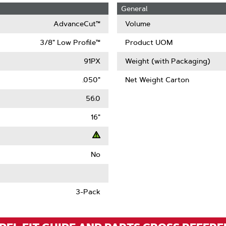
General
AdvanceCut™
Volume
3/8" Low Profile™
Product UOM
91PX
Weight (with Packaging)
.050"
Net Weight Carton
56.0
16"
No
t
ack
3-Pack
)