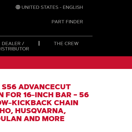
UNITED STATES - ENGLISH
PART FINDER
t
h
DEALER /
THE CREW
DISTRIBUTOR
 S56 ADVANCECUT
 FOR 16-INCH BAR – 56
LOW-KICKBACK CHAIN
CHO, HUSQVARNA,
OULAN AND MORE