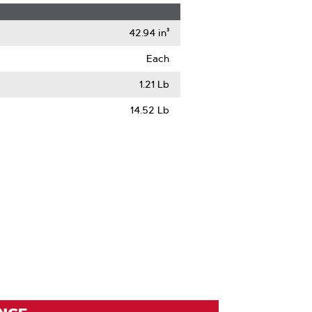
42.94 in³
Each
1.21 Lb
14.52 Lb