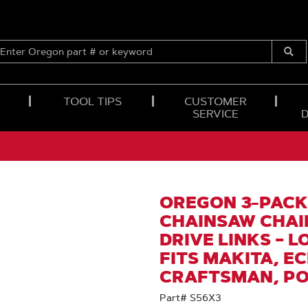
ENTER
OREGON
Submi
PART
Searc
#
OR
TOOL TIPS
CUSTOMER
KEYWORD
SERVICE
OREGON 3-PACK
CHAINSAW CHAIN
DRIVE LINKS – 
FITS MAKITA, E
CRAFTSMAN, P
Part# S56X3