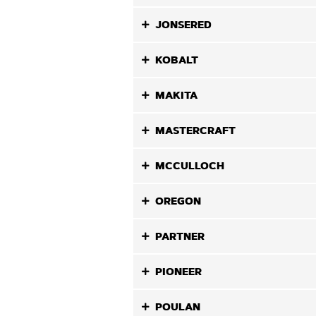
JONSERED
KOBALT
MAKITA
MASTERCRAFT
MCCULLOCH
OREGON
PARTNER
PIONEER
POULAN