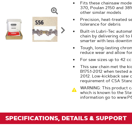
Fits these chainsaw mode
370, Poulan 2150 and 38
other similar models
Click
Precision, heat-treated s
tolerance for debris
To
Built-in Lubri-Tec automat
Zoom
chain by delivering oil to
smarter with less downti
Tough, long-lasting chrom
reduce wear and allow fo
For saw sizes up to 42 cc
This saw chain met the k
B175.1-2012 when tested a
2012. Low-kickback saw 
requirement of CSA Stan
WARNING: This product ca
which is known to the Sta
information go to www.P
SPECIFICATIONS, DETAILS & SUPPORT