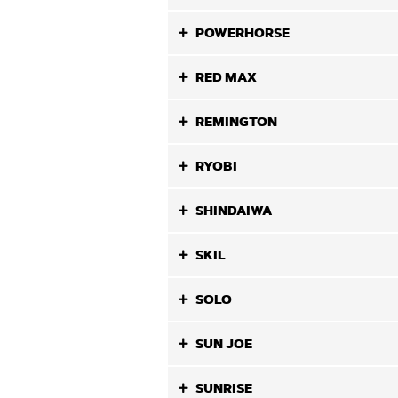
POWERHORSE
RED MAX
REMINGTON
RYOBI
SHINDAIWA
SKIL
SOLO
SUN JOE
SUNRISE