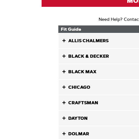
MOD
Need Help? Contac
Fit Guide
ALLIS CHALMERS
BLACK & DECKER
BLACK MAX
CHICAGO
CRAFTSMAN
DAYTON
DOLMAR