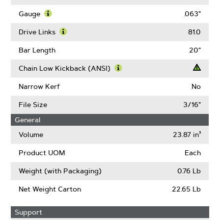
About
Pitch
Gauge
.063"
Learn
More
Drive Links
81.0
About
Learn
Gauge
More
Bar Length
20"
About
Drive
Chain Low Kickback (ANSI)
Links
Learn
More
Narrow Kerf
No
About
Chain
File Size
3/16"
Low
General
Kickback
(ANSI)
Volume
23.87 in³
Product UOM
Each
Weight (with Packaging)
0.76 Lb
Net Weight Carton
22.65 Lb
Support