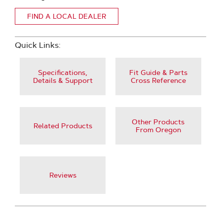
FIND A LOCAL DEALER
Quick Links:
Specifications,
Fit Guide & Parts
Details & Support
Cross Reference
Other Products
Related Products
From Oregon
Reviews