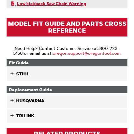
Low kickback Saw Chain Warning
MODEL FIT GUIDE AND PARTS CROSS
REFERENCE
Need Help? Contact Customer Service at 800-223-
5168 or email us at
oregon.support@oregontool.com
Fit Guide
STIHL
Replacement Guide
HUSQVARNA
TRILINK
RELATED PRODUCTS