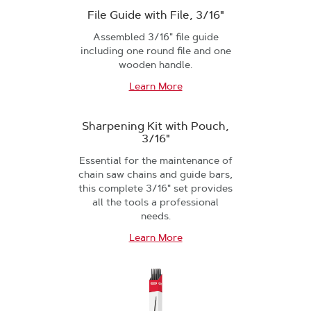
File Guide with File, 3/16"
Assembled 3/16" file guide
including one round file and one
wooden handle.
Learn More
Sharpening Kit with Pouch,
3/16"
Essential for the maintenance of
chain saw chains and guide bars,
this complete 3/16" set provides
all the tools a professional
needs.
Learn More