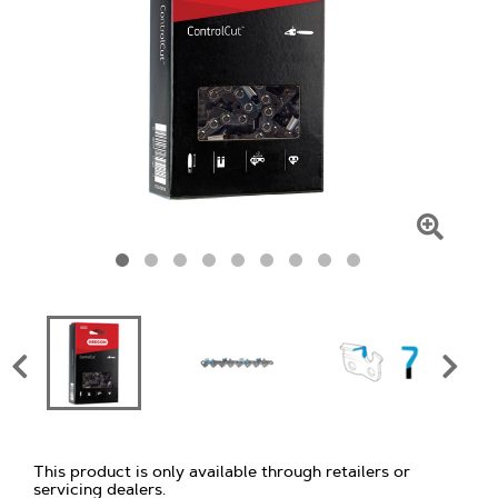
Click
To
Zoom
This product is only available through retailers or
servicing dealers.