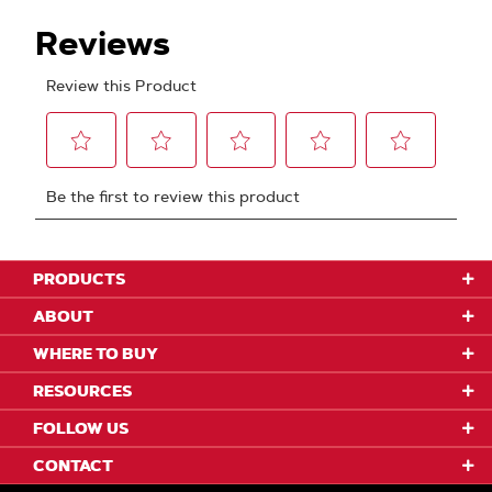
PRODUCTS
ABOUT
WHERE TO BUY
RESOURCES
FOLLOW US
CONTACT