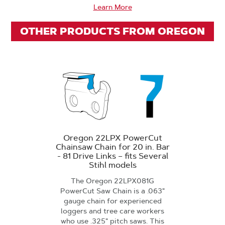
Learn More
OTHER PRODUCTS FROM OREGON
Oregon 22LPX PowerCut
Chainsaw Chain for 20 in. Bar
- 81 Drive Links – fits Several
Stihl models
The Oregon 22LPX081G
PowerCut Saw Chain is a .063"
gauge chain for experienced
loggers and tree care workers
who use .325" pitch saws. This