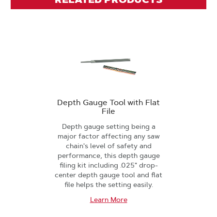
Depth Gauge Tool with Flat
File
Depth gauge setting being a
major factor affecting any saw
chain's level of safety and
performance, this depth gauge
filing kit including .025" drop-
center depth gauge tool and flat
file helps the setting easily.
Learn More