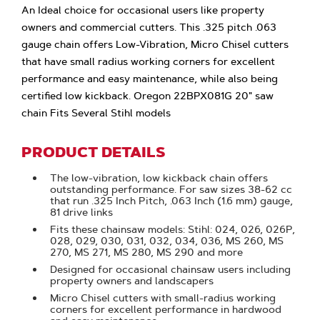
An Ideal choice for occasional users like property
owners and commercial cutters. This .325 pitch .063
gauge chain offers Low-Vibration, Micro Chisel cutters
that have small radius working corners for excellent
performance and easy maintenance, while also being
certified low kickback. Oregon 22BPX081G 20" saw
chain Fits Several Stihl models
PRODUCT DETAILS
The low-vibration, low kickback chain offers
outstanding performance. For saw sizes 38-62 cc
that run .325 Inch Pitch, .063 Inch (1.6 mm) gauge,
81 drive links
Fits these chainsaw models: Stihl: 024, 026, 026P,
028, 029, 030, 031, 032, 034, 036, MS 260, MS
270, MS 271, MS 280, MS 290 and more
Designed for occasional chainsaw users including
property owners and landscapers
Micro Chisel cutters with small-radius working
corners for excellent performance in hardwood