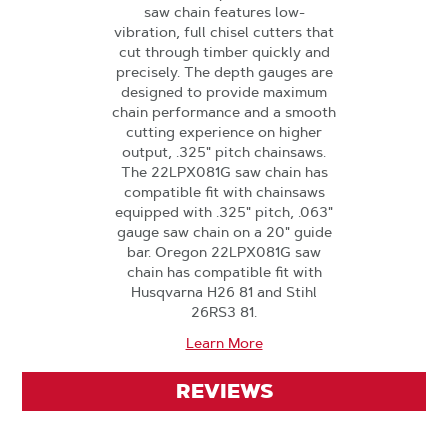
saw chain features low-
vibration, full chisel cutters that
cut through timber quickly and
precisely. The depth gauges are
designed to provide maximum
chain performance and a smooth
cutting experience on higher
output, .325" pitch chainsaws.
The 22LPX081G saw chain has
compatible fit with chainsaws
equipped with .325" pitch, .063"
gauge saw chain on a 20" guide
bar. Oregon 22LPX081G saw
chain has compatible fit with
Husqvarna H26 81 and Stihl
26RS3 81.
Learn More
REVIEWS