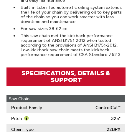
and easy maintenance
Built-in Lubri-Tec automatic oiling system extends
the life of your chain by delivering oil to key parts
of the chain so you can work smarter with less
downtime and maintenance
For saw sizes 38-62 cc
This saw chain met the kickback performance
requirement of ANSI B175.1-2012 when tested
according to the provisions of ANSI B175.1-2012.
Low-kickback saw chain meets the kickback
performance requirement of CSA Standard Z62.3.
SPECIFICATIONS, DETAILS &
SUPPORT
Saw Chain
Product Family
ControlCut™
Pitch
.325"
Learn
More
Chain Type
22BPX