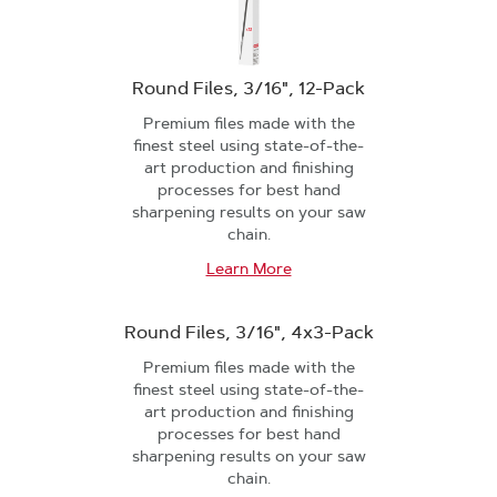
Round Files, 3/16", 12-Pack
Premium files made with the
finest steel using state-of-the-
art production and finishing
processes for best hand
sharpening results on your saw
chain.
Learn More
Round Files, 3/16", 4x3-Pack
Premium files made with the
finest steel using state-of-the-
art production and finishing
processes for best hand
sharpening results on your saw
chain.