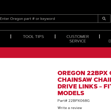
ENTER
OREGON
Submi
PART
Searc
#
OR
TOOL TIPS
CUSTOMER
KEYWORD
SERVICE
OREGON 22BPX
CHAINSAW CHAIN 
DRIVE LINKS - F
MODELS
Part# 22BPX068G
Write a review