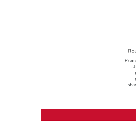
Rou
Premi
st
sha