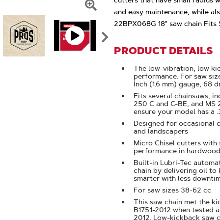
cutters that have small radius 
and easy maintenance, while als
Click
22BPX068G 18" saw chain Fits S
To
Zoom
PRODUCT DETAILS
The low-vibration, low ki
performance. For saw size
Inch (1.6 mm) gauge, 68 dr
Fits several chainsaws, i
250 C and C-BE, and MS 25
ensure your model has a .
Designed for occasional 
and landscapers
Micro Chisel cutters with
performance in hardwood
Built-in Lubri-Tec automat
chain by delivering oil to
smarter with less downti
For saw sizes 38-62 cc
This saw chain met the k
B175.1-2012 when tested a
2012. Low-kickback saw 