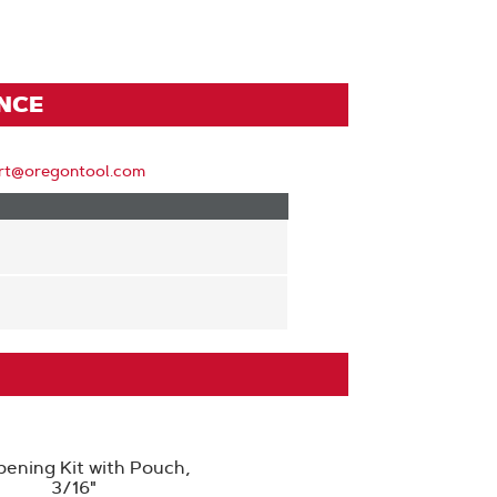
ENCE
rt@oregontool.com
pening Kit with Pouch,
3/16"