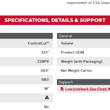
requirement of CSA Stan
SPECIFICATIONS, DETAILS & SUPPORT
General
ControlCut™
Volume
.325"
Product UOM
22BPX
Weight (with Packaging)
.063"
Net Weight Carton
68.0
Support
18"
Low kickback Saw Chain 
No