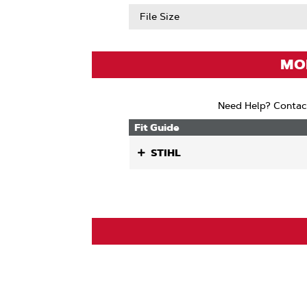
Abou
Chain
File Size
Low
Kickb
(ANSI
MOD
Need Help? Contac
Fit Guide
STIHL