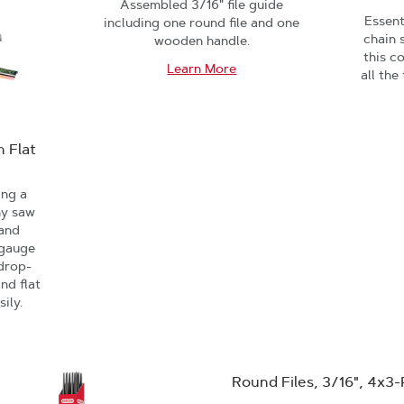
Assembled 3/16" file guide
Essent
including one round file and one
chain 
wooden handle.
this c
Learn More
all the
 Flat
ing a
ny saw
 and
 gauge
 drop-
nd flat
sily.
Round Files, 3/16", 4x3