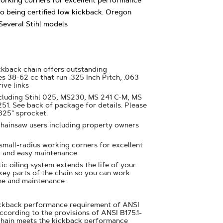
working corners for excellent performance
o being certified low kickback. Oregon
everal Stihl models
ckback chain offers outstanding
s 38-62 cc that run .325 Inch Pitch, .063
ive links
ncluding Stihl 025, MS230, MS 241 C-M, MS
1. See back of package for details. Please
325" sprocket.
chainsaw users including property owners
 small-radius working corners for excellent
 and easy maintenance
ic oiling system extends the life of your
 key parts of the chain so you can work
me and maintenance
ickback performance requirement of ANSI
ccording to the provisions of ANSI B175.1-
chain meets the kickback performance