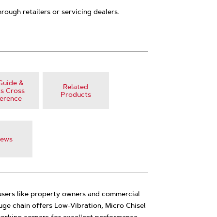
hrough retailers or servicing dealers.
Guide &
Related
s Cross
Products
erence
iews
 users like property owners and commercial
auge chain offers Low-Vibration, Micro Chisel