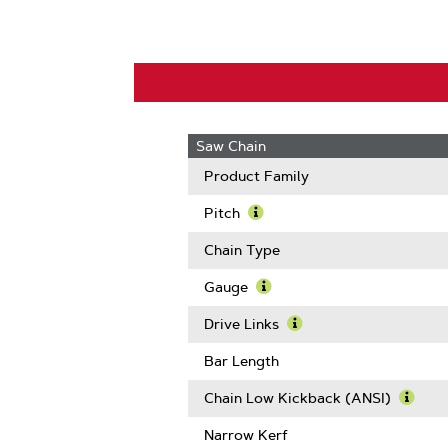
Saw Chain
Product Family
Pitch
Learn
More
Chain Type
About
Pitch
Gauge
Learn
More
Drive Links
About
Learn
Gauge
More
Bar Length
About
Drive
Chain Low Kickback (ANSI)
Links
Learn
More
Narrow Kerf