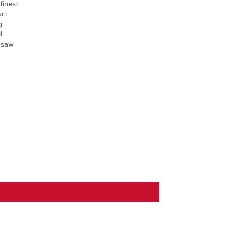
finest
art
g
d
 saw