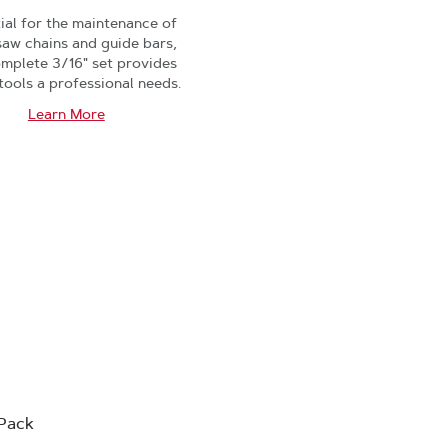
ial for the maintenance of
saw chains and guide bars,
omplete 3/16" set provides
 tools a professional needs.
Learn More
-Pack