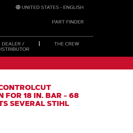
UNITED STATES - ENGLISH
PART FINDER
t
h
DEALER /
THE CREW
DISTRIBUTOR
 CONTROLCUT
FOR 18 IN. BAR - 68
ITS SEVERAL STIHL