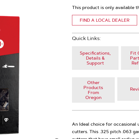
This product is only available t
FIND A LOCAL DEALER
Quick Links:
Specifications,
Fit 
Details &
Part
Support
Ref
Other
Products
Rev
From
Oregon
An Ideal choice for occasional
cutters. This .325 pitch .063 g