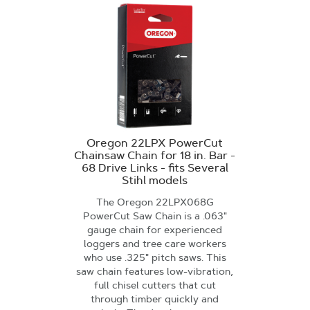
Oregon 22LPX PowerCut
Chainsaw Chain for 18 in. Bar -
68 Drive Links - fits Several
Stihl models
The Oregon 22LPX068G
PowerCut Saw Chain is a .063"
gauge chain for experienced
loggers and tree care workers
who use .325" pitch saws. This
saw chain features low-vibration,
full chisel cutters that cut
through timber quickly and