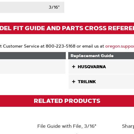
t
3/16"
ack
)
EL FIT GUIDE AND PARTS CROSS REFER
t Customer Service at 800-223-5168 or email us at
oregon.suppo
Replacement Guide
HUSQVARNA
TRILINK
RELATED PRODUCTS
File Guide with File, 3/16"
Shar