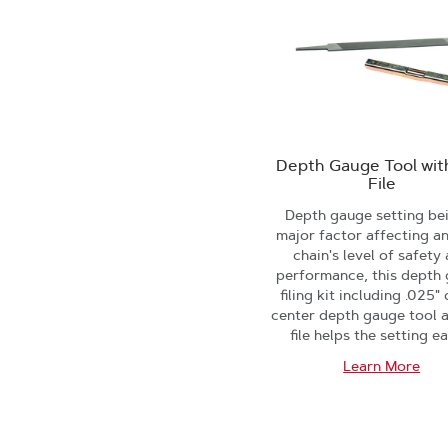
Depth Gauge Tool with
File
Depth gauge setting be
major factor affecting a
chain's level of safety
performance, this depth
filing kit including .025"
center depth gauge tool a
file helps the setting ea
Learn More