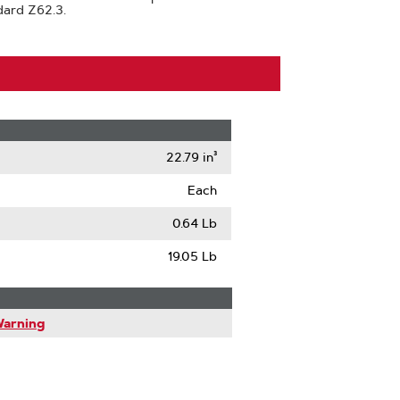
dard Z62.3.
22.79 in³
Each
0.64 Lb
19.05 Lb
Warning