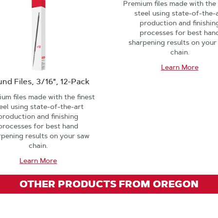
Premium files made with the 
steel using state-of-the-
production and finishin
processes for best han
sharpening results on your
chain.
Learn More
nd Files, 3/16", 12-Pack
um files made with the finest
eel using state-of-the-art
production and finishing
processes for best hand
rpening results on your saw
chain.
Learn More
OTHER PRODUCTS FROM OREGON